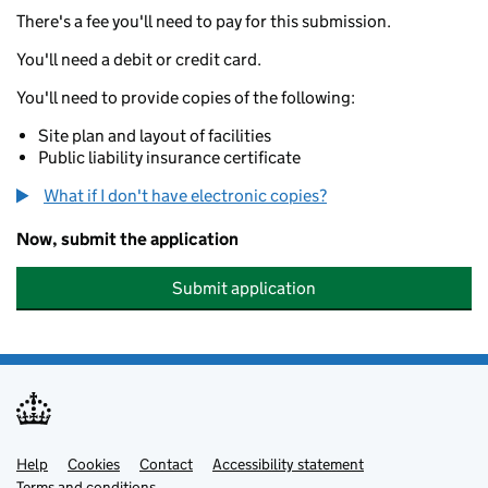
There's a fee you'll need to pay for this submission.
You'll need a debit or credit card.
You'll need to provide copies of the following:
Site plan and layout of facilities
Public liability insurance certificate
What if I don't have electronic copies?
Now, submit the application
Submit application
Help
Support links
Cookies
Contact
Accessibility statement
Terms and conditions