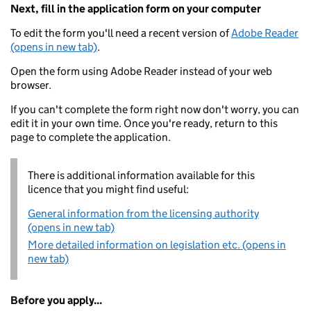
Next, fill in the application form on your computer
To edit the form you'll need a recent version of
Adobe Reader
(opens in new tab)
.
Open the form using Adobe Reader instead of your web
browser.
If you can't complete the form right now don't worry, you can
edit it in your own time. Once you're ready, return to this
page to complete the application.
There is additional information available for this
licence that you might find useful:
General information from the licensing authority
(opens in new tab)
More detailed information on legislation etc. (opens in
new tab)
Before you apply...