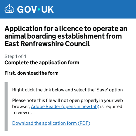
Skip to main content
Application for a licence to operate an
animal boarding establishment from
East Renfrewshire Council
Step 1 of 4
Complete the application form
First, download the form
Right-click the link below and select the 'Save' option
Please note this file will not open properly in your web
browser,
Adobe Reader (opens in new tab)
is required
to view it.
Download the application form (PDF)