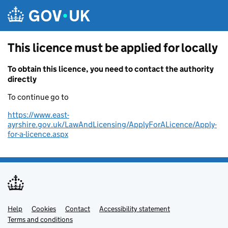
Skip to main content
This licence must be applied for locally
To obtain this licence, you need to contact the authority
directly
To continue go to
https://www.east-
ayrshire.gov.uk/LawAndLicensing/ApplyForALicence/Apply-
for-a-licence.aspx
Help
Support links
Cookies
Contact
Accessibility statement
Terms and conditions