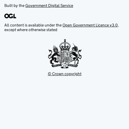
Built by the
Government Digital Service
All content is available under the
Open Government Licence v3.0
,
except where otherwise stated
© Crown copyright