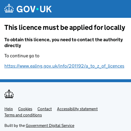
Skip to main content
This licence must be applied for locally
To obtain this licence, you need to contact the authority
directly
To continue go to
https://www.ealing.gov.uk/info/201192/a_to_z_of_licences
Help
Support links
Cookies
Contact
Accessibility statement
Terms and conditions
Built by the
Government Digital Service