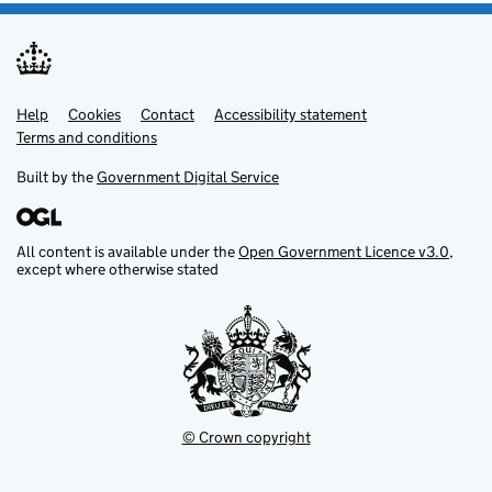
Help
Support links
Cookies
Contact
Accessibility statement
Terms and conditions
Built by the
Government Digital Service
All content is available under the
Open Government Licence v3.0
,
except where otherwise stated
© Crown copyright