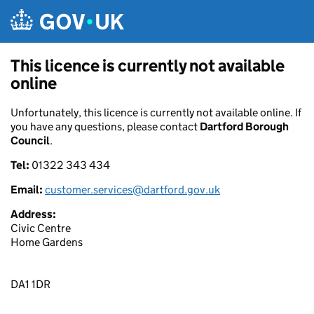
Skip to main content
This licence is currently not available
online
Unfortunately, this licence is currently not available online. If
you have any questions, please contact
Dartford Borough
Council
.
Tel:
01322 343 434
Email:
customer.services@dartford.gov.uk
Address:
Civic Centre
Home Gardens
DA1 1DR