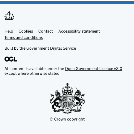
Help
Support links
Cookies
Contact
Accessibility statement
Terms and conditions
Built by the
Government Digital Service
All content is available under the
Open Government Licence v3.0
,
except where otherwise stated
© Crown copyright