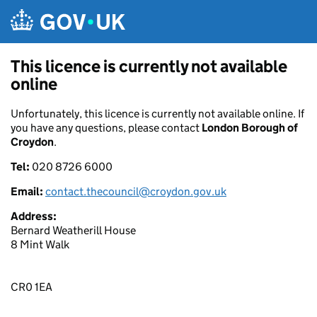
Skip to main content
This licence is currently not available
online
Unfortunately, this licence is currently not available online. If
you have any questions, please contact
London Borough of
Croydon
.
Tel:
020 8726 6000
Email:
contact.thecouncil@croydon.gov.uk
Address:
Bernard Weatherill House
8 Mint Walk
CR0 1EA