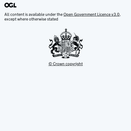
All content is available under the
Open Government Licence v3.0
,
except where otherwise stated
© Crown copyright