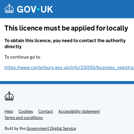
Skip to main content
This licence must be applied for locally
To obtain this licence, you need to contact the authority
directly
To continue go to
https://www.canterbury.gov.uk/info/20059/business_registra
Help
Support links
Cookies
Contact
Accessibility statement
Terms and conditions
Built by the
Government Digital Service