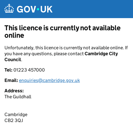
Skip to main content
This licence is currently not available
online
Unfortunately, this licence is currently not available online. If
you have any questions, please contact
Cambridge City
Council
.
Tel:
01223 457000
Email:
enquiries@cambridge.gov.uk
Address:
The Guildhall
Cambridge
CB2 3QJ