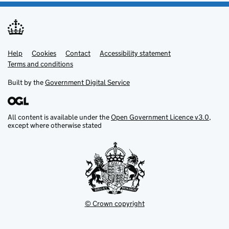
Help
Support links
Cookies
Contact
Accessibility statement
Terms and conditions
Built by the
Government Digital Service
All content is available under the
Open Government Licence v3.0
,
except where otherwise stated
© Crown copyright