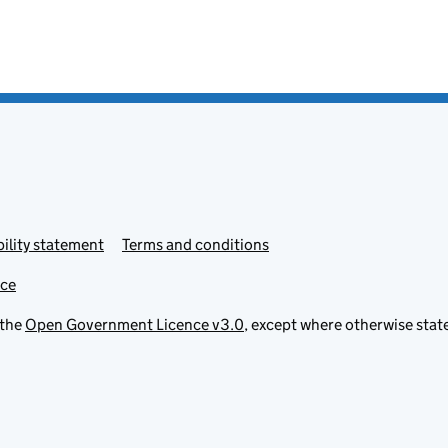
ility statement
Terms and conditions
ice
 the
Open Government Licence v3.0
, except where otherwise stat