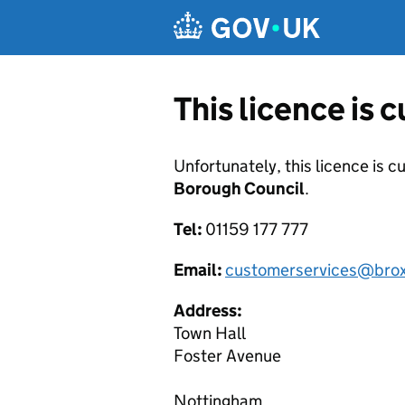
Skip to main content
This licence is 
Unfortunately, this licence is c
Borough Council
.
Tel:
01159 177 777
Email:
customerservices@brox
Address:
Town Hall
Foster Avenue
Nottingham