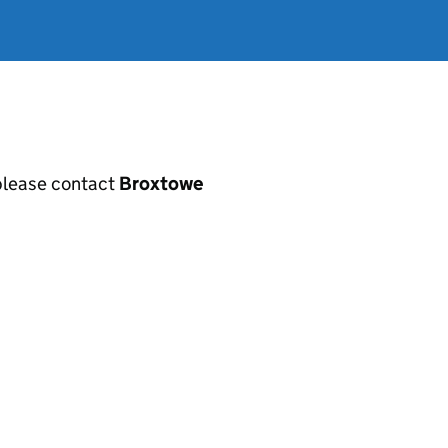
, please contact
Broxtowe