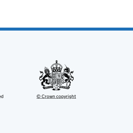
ed
© Crown copyright