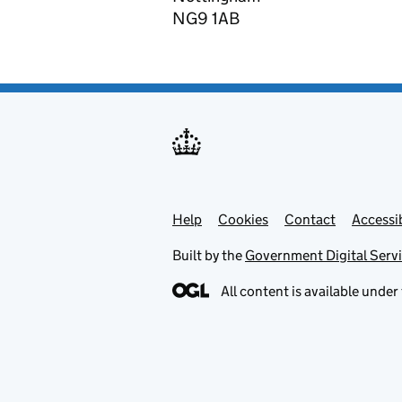
NG9 1AB
Help
Support links
Cookies
Contact
Accessib
Built by the
Government Digital Serv
All content is available under