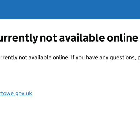
currently not available online
urrently not available online. If you have any questions
towe.gov.uk