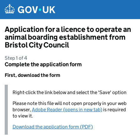
Skip to main content
Application for a licence to operate an
animal boarding establishment from
Bristol City Council
Step 1 of 4
Complete the application form
First, download the form
Right-click the link below and select the 'Save' option
Please note this file will not open properly in your web
browser,
Adobe Reader (opens in new tab)
is required
to view it.
Download the application form (PDF)