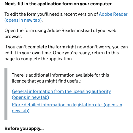
Next, fill in the application form on your computer
To edit the form you'll need a recent version of
Adobe Reader
(opens in new tab)
.
Open the form using Adobe Reader instead of your web
browser.
If you can't complete the form right now don't worry, you can
edit it in your own time. Once you're ready, return to this
page to complete the application.
There is additional information available for this
licence that you might find useful:
General information from the licensing authority
(opens in new tab)
More detailed information on legislation etc. (opens in
new tab)
Before you apply...