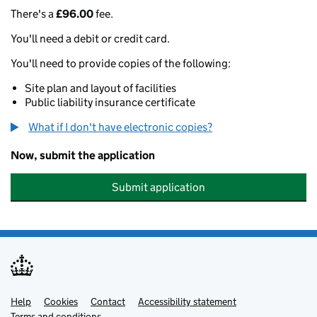
There's a
£96.00
fee.
You'll need a debit or credit card.
You'll need to provide copies of the following:
Site plan and layout of facilities
Public liability insurance certificate
What if I don't have electronic copies?
Now, submit the application
Submit application
Help
Support links
Cookies
Contact
Accessibility statement
Terms and conditions