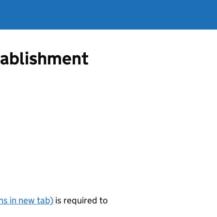
tablishment
s in new tab)
is required to