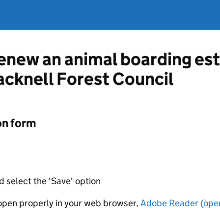
renew an animal boarding es
acknell Forest Council
on form
d select the 'Save' option
t open properly in your web browser,
Adobe Reader (open