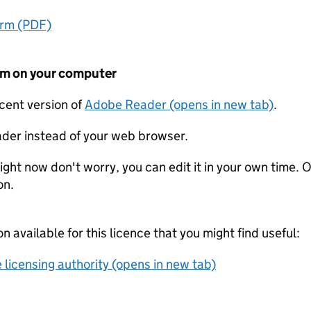
orm (PDF)
form on your computer
ecent version of
Adobe Reader (opens in new tab)
.
der instead of your web browser.
ight now don't worry, you can edit it in your own time. O
on.
on available for this licence that you might find useful:
 licensing authority (opens in new tab)