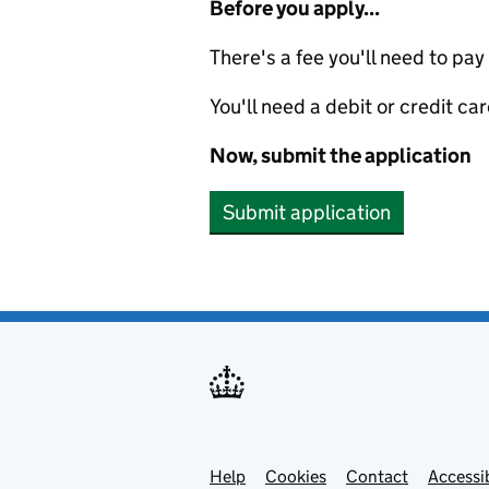
Before you apply...
There's a fee you'll need to pay
You'll need a debit or credit car
Now, submit the application
Submit application
Help
Support links
Cookies
Contact
Accessib