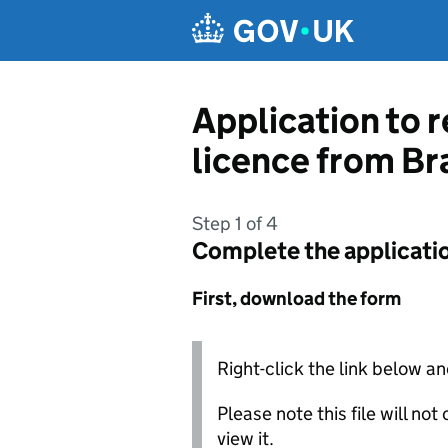
Skip to main content
Application to 
licence from Br
Step 1 of 4
Complete the applicati
First, download the form
Right-click the link below an
Please note this file will no
view it.