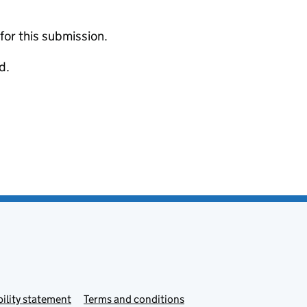
 for this submission.
d.
ility statement
Terms and conditions