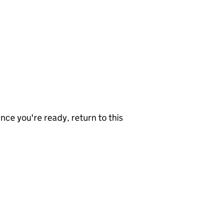
nce you're ready, return to this