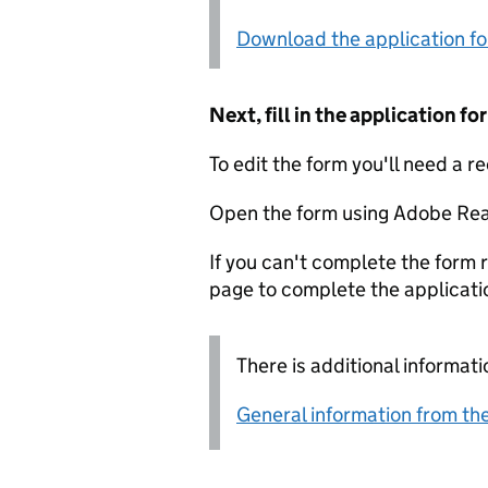
Download the application f
Next, fill in the application 
To edit the form you'll need a r
Open the form using Adobe Rea
If you can't complete the form r
page to complete the applicati
There is additional informati
General information from the