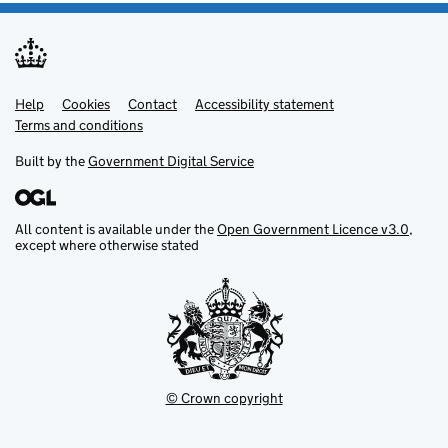
Help
Support links
Cookies
Contact
Accessibility statement
Terms and conditions
Built by the
Government Digital Service
All content is available under the
Open Government Licence v3.0
,
except where otherwise stated
© Crown copyright