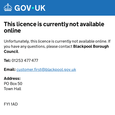
Skip to main content
This licence is currently not available
online
Unfortunately, this licence is currently not available online. If
you have any questions, please contact
Blackpool Borough
Council
.
Tel:
01253 477 477
Email:
customer.first@blackpool.gov.uk
Address:
PO Box 50
Town Hall
FY1 1AD