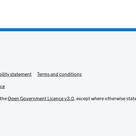
ility statement
Terms and conditions
ice
 the
Open Government Licence v3.0
, except where otherwise stat