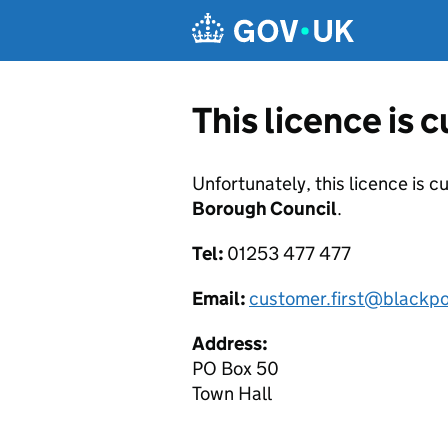
Skip to main content
This licence is 
Unfortunately, this licence is c
Borough Council
.
Tel:
01253 477 477
Email:
customer.first@blackpo
Address:
PO Box 50
Town Hall