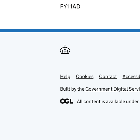
FY1 1AD
Help
Support links
Cookies
Contact
Accessib
Built by the
Government Digital Serv
All content is available under