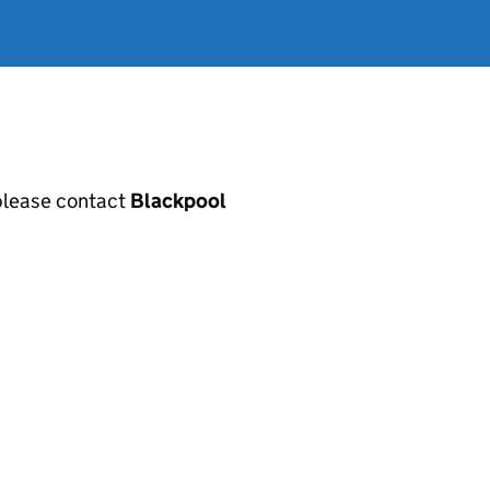
, please contact
Blackpool