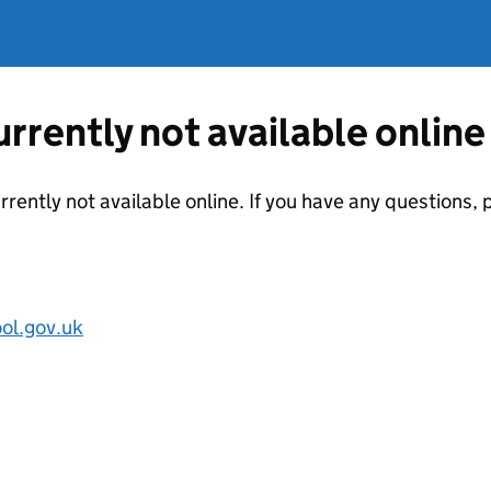
currently not available online
urrently not available online. If you have any questions
ol.gov.uk