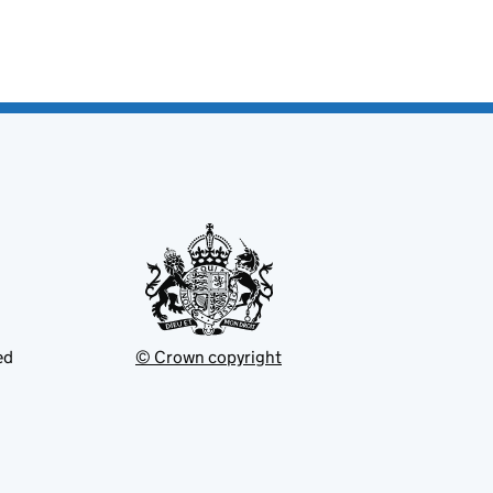
ed
© Crown copyright