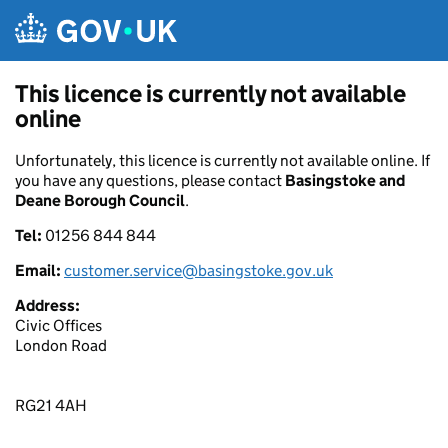
Skip to main content
This licence is currently not available
online
Unfortunately, this licence is currently not available online. If
you have any questions, please contact
Basingstoke and
Deane Borough Council
.
Tel:
01256 844 844
Email:
customer.service@basingstoke.gov.uk
Address:
Civic Offices
London Road
RG21 4AH