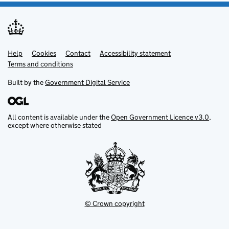
Help
Support links
Cookies
Contact
Accessibility statement
Terms and conditions
Built by the
Government Digital Service
All content is available under the
Open Government Licence v3.0
,
except where otherwise stated
© Crown copyright