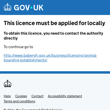
Skip to main content
This licence must be applied for locally
To obtain this licence, you need to contact the authority
directly
To continue go to
http://www.babergh.gov.uk/business/licensing/animal-
boarding-establishments/
Help
Support links
Cookies
Contact
Accessibility statement
Terms and conditions