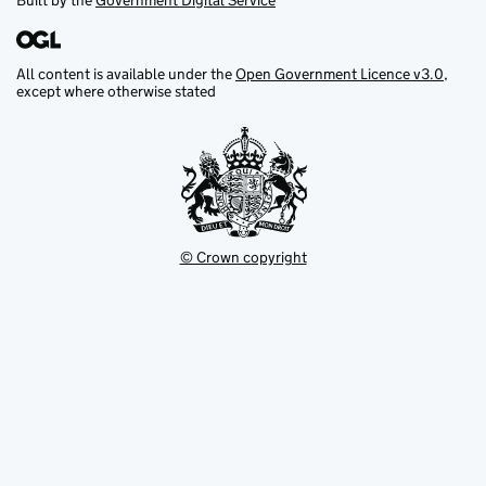
Built by the
Government Digital Service
All content is available under the
Open Government Licence v3.0
,
except where otherwise stated
© Crown copyright