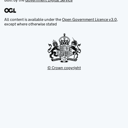
Built by the
Government Digital Service
All content is available under the
Open Government Licence v3.0
,
except where otherwise stated
© Crown copyright