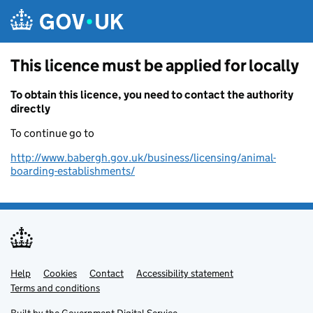
Skip to main content
This licence must be applied for locally
To obtain this licence, you need to contact the authority
directly
To continue go to
http://www.babergh.gov.uk/business/licensing/animal-
boarding-establishments/
Help
Support links
Cookies
Contact
Accessibility statement
Terms and conditions