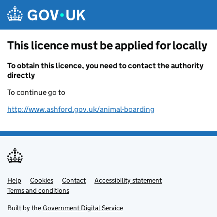
Skip to main content
This licence must be applied for locally
To obtain this licence, you need to contact the authority
directly
To continue go to
http://www.ashford.gov.uk/animal-boarding
Help
Support links
Cookies
Contact
Accessibility statement
Terms and conditions
Built by the
Government Digital Service