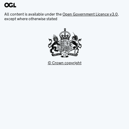
All content is available under the
Open Government Licence v3.0
,
except where otherwise stated
© Crown copyright