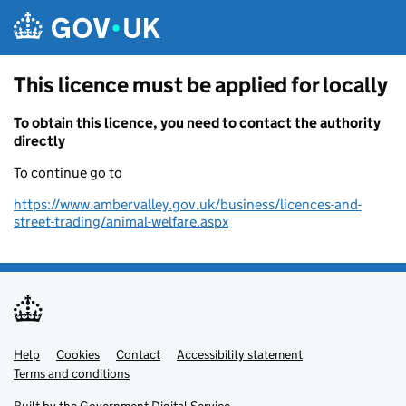
Skip to main content
This licence must be applied for locally
To obtain this licence, you need to contact the authority
directly
To continue go to
https://www.ambervalley.gov.uk/business/licences-and-
street-trading/animal-welfare.aspx
Help
Support links
Cookies
Contact
Accessibility statement
Terms and conditions