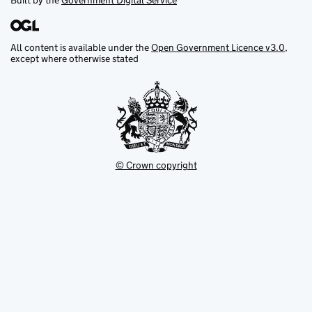
Built by the
Government Digital Service
All content is available under the
Open Government Licence v3.0
,
except where otherwise stated
© Crown copyright