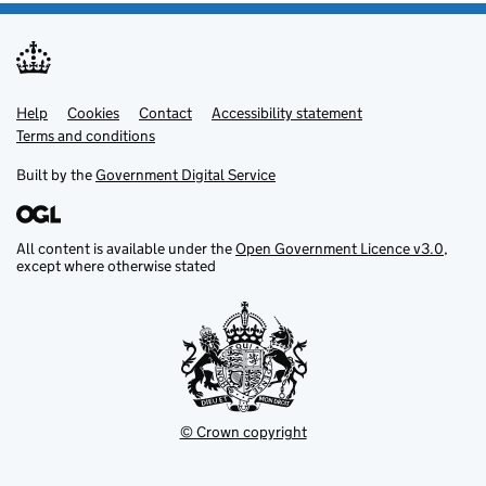
Help
Support links
Cookies
Contact
Accessibility statement
Terms and conditions
Built by the
Government Digital Service
All content is available under the
Open Government Licence v3.0
,
except where otherwise stated
© Crown copyright