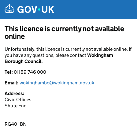
Skip to main content
This licence is currently not available
online
Unfortunately, this licence is currently not available online. If
you have any questions, please contact
Wokingham
Borough Council
.
Tel:
01189 746 000
Email:
wokinghambc@wokingham.gov.uk
Address:
Civic Offices
Shute End
RG40 1BN