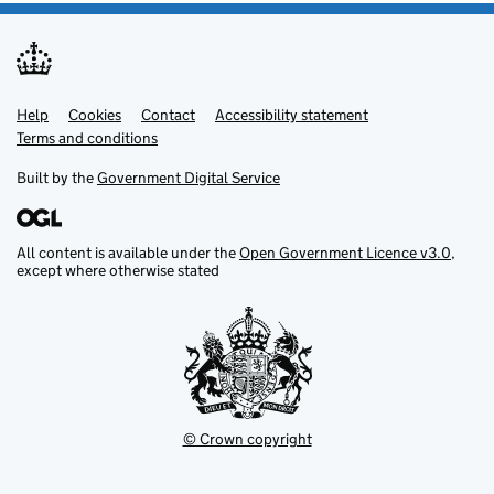
Help
Support links
Cookies
Contact
Accessibility statement
Terms and conditions
Built by the
Government Digital Service
All content is available under the
Open Government Licence v3.0
,
except where otherwise stated
© Crown copyright