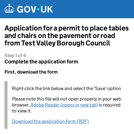
Skip to main content
Application for a permit to place tables
and chairs on the pavement or road
from Test Valley Borough Council
Step 1 of 4
Complete the application form
First, download the form
Right-click the link below and select the 'Save' option
Please note this file will not open properly in your web
browser,
Adobe Reader (opens in new tab)
is required
to view it.
Download the application form (PDF)