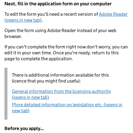
Next, fill in the application form on your computer
To edit the form you'll need a recent version of
Adobe Reader
(opens in new tab)
.
Open the form using Adobe Reader instead of your web
browser.
If you can't complete the form right now don't worry, you can
edit it in your own time. Once you're ready, return to this
page to complete the application.
There is additional information available for this
licence that you might find useful:
General information from the licensing authority
(opens in new tab)
More detailed information on legislation etc. (opens in
new tab)
Before you apply...