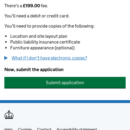
There's a
£199.00
fee.
You'll need a debit or credit card.
You'll need to provide copies of the following:
Location and site layout plan
Public liability insurance certificate
Furniture appearance (optional)
What if I don't have electronic copies?
Now, submit the application
Submit application
Help
Cookies
Contact
Accessibility statement