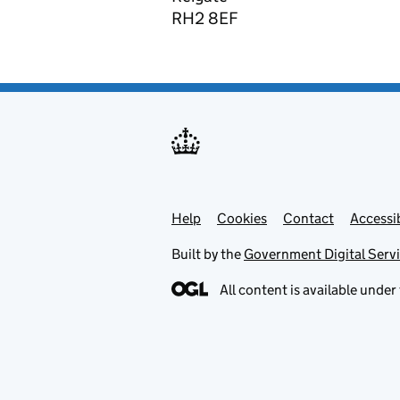
RH2 8EF
Help
Support links
Cookies
Contact
Accessib
Built by the
Government Digital Serv
All content is available under