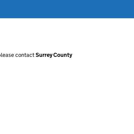
, please contact
Surrey County