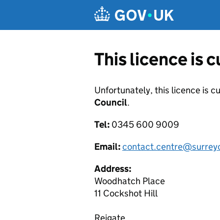
Skip to main content
This licence is 
Unfortunately, this licence is c
Council
.
Tel:
0345 600 9009
Email:
contact.centre@surrey
Address:
Woodhatch Place
11 Cockshot Hill
Reigate