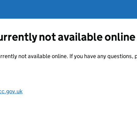
currently not available online
urrently not available online. If you have any questions
cc.gov.uk