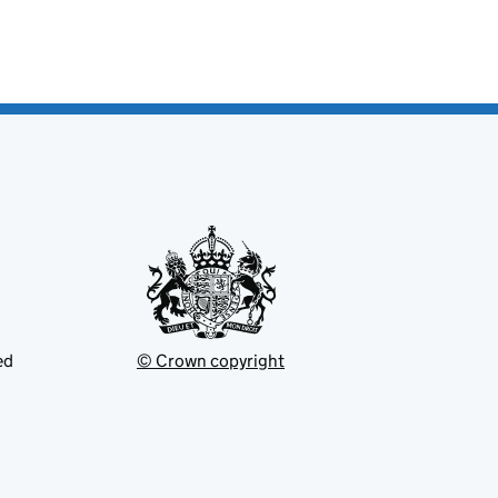
ed
© Crown copyright