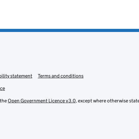
ility statement
Terms and conditions
ice
 the
Open Government Licence v3.0
, except where otherwise stat