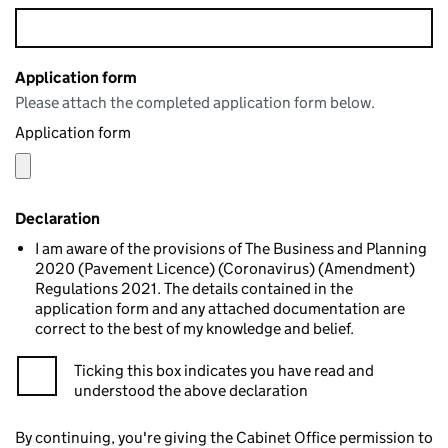
Application form
Please attach the completed application form below.
Application form
Declaration
I am aware of the provisions of The Business and Planning
2020 (Pavement Licence) (Coronavirus) (Amendment)
Regulations 2021. The details contained in the
application form and any attached documentation are
correct to the best of my knowledge and belief.
Ticking this box indicates you have read and
understood the above declaration
By continuing, you're giving the Cabinet Office permission to