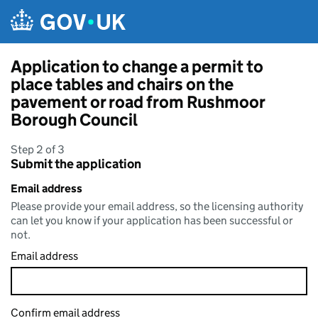
Skip to main content
Application to change a permit to
place tables and chairs on the
pavement or road from Rushmoor
Borough Council
Step 2 of 3
Submit the application
Email address
Please provide your email address, so the licensing authority
can let you know if your application has been successful or
not.
Email address
Confirm email address