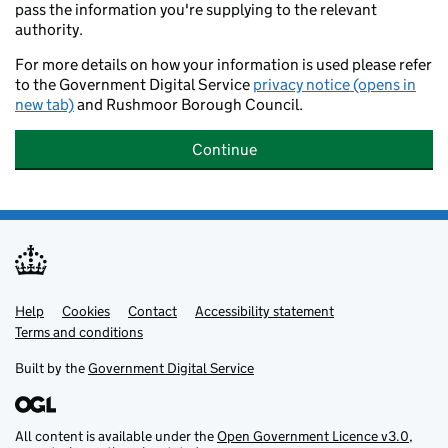
pass the information you're supplying to the relevant
authority.
For more details on how your information is used please refer
to the Government Digital Service
privacy notice (opens in
new tab)
and Rushmoor Borough Council.
Continue
Help
Support links
Cookies
Contact
Accessibility statement
Terms and conditions
Built by the
Government Digital Service
All content is available under the
Open Government Licence v3.0
,