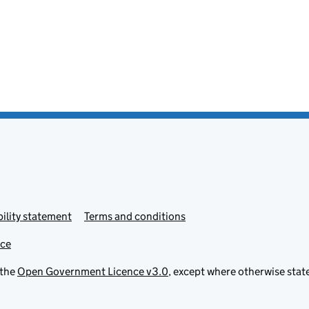
ility statement
Terms and conditions
ice
 the
Open Government Licence v3.0
, except where otherwise stat