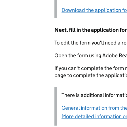
Download the application f
Next, fill in the application 
To edit the form you'll need a r
Open the form using Adobe Rea
If you can't complete the form r
page to complete the applicati
There is additional informati
General information from the
More detailed information on