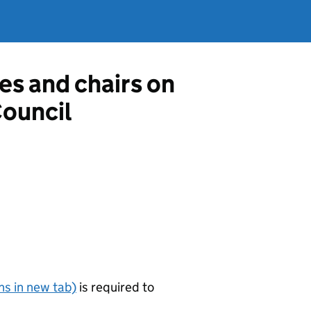
es and chairs on
Council
s in new tab)
is required to