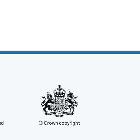
ed
© Crown copyright