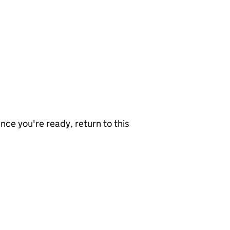
nce you're ready, return to this