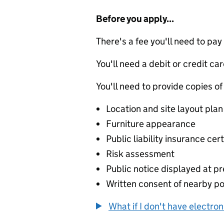
Before you apply...
There's a fee you'll need to pay
You'll need a debit or credit car
You'll need to provide copies of
Location and site layout plan
Furniture appearance
Public liability insurance cert
Risk assessment
Public notice displayed at p
Written consent of nearby p
What if I don't have electro