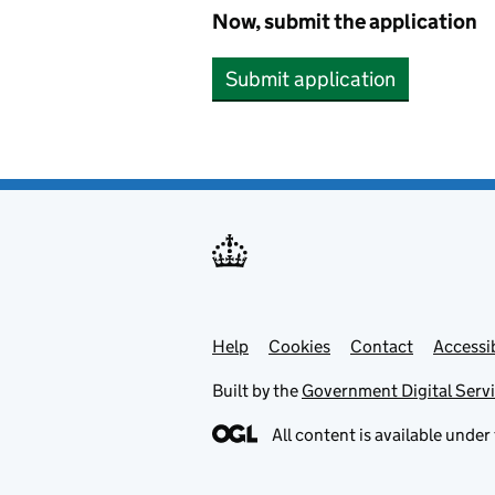
Now, submit the application
Submit application
Help
Support links
Cookies
Contact
Accessib
Built by the
Government Digital Serv
All content is available under