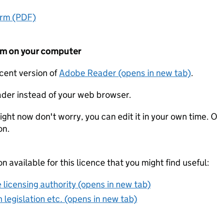
orm (PDF)
form on your computer
ecent version of
Adobe Reader (opens in new tab)
.
der instead of your web browser.
ight now don't worry, you can edit it in your own time. O
on.
on available for this licence that you might find useful:
 licensing authority (opens in new tab)
 legislation etc. (opens in new tab)