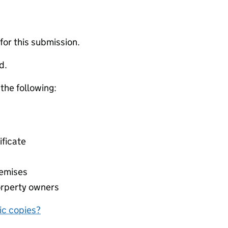
 for this submission.
d.
 the following:
ificate
remises
orperty owners
nic copies?