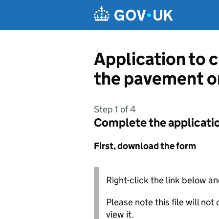
Skip to main content
Application to c
the pavement o
Step 1 of 4
Complete the applicati
First, download the form
Right-click the link below an
Please note this file will no
view it.