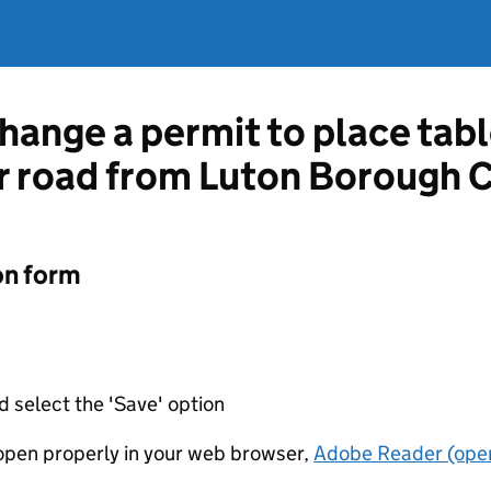
hange a permit to place tabl
r road from Luton Borough 
on form
d select the 'Save' option
t open properly in your web browser,
Adobe Reader (open