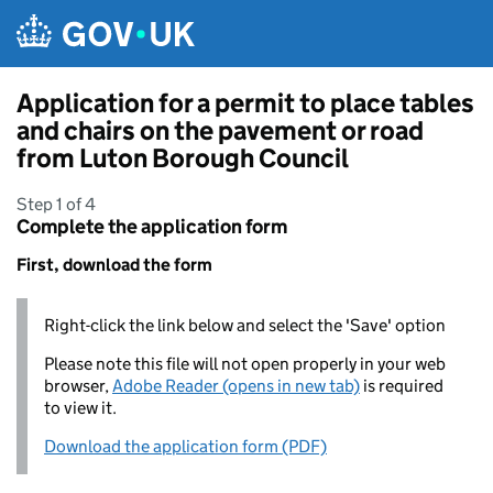
Skip to main content
Application for a permit to place tables
and chairs on the pavement or road
from Luton Borough Council
Step 1 of 4
Complete the application form
First, download the form
Right-click the link below and select the 'Save' option
Please note this file will not open properly in your web
browser,
Adobe Reader (opens in new tab)
is required
to view it.
Download the application form (PDF)