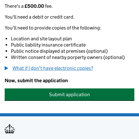
There's a
£500.00
fee.
You'll need a debit or credit card.
You'll need to provide copies of the following:
Location and site layout plan
Public liability insurance certificate
Public notice displayed at premises (optional)
Written consent of nearby porperty owners (optional)
What if I don't have electronic copies?
Now, submit the application
Submit application