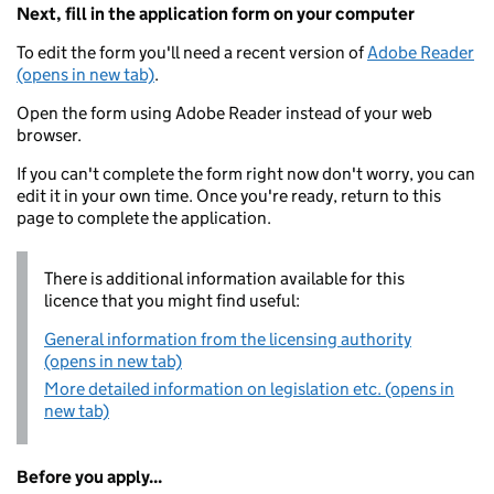
Next, fill in the application form on your computer
To edit the form you'll need a recent version of
Adobe Reader
(opens in new tab)
.
Open the form using Adobe Reader instead of your web
browser.
If you can't complete the form right now don't worry, you can
edit it in your own time. Once you're ready, return to this
page to complete the application.
There is additional information available for this
licence that you might find useful:
General information from the licensing authority
(opens in new tab)
More detailed information on legislation etc. (opens in
new tab)
Before you apply...