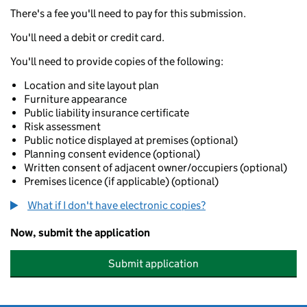
There's a fee you'll need to pay for this submission.
You'll need a debit or credit card.
You'll need to provide copies of the following:
Location and site layout plan
Furniture appearance
Public liability insurance certificate
Risk assessment
Public notice displayed at premises (optional)
Planning consent evidence (optional)
Written consent of adjacent owner/occupiers (optional)
Premises licence (if applicable) (optional)
What if I don't have electronic copies?
Now, submit the application
Submit application