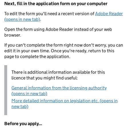
Next, fill in the application form on your computer
To edit the form you'll need a recent version of
Adobe Reader
(opens in new tab)
.
Open the form using Adobe Reader instead of your web
browser.
If you can't complete the form right now don't worry, you can
edit it in your own time. Once you're ready, return to this
page to complete the application.
There is additional information available for this
licence that you might find useful:
General information from the licensing authority
(opens in new tab)
More detailed information on legislation etc. (opens in
new tab)
Before you apply...