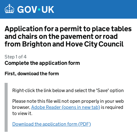
Skip to main content
Application for a permit to place tables
and chairs on the pavement or road
from Brighton and Hove City Council
Step 1 of 4
Complete the application form
First, download the form
Right-click the link below and select the 'Save' option
Please note this file will not open properly in your web
browser,
Adobe Reader (opens in new tab)
is required
to view it.
Download the application form (PDF)