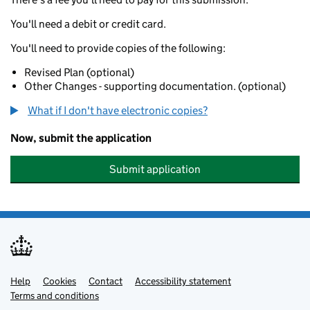
You'll need a debit or credit card.
You'll need to provide copies of the following:
Revised Plan (optional)
Other Changes - supporting documentation. (optional)
What if I don't have electronic copies?
Now, submit the application
Submit application
Help
Support links
Cookies
Contact
Accessibility statement
Terms and conditions