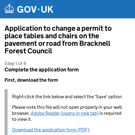
Skip to main content
Application to change a permit to
place tables and chairs on the
pavement or road from Bracknell
Forest Council
Step 1 of 4
Complete the application form
First, download the form
Right-click the link below and select the 'Save' option
Please note this file will not open properly in your web
browser,
Adobe Reader (opens in new tab)
is required
to view it.
Download the application form (PDF)