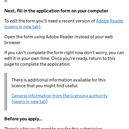
Next, fill in the application form on your computer
To edit the form you'll need a recent version of
Adobe Reader
(opens in new tab)
.
Open the form using Adobe Reader instead of your web
browser.
If you can't complete the form right now don't worry, you can
edit it in your own time. Once you're ready, return to this
page to complete the application.
There is additional information available for this
licence that you might find useful:
General information from the licensing authority
(opens in new tab)
Before you apply...
There's a fee you'll need to pay for this submission.