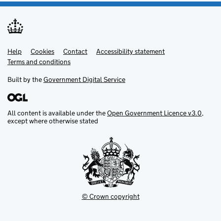
Help
Support links
Cookies
Contact
Accessibility statement
Terms and conditions
Built by the
Government Digital Service
All content is available under the
Open Government Licence v3.0
,
except where otherwise stated
© Crown copyright