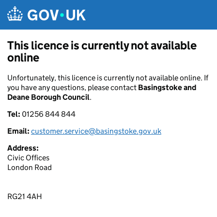
Skip to main content
This licence is currently not available
online
Unfortunately, this licence is currently not available online. If
you have any questions, please contact
Basingstoke and
Deane Borough Council
.
Tel:
01256 844 844
Email:
customer.service@basingstoke.gov.uk
Address:
Civic Offices
London Road
RG21 4AH