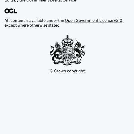
Built by the
Government Digital Service
All content is available under the
Open Government Licence v3.0
,
except where otherwise stated
© Crown copyright