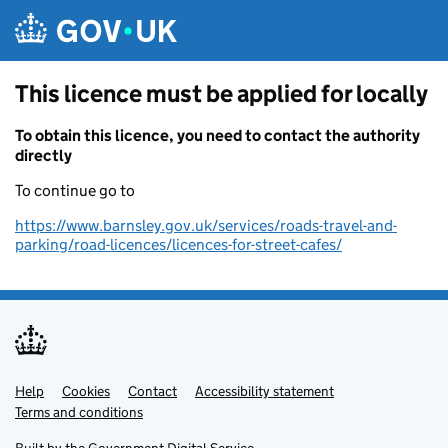
Skip to main content
This licence must be applied for locally
To obtain this licence, you need to contact the authority
directly
To continue go to
https://www.barnsley.gov.uk/services/roads-travel-and-
parking/road-licences/licences-for-street-cafes/
Help
Support links
Cookies
Contact
Accessibility statement
Terms and conditions