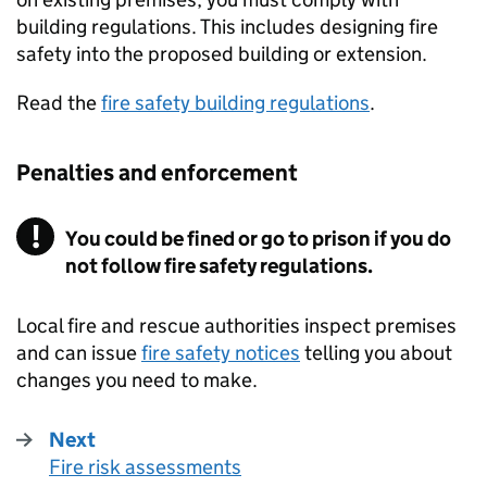
building regulations. This includes designing fire
safety into the proposed building or extension.
Read the
fire safety building regulations
.
Penalties and enforcement
You could be fined or go to prison if you do
not follow fire safety regulations.
Local fire and rescue authorities inspect premises
and can issue
fire safety notices
telling you about
changes you need to make.
Next
Fire risk assessments
: