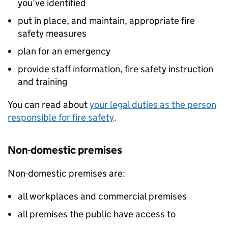
you’ve identified
put in place, and maintain, appropriate fire
safety measures
plan for an emergency
provide staff information, fire safety instruction
and training
You can read about
your legal duties as the person
responsible for fire safety
.
Non-domestic premises
Non-domestic premises are:
all workplaces and commercial premises
all premises the public have access to