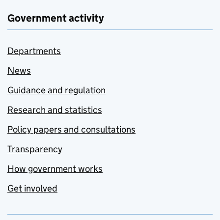
Government activity
Departments
News
Guidance and regulation
Research and statistics
Policy papers and consultations
Transparency
How government works
Get involved