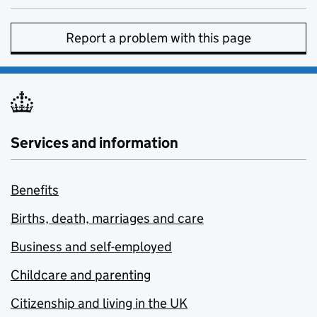
Report a problem with this page
Services and information
Benefits
Births, death, marriages and care
Business and self-employed
Childcare and parenting
Citizenship and living in the UK