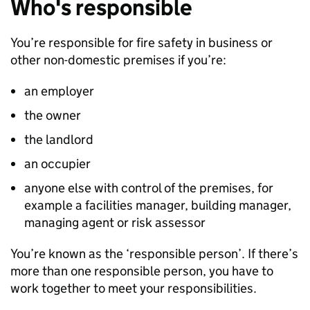
Who's responsible
You’re responsible for fire safety in business or
other non-domestic premises if you’re:
an employer
the owner
the landlord
an occupier
anyone else with control of the premises, for
example a facilities manager, building manager,
managing agent or risk assessor
You’re known as the ‘responsible person’. If there’s
more than one responsible person, you have to
work together to meet your responsibilities.