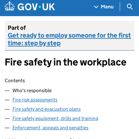
Skip to main content
Navigation menu
Sea
Menu
Part of
Get ready to employ someone for the first
time: step by step
Fire safety in the workplace
Skip contents
Contents
Who's responsible
Fire risk assessments
Fire safety and evacuation plans
Fire safety equipment, drills and training
Enforcement, appeals and penalties