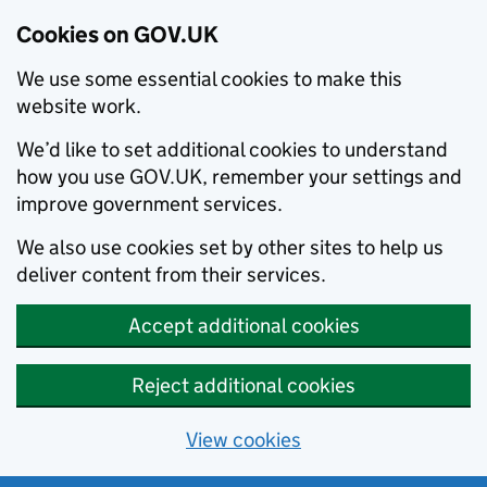
Cookies on GOV.UK
We use some essential cookies to make this
website work.
We’d like to set additional cookies to understand
how you use GOV.UK, remember your settings and
improve government services.
We also use cookies set by other sites to help us
deliver content from their services.
Accept additional cookies
Reject additional cookies
View cookies