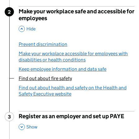
Make your workplace safe and accessible for
2
Step
:
employees
,
This Section
Hide
Prevent discrimination
Make your workplace accessible for employees with
disabilities or health conditions
Keep employee information and data safe
Find out about fire safety
You are currently viewing:
Find out about health and safety on the Health and
Safety Executive website
Register as an employer and set up PAYE
3
Step
:
,
This Section
Show