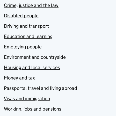
Crime, justice and the law
Disabled people
Driving and transport
Education and learning
Employing people
Environment and countryside
Housing and local services
Money and tax
Passports, travel and living abroad
Visas and immigration
Working, jobs and pensions