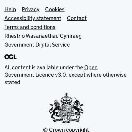
Support links
Help
Privacy
Cookies
Accessibility statement
Contact
Terms and conditions
Rhestr o Wasanaethau Cymraeg
Government Digital Service
All content is available under the
Open
Government Licence v3.0
, except where otherwise
stated
© Crown copyright