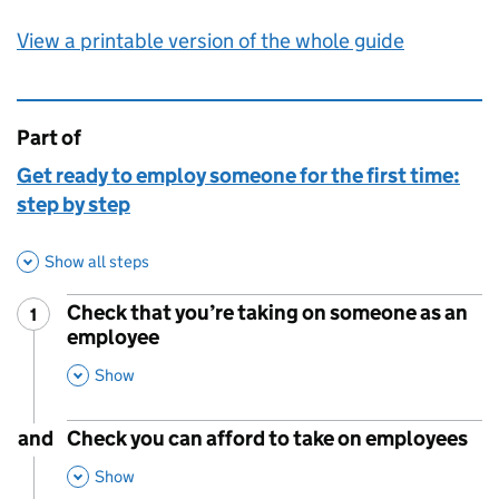
View a printable version of the whole guide
Part of
This page is
Get ready to employ someone for the first time:
step by step
Show all steps
Check that you’re taking on someone as an
1
Step
:
employee
,
This Section
Show
and
Check you can afford to take on employees
,
This Section
Show