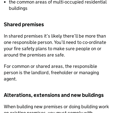
the common areas of multi-occupied residential
buildings
Shared premises
In shared premises it’s likely there’ll be more than
one responsible person. You’ll need to co-ordinate
your fire safety plans to make sure people on or
around the premises are safe.
For common or shared areas, the responsible
person is the landlord, freeholder or managing
agent.
Alterations, extensions and new buildings
When building new premises or doing building work
on existing premises, you must comply with