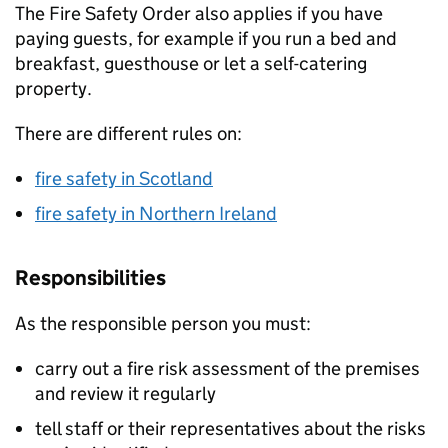
The Fire Safety Order also applies if you have
paying guests, for example if you run a bed and
breakfast, guesthouse or let a self-catering
property.
There are different rules on:
fire safety in Scotland
fire safety in Northern Ireland
Responsibilities
As the responsible person you must:
carry out a fire risk assessment of the premises
and review it regularly
tell staff or their representatives about the risks