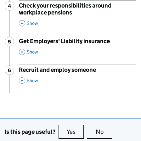
Check your responsibilities around
4
Step
:
workplace pensions
,
This Section
Show
Get Employers' Liability insurance
5
Step
:
,
This Section
Show
Recruit and employ someone
6
Step
:
,
This Section
Show
Is this page useful?
Yes
this page is useful
No
this page is no