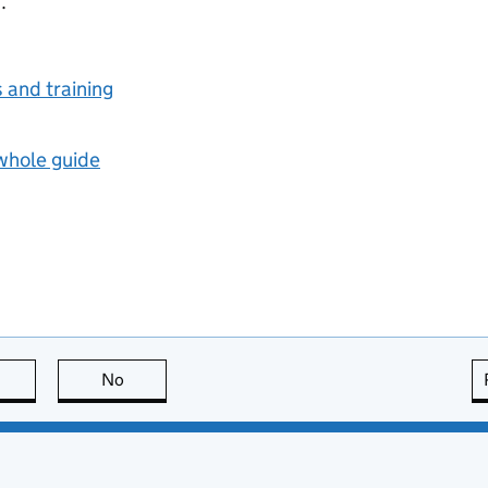
.
s and training
 whole guide
this page is useful
No
this page is not useful