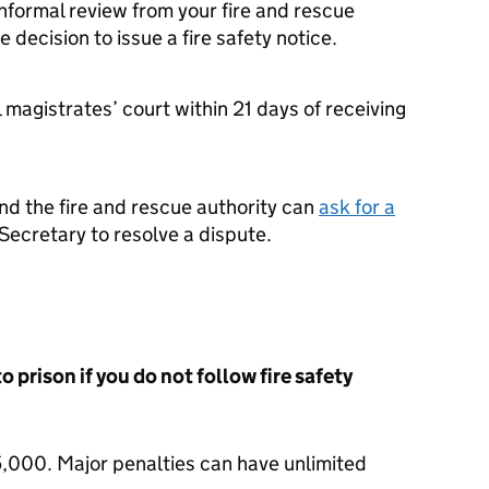
nformal review from your fire and rescue
e decision to issue a fire safety notice.
 magistrates’ court within 21 days of receiving
nd the fire and rescue authority can
ask for a
ecretary to resolve a dispute.
o prison if you do not follow fire safety
5,000. Major penalties can have unlimited