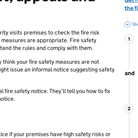
Get 
the f
Sh
ity visits premises to check the fire risk
1
Ste
:
 measures are appropriate. Fire safety
stand the rules and comply with them.
y think your fire safety measures are not
ght issue an informal notice suggesting safety
and
 fire safety notice. They’ll tell you how to fix
otice.
2
Ste
:
ice if your premises have high safety risks or