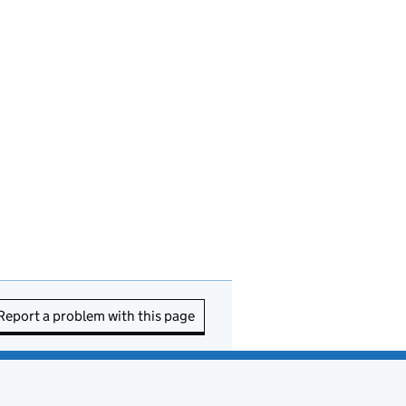
Report a problem with this page