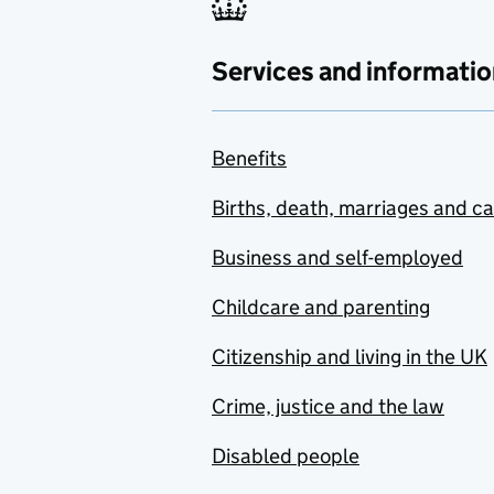
Services and informatio
Benefits
Births, death, marriages and c
Business and self-employed
Childcare and parenting
Citizenship and living in the UK
Crime, justice and the law
Disabled people