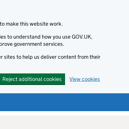
to make this website work.
okies to understand how you use GOV.UK,
prove government services.
 sites to help us deliver content from their
Reject additional cookies
View cookies