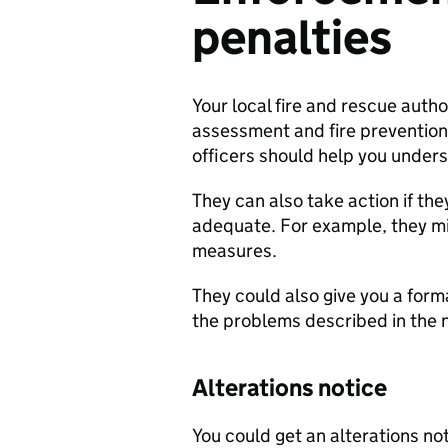
penalties
Your local fire and rescue author
assessment and fire prevention
officers should help you under
They can also take action if the
adequate. For example, they mi
measures.
They could also give you a formal
the problems described in the n
Alterations notice
You could get an alterations not