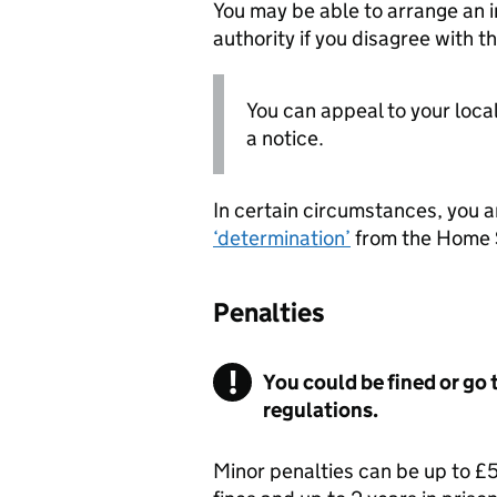
You may be able to arrange an i
authority if you disagree with th
You can appeal to your local
a notice.
In certain circumstances, you a
‘determination’
from the Home S
Penalties
You could be fined or go t
regulations.
Minor penalties can be up to £