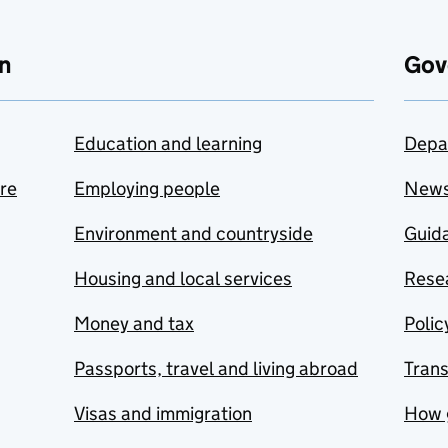
n
Gov
Education and learning
Depa
are
Employing people
New
Environment and countryside
Guida
Housing and local services
Resea
Money and tax
Polic
Passports, travel and living abroad
Tran
Visas and immigration
How 