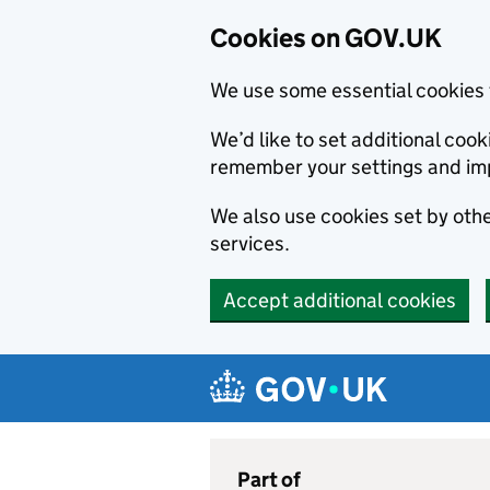
Cookies on GOV.UK
We use some essential cookies 
We’d like to set additional co
remember your settings and im
We also use cookies set by other
services.
Accept additional cookies
Skip to main content
Navigation menu
Part of