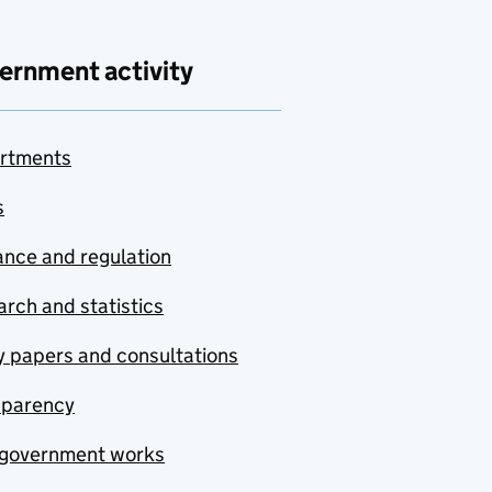
ernment activity
rtments
s
nce and regulation
rch and statistics
y papers and consultations
sparency
government works