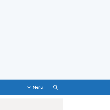
Search GOV.UK
Menu