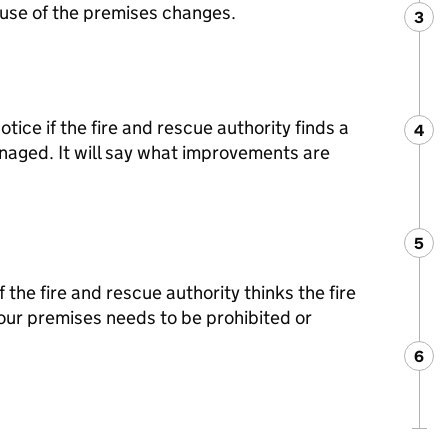
he use of the premises changes.
3
Ste
:
ice if the fire and rescue authority finds a
4
Ste
:
anaged. It will say what improvements are
5
Ste
:
 the fire and rescue authority thinks the fire
your premises needs to be prohibited or
6
Ste
: