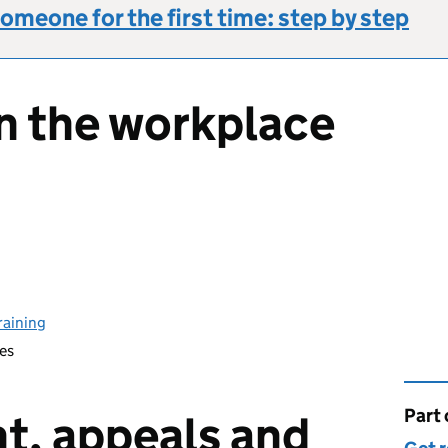
omeone for the first time: step by step
in the workplace
raining
es
Part 
This 
t, appeals and