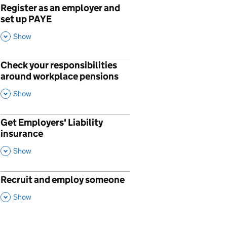
Register as an employer and
p
set up PAYE
,
This Section
Show
Check your responsibilities
p
around workplace pensions
,
This Section
Show
Get Employers' Liability
p
insurance
,
This Section
Show
Recruit and employ someone
p
,
This Section
Show