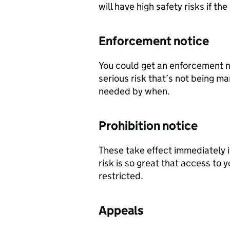
will have high safety risks if t
Enforcement notice
You could get an enforcement not
serious risk that’s not being m
needed by when.
Prohibition notice
These take effect immediately if
risk is so great that access to 
restricted.
Appeals