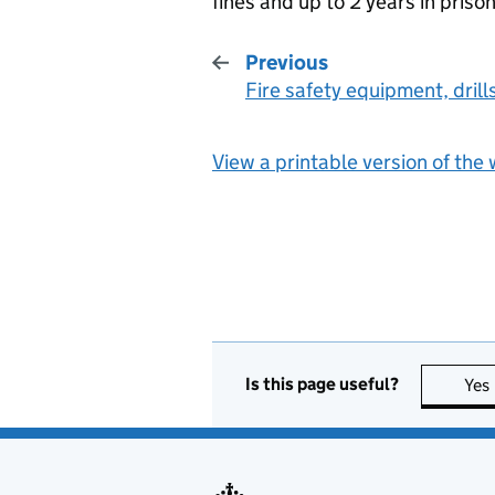
fines and up to 2 years in prison
Previous
Fire safety equipment, drill
:
View a printable version of the
Is this page useful?
Yes