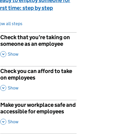
ready to employ someone for
irst time: step by step
ow all steps
Check that you’re taking on
p
someone as an employee
,
This Section
Show
Check you can afford to take
on employees
,
This Section
Show
Make your workplace safe and
p
accessible for employees
,
This Section
Show