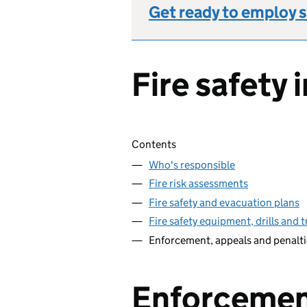
Get ready to employ s
Fire safety 
Skip contents
Contents
Who's responsible
Fire risk assessments
Fire safety and evacuation plans
Fire safety equipment, drills and t
Enforcement, appeals and penalti
Enforcemen