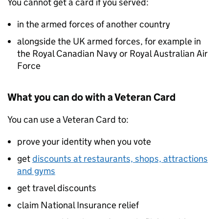
You cannot get a card if you served:
in the armed forces of another country
alongside the UK armed forces, for example in
the Royal Canadian Navy or Royal Australian Air
Force
What you can do with a Veteran Card
You can use a Veteran Card to:
prove your identity when you vote
get
discounts at restaurants, shops, attractions
and gyms
get travel discounts
claim National Insurance relief