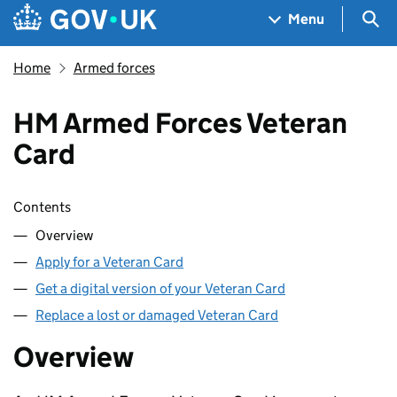
Skip to main content
Navigation menu
Sea
Menu
Home
Armed forces
HM Armed Forces Veteran
Card
Skip contents
Contents
Overview
Apply for a Veteran Card
Get a digital version of your Veteran Card
Replace a lost or damaged Veteran Card
Overview