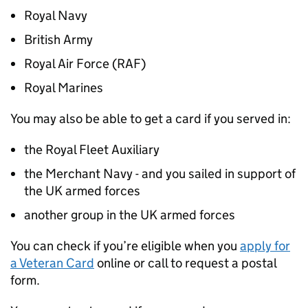
Royal Navy
British Army
Royal Air Force (
RAF
)
Royal Marines
You may also be able to get a card if you served in:
the Royal Fleet Auxiliary
the Merchant Navy - and you sailed in support of
the UK armed forces
another group in the UK armed forces
You can check if you’re eligible when you
apply for
a Veteran Card
online or call to request a postal
form.