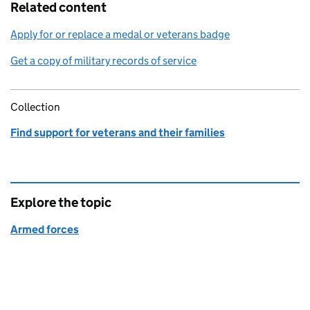
Related content
Apply for or replace a medal or veterans badge
Get a copy of military records of service
Collection
Find support for veterans and their families
Explore the topic
Armed forces