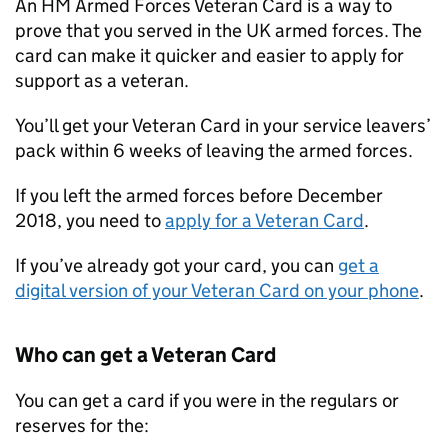
An HM Armed Forces Veteran Card is a way to
prove that you served in the UK armed forces. The
card can make it quicker and easier to apply for
support as a veteran.
You’ll get your Veteran Card in your service leavers’
pack within 6 weeks of leaving the armed forces.
If you left the armed forces before December
2018, you need to
apply for a Veteran Card
.
If you’ve already got your card, you can
get a
digital version of your Veteran Card on your phone
.
Who can get a Veteran Card
You can get a card if you were in the regulars or
reserves for the: