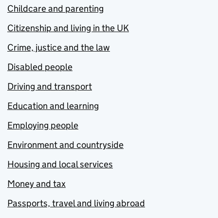
Childcare and parenting
Citizenship and living in the UK
Crime, justice and the law
Disabled people
Driving and transport
Education and learning
Employing people
Environment and countryside
Housing and local services
Money and tax
Passports, travel and living abroad