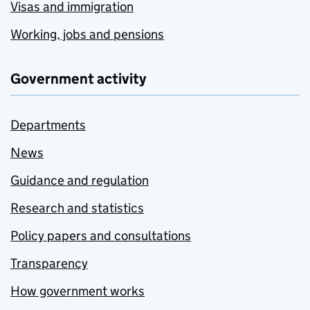
Visas and immigration
Working, jobs and pensions
Government activity
Departments
News
Guidance and regulation
Research and statistics
Policy papers and consultations
Transparency
How government works