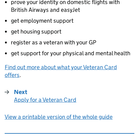
prove your identity on domestic flights with
British Airways and easyJet
get employment support
get housing support
register as a veteran with your GP
get support for your physical and mental health
Find out more about what your Veteran Card
offers
.
Next
Apply for a Veteran Card
:
View a printable version of the whole guide