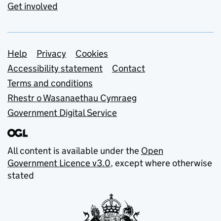
Get involved
Support links
Help
Privacy
Cookies
Accessibility statement
Contact
Terms and conditions
Rhestr o Wasanaethau Cymraeg
Government Digital Service
All content is available under the
Open
Government Licence v3.0
, except where otherwise
stated