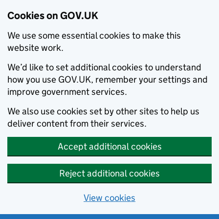
Cookies on GOV.UK
We use some essential cookies to make this
website work.
We’d like to set additional cookies to understand
how you use GOV.UK, remember your settings and
improve government services.
We also use cookies set by other sites to help us
deliver content from their services.
Accept additional cookies
Reject additional cookies
View cookies