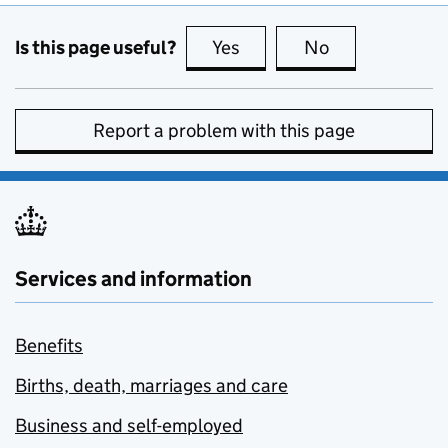
Is this page useful?
Yes
this page is useful
No
this page is no
Report a problem with this page
Services and information
Benefits
Births, death, marriages and care
Business and self-employed