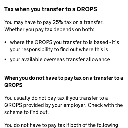
Tax when you transfer to a
QROPS
You may have to pay 25% tax on a transfer.
Whether you pay tax depends on both:
where the
QROPS
you transfer to is based - it’s
your responsibility to find out where this is
your available overseas transfer allowance
When you do not have to pay tax on a transfer to a
QROPS
You usually do not pay tax if you transfer to a
QROPS
provided by your employer. Check with the
scheme to find out.
You do not have to pay tax if both of the following