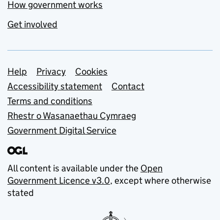
How government works
Get involved
Support links
Help
Privacy
Cookies
Accessibility statement
Contact
Terms and conditions
Rhestr o Wasanaethau Cymraeg
Government Digital Service
All content is available under the
Open
Government Licence v3.0
, except where otherwise
stated