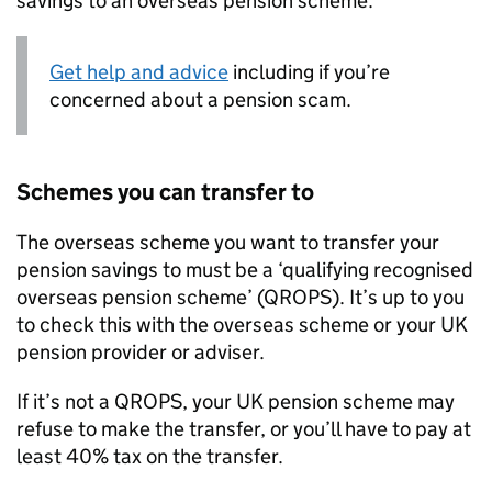
savings to an overseas pension scheme.
Get help and advice
including if you’re
concerned about a pension scam.
Schemes you can transfer to
The overseas scheme you want to transfer your
pension savings to must be a ‘qualifying recognised
overseas pension scheme’ (
QROPS
). It’s up to you
to check this with the overseas scheme or your UK
pension provider or adviser.
If it’s not a
QROPS
, your UK pension scheme may
refuse to make the transfer, or you’ll have to pay at
least 40% tax on the transfer.