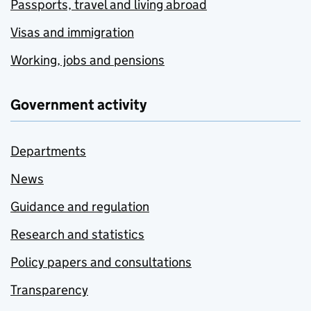
Passports, travel and living abroad
Visas and immigration
Working, jobs and pensions
Government activity
Departments
News
Guidance and regulation
Research and statistics
Policy papers and consultations
Transparency