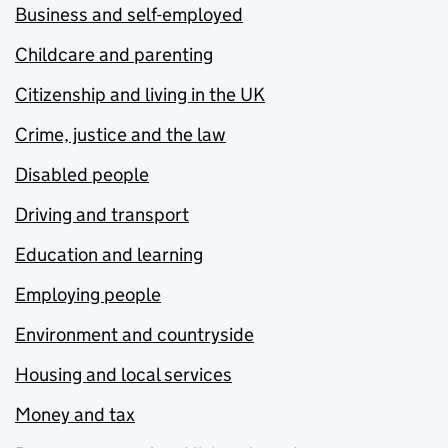
Business and self-employed
Childcare and parenting
Citizenship and living in the UK
Crime, justice and the law
Disabled people
Driving and transport
Education and learning
Employing people
Environment and countryside
Housing and local services
Money and tax