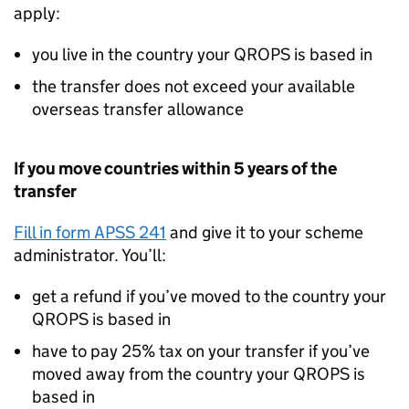
apply:
you live in the country your
QROPS
is based in
the transfer does not exceed your available
overseas transfer allowance
If you move countries within 5 years of the
transfer
Fill in form APSS 241
and give it to your scheme
administrator. You’ll:
get a refund if you’ve moved to the country your
QROPS
is based in
have to pay 25% tax on your transfer if you’ve
moved away from the country your
QROPS
is
based in