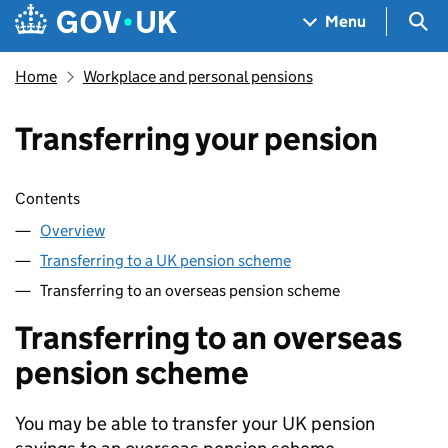
Skip to main content
Navigation menu
Sea
Menu
Home
Workplace and personal pensions
Transferring your pension
Skip contents
Contents
Overview
Transferring to a UK pension scheme
Transferring to an overseas pension scheme
Transferring to an overseas
pension scheme
You may be able to transfer your UK pension