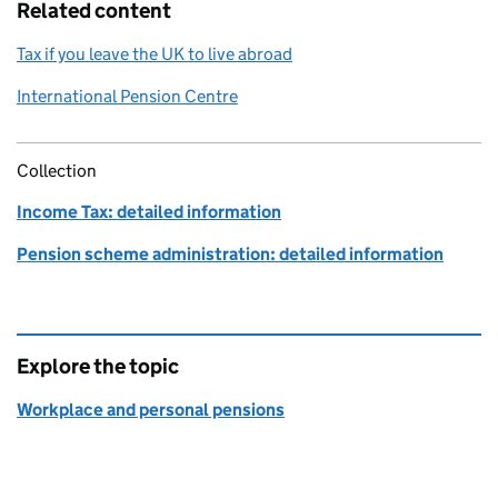
Related content
Tax if you leave the UK to live abroad
International Pension Centre
Collection
Income Tax: detailed information
Pension scheme administration: detailed information
Explore the topic
Workplace and personal pensions