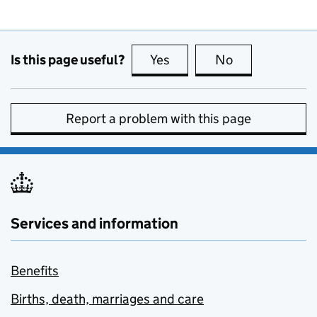
Is this page useful?
Yes
this page is useful
No
this page is no
Report a problem with this page
Services and information
Benefits
Births, death, marriages and care