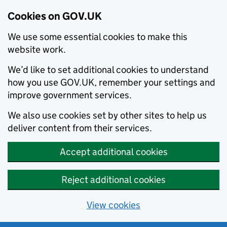
Cookies on GOV.UK
We use some essential cookies to make this
website work.
We’d like to set additional cookies to understand
how you use GOV.UK, remember your settings and
improve government services.
We also use cookies set by other sites to help us
deliver content from their services.
Accept additional cookies
Reject additional cookies
View cookies