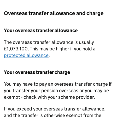
Overseas transfer allowance and charge
Your overseas transfer allowance
The overseas transfer allowance is usually
£1,073,100. This may be higher if you hold a
protected allowance
.
Your overseas transfer charge
You may have to pay an overseas transfer charge if
you transfer your pension overseas or you may be
exempt - check with your scheme provider.
If you exceed your overseas transfer allowance,
and the transfer is otherwise exempt from the