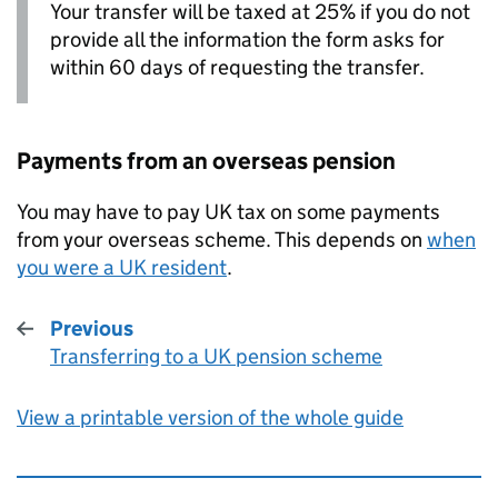
Your transfer will be taxed at 25% if you do not
provide all the information the form asks for
within 60 days of requesting the transfer.
Payments from an overseas pension
You may have to pay UK tax on some payments
from your overseas scheme. This depends on
when
you were a UK resident
.
Previous
Transferring to a UK pension scheme
:
View a printable version of the whole guide