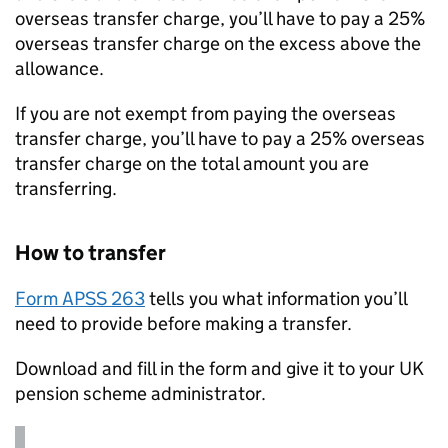
overseas transfer charge, you’ll have to pay a 25%
overseas transfer charge on the excess above the
allowance.
If you are not exempt from paying the overseas
transfer charge, you’ll have to pay a 25% overseas
transfer charge on the total amount you are
transferring.
How to transfer
Form APSS 263
tells you what information you’ll
need to provide before making a transfer.
Download and fill in the form and give it to your UK
pension scheme administrator.