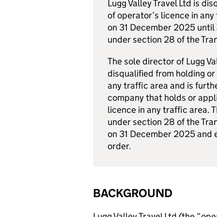
Lugg Valley Travel Ltd is di
of operator’s licence in any
on 31 December 2025 until
under section 28 of the Tra
The sole director of Lugg Va
disqualified from holding or
any traffic area and is furth
company that holds or appli
licence in any traffic area.
under section 28 of the Tra
on 31 December 2025 and e
order.
BACKGROUND
Lugg Valley Travel Ltd (the “ope