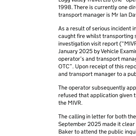
1998. There is currently one d
transport manager is Mr Ian Da
As a result of serious incident
caught fire whilst transporti
investigation visit report (“M
January 2025 by Vehicle Examin
operator’s and transport mana
OTC”. Upon receipt of this repo
and transport manager to a publ
The operator subsequently appli
refused that application given 
the MIVR.
The calling in letter for both 
September 2025 made it clear t
Baker to attend the public inqui