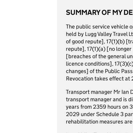
SUMMARY OF MY DE
The public service vehicle
held by Lugg Valley Travel L
of good repute], 17(1)(b) [
repute], 17(1)(a) [no longe
[breaches of the general un
licence conditions], 17(3)(c
changes] of the Public Pass
Revocation takes effect a
Transport manager Mr Ian Da
transport manager and is di
years from 2359 hours on 
2029 under Schedule 3 para
rehabilitation measures are 