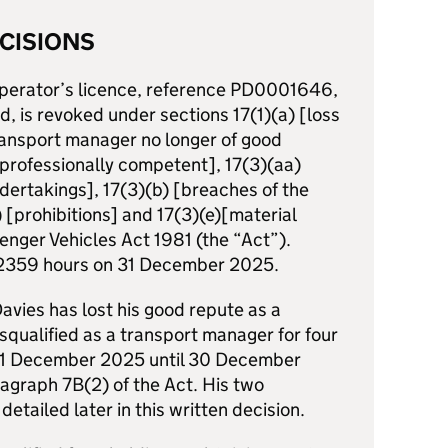
CISIONS
 operator’s licence, reference PD0001646,
td, is revoked under sections 17(1)(a) [loss
transport manager no longer of good
r professionally competent], 17(3)(aa)
dertakings], 17(3)(b) [breaches of the
) [prohibitions] and 17(3)(e)[material
enger Vehicles Act 1981 (the “Act”).
t 2359 hours on 31 December 2025.
vies has lost his good repute as a
squalified as a transport manager for four
31 December 2025 until 30 December
graph 7B(2) of the Act. His two
detailed later in this written decision.