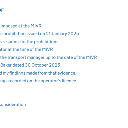
OF
s imposed at the MIVR
e prohibition issued on 21 January 2025
 response to the prohibitions
or at the time of the MIVR
the transport manager up to the date of the MIVR
 Baker dated 30 October 2025
nd my findings made from that evidence.
ngs recorded on the operator’s licence
consideration