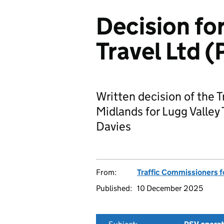
Decision for
Travel Ltd
Written decision of the 
Midlands for Lugg Valley
Davies
From:
Traffic Commissioners f
Published:
10 December 2025