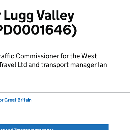
 Lugg Valley
 (PD0001646)
Traffic Commissioner for the West
 Travel Ltd and transport manager Ian
or Great Britain