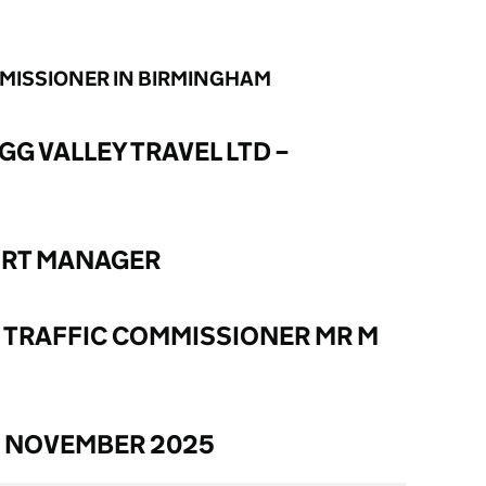
MMISSIONER IN BIRMINGHAM
GG VALLEY TRAVEL LTD –
ORT MANAGER
 TRAFFIC COMMISSIONER MR M
6 NOVEMBER 2025