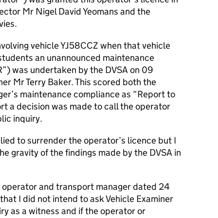
irector Mr Nigel David Yeomans and the
vies.
 involving vehicle YJ58CCZ when that vehicle
ng students an unannounced maintenance
IVR”) was undertaken by the DVSA on 09
er Mr Terry Baker. This scored both the
ger’s maintenance compliance as “Report to
rt a decision was made to call the operator
ic inquiry.
ed to surrender the operator’s licence but I
the gravity of the findings made by the DVSA in
the operator and transport manager dated 24
hat I did not intend to ask Vehicle Examiner
ry as a witness and if the operator or