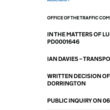
OFFICE OF THE TRAFFIC CO
IN THE MATTERS OF LU
PD0001646
IAN DAVIES – TRANSP
WRITTEN DECISION OF
DORRINGTON
PUBLIC INQUIRY ON 0