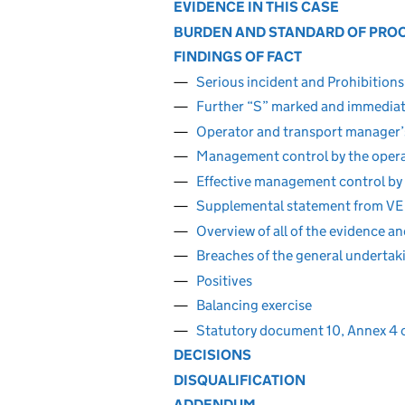
EVIDENCE IN THIS CASE
BURDEN AND STANDARD OF PRO
FINDINGS OF FACT
Serious incident and Prohibition
Further “S” marked and immediat
Operator and transport manager’s
Management control by the operat
Effective management control by 
Supplemental statement from VE
Overview of all of the evidence a
Breaches of the general undertaki
Positives
Balancing exercise
Statutory document 10, Annex 4 
DECISIONS
DISQUALIFICATION
ADDENDUM