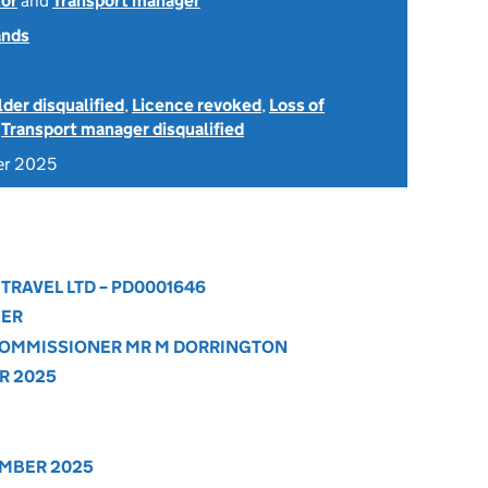
or
and
Transport manager
ands
der disqualified
,
Licence revoked
,
Loss of
d
Transport manager disqualified
er 2025
 TRAVEL LTD – PD0001646
GER
 COMMISSIONER MR M DORRINGTON
R 2025
EMBER 2025