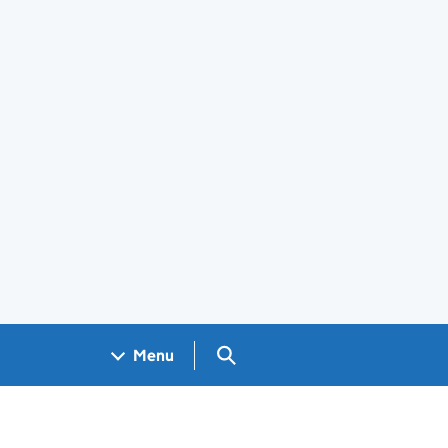
Search GOV.UK
Menu