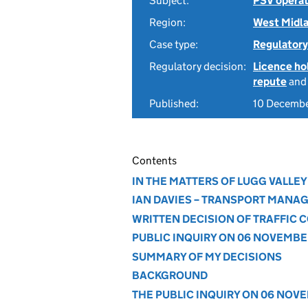
Subject:
PSV operat
Region:
West Midl
Case type:
Regulatory
Regulatory decision:
Licence hol
repute
an
Published:
10 Decemb
Contents
IN THE MATTERS OF LUGG VALLEY
IAN DAVIES – TRANSPORT MANA
WRITTEN DECISION OF TRAFFIC
PUBLIC INQUIRY ON 06 NOVEMBE
SUMMARY OF MY DECISIONS
BACKGROUND
THE PUBLIC INQUIRY ON 06 NOV