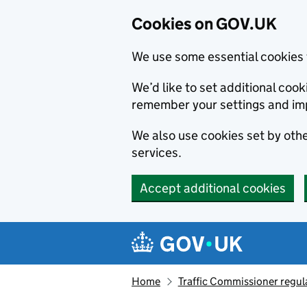
Cookies on GOV.UK
We use some essential cookies 
We’d like to set additional co
remember your settings and im
We also use cookies set by other
services.
Accept additional cookies
Skip to main content
Navigation menu
Home
Traffic Commissioner regul