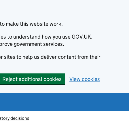
to make this website work.
okies to understand how you use GOV.UK,
prove government services.
 sites to help us deliver content from their
Reject additional cookies
View cookies
atory decisions