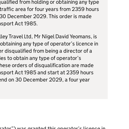
squalified from holding or obtaining any type
 traffic area for four years from 2359 hours
 30 December 2029. This order is made
nsport Act 1985.
lley Travel Ltd, Mr Nigel David Yeomans, is
 obtaining any type of operator’s licence in
er disqualified from being a director of a
es to obtain any type of operator’s
 These orders of disqualification are made
nsport Act 1985 and start at 2359 hours
nd on 30 December 2029, a four year
rator”) was granted this operator’s licence in