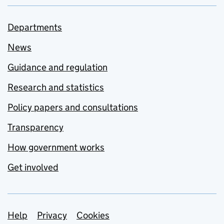
Departments
News
Guidance and regulation
Research and statistics
Policy papers and consultations
Transparency
How government works
Get involved
Support links
Help
Privacy
Cookies