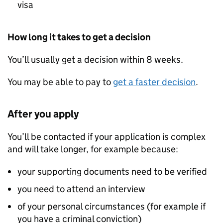
visa
How long it takes to get a decision
You’ll usually get a decision within 8 weeks.
You may be able to pay to
get a faster decision
.
After you apply
You’ll be contacted if your application is complex
and will take longer, for example because:
your supporting documents need to be verified
you need to attend an interview
of your personal circumstances (for example if
you have a criminal conviction)