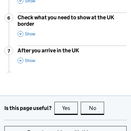
This Section
Show
Check what you need to show at the UK
6
Step
:
border
,
This Section
Show
After you arrive in the UK
7
Step
:
,
This Section
Show
Is this page useful?
Yes
this page is useful
No
this page is no