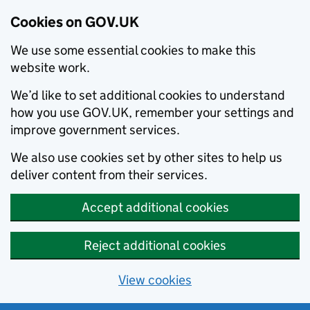
Cookies on GOV.UK
We use some essential cookies to make this
website work.
We’d like to set additional cookies to understand
how you use GOV.UK, remember your settings and
improve government services.
We also use cookies set by other sites to help us
deliver content from their services.
Accept additional cookies
Reject additional cookies
View cookies