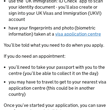
use the ‘UK Immigration: ID Check’ app to scan
your identity document - you’ll also create or
sign into your UK Visas and Immigration (UKVI)
account
have your fingerprints and photo (biometric
information) taken at a
visa application centre
You’ll be told what you need to do when you apply.
If you do need an appointment:
you’ll need to take your passport with you to the
centre (you’ll be able to collect it on the day)
you may have to travel to get to your nearest visa
application centre (this could be in another
country)
Once you’ve started your application, you can save