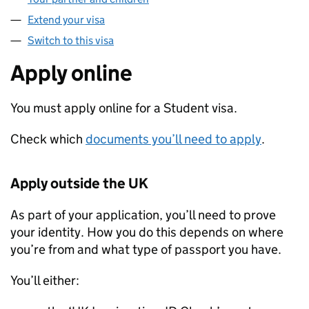
Extend your visa
Switch to this visa
Apply online
You must apply online for a Student visa.
Check which
documents you’ll need to apply
.
Apply outside the UK
As part of your application, you’ll need to prove
your identity. How you do this depends on where
you’re from and what type of passport you have.
You’ll either: