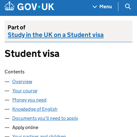
Skip to main content
Navigation menu
Sea
Menu
Part of
Study in the UK on a Student visa
Student visa
Skip contents
Contents
Overview
Your course
Money you need
Knowledge of English
Documents you'll need to apply
Apply online
Your partner and children