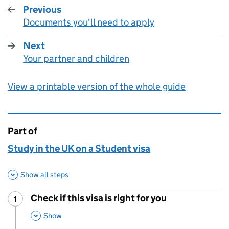
Previous
Documents you'll need to apply
:
Next
Your partner and children
:
View a printable version of the whole guide
Part of
This page is
Study in the UK on a Student visa
Show all steps
Check if this visa is right for you
1
Step
:
,
This Section
Show