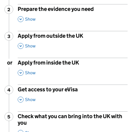
Prepare the evidence you need
2
Step
:
,
This Section
Show
Apply from outside the UK
3
Step
:
,
This Section
Show
or
Apply from inside the UK
,
This Section
Show
Get access to your eVisa
4
Step
:
,
This Section
Show
Check what you can bring into the UK with
5
Step
:
you
,