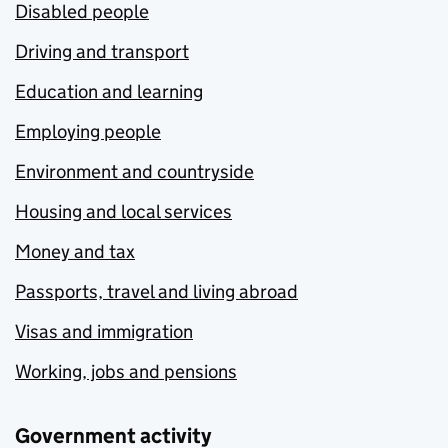
Disabled people
Driving and transport
Education and learning
Employing people
Environment and countryside
Housing and local services
Money and tax
Passports, travel and living abroad
Visas and immigration
Working, jobs and pensions
Government activity