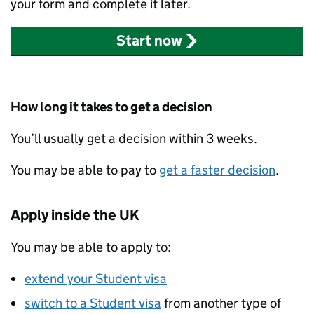
your form and complete it later.
Start now
How long it takes to get a decision
You’ll usually get a decision within 3 weeks.
You may be able to pay to
get a faster decision
.
Apply inside the UK
You may be able to apply to:
extend your Student visa
switch to a Student visa
from another type of