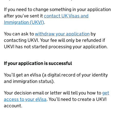
If you need to change something in your application
after you’ve sent it
contact UK Visas and
Immigration (UKVI)
.
You can ask to
withdraw your application
by
contacting UKVI. Your fee will only be refunded if
UKVI has not started processing your application.
If your application is successful
You’ll get an eVisa (a digital record of your identity
and immigration status).
Your decision email or letter will tell you how to
get
access to your eVisa
. You’ll need to create a UKVI
account.