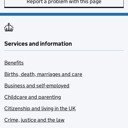
Report a problem with this page
Services and information
Benefits
Births, death, marriages and care
Business and self-employed
Childcare and parenting
Citizenship and living in the UK
Crime, justice and the law