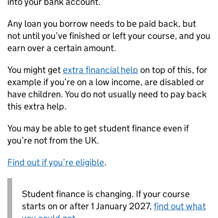
into your bank account.
Any loan you borrow needs to be paid back, but
not until you’ve finished or left your course, and you
earn over a certain amount.
You might get
extra financial help
on top of this, for
example if you’re on a low income, are disabled or
have children. You do not usually need to pay back
this extra help.
You may be able to get student finance even if
you’re not from the UK.
Find out if you’re eligible
.
Student finance is changing. If your course
starts on or after 1 January 2027,
find out what