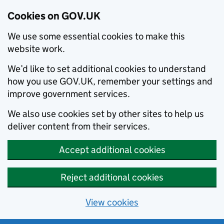
Cookies on GOV.UK
We use some essential cookies to make this
website work.
We’d like to set additional cookies to understand
how you use GOV.UK, remember your settings and
improve government services.
We also use cookies set by other sites to help us
deliver content from their services.
Accept additional cookies
Reject additional cookies
View cookies