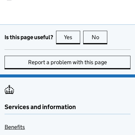
Is this page useful?
Yes
this page is useful
No
this page is no
Report a problem with this page
Services and information
Benefits