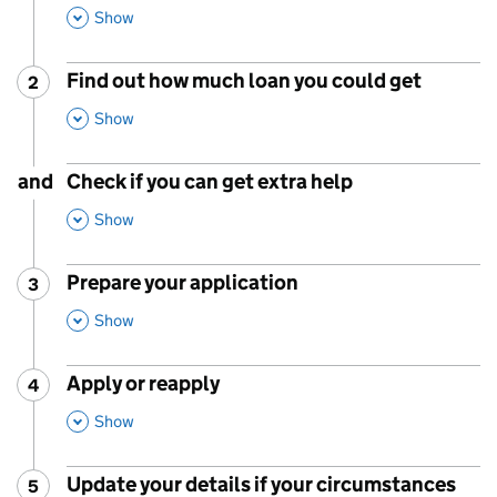
,
This Section
Show
Find out how much loan you could get
2
Step
:
,
This Section
Show
and
Check if you can get extra help
,
This Section
Show
Prepare your application
3
Step
:
,
This Section
Show
Apply or reapply
4
Step
:
,
This Section
Show
Update your details if your circumstances
5
Step
: