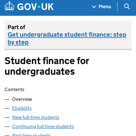
Skip to main content
Navigation menu
Sea
Menu
Part of
Get undergraduate student finance: step
by step
Student finance for
undergraduates
Skip contents
Contents
Overview
Eligibility
New full-time students
Continuing full-time students
Part-time students