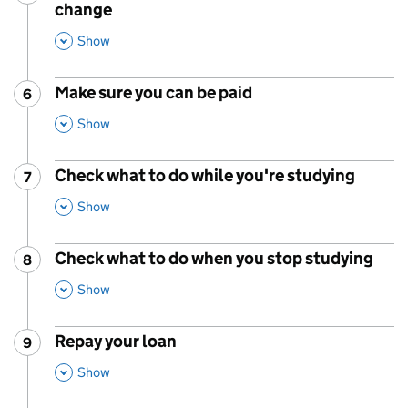
change
,
This Section
Show
Make sure you can be paid
6
Step
:
,
This Section
Show
Check what to do while you're studying
7
Step
:
,
This Section
Show
Check what to do when you stop studying
8
Step
:
,
This Section
Show
Repay your loan
9
Step
:
,
This Section
Show