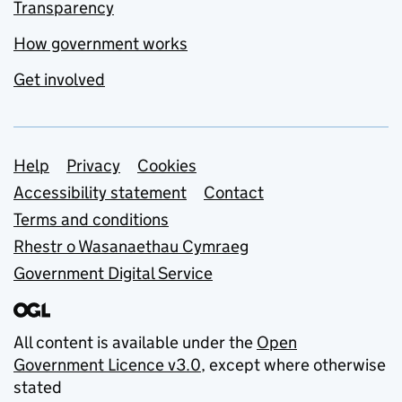
Transparency
How government works
Get involved
Support links
Help
Privacy
Cookies
Accessibility statement
Contact
Terms and conditions
Rhestr o Wasanaethau Cymraeg
Government Digital Service
All content is available under the
Open
Government Licence v3.0
, except where otherwise
stated