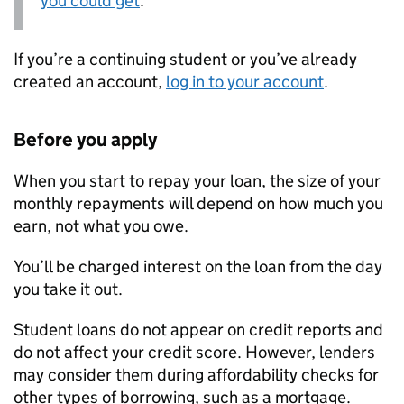
you could get
.
If you’re a continuing student or you’ve already
created an account,
log in to your account
.
Before you apply
When you start to repay your loan, the size of your
monthly repayments will depend on how much you
earn, not what you owe.
You’ll be charged interest on the loan from the day
you take it out.
Student loans do not appear on credit reports and
do not affect your credit score. However, lenders
may consider them during affordability checks for
other types of borrowing, such as a mortgage.