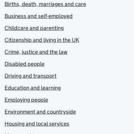
Births, death, marriages and care
Business and self-employed
Childcare and parenting
Citizenship and living in the UK
Crime, justice and the law
Disabled people
Driving and transport
Education and learning
Employing people
Environment and countryside
Housing and local services