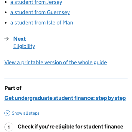
a student from Jersey
a student from Guernsey
a student from Isle of Man
Next
Eligibility
:
View a printable version of the whole guide
Part of
This page is
Get undergraduate student finance: step by step
Show all steps
Check if you're eligible for student finance
1
Step
: