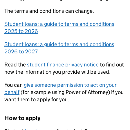
The terms and conditions can change.
Student loans: a guide to terms and conditions
2025 to 2026
Student loans: a guide to terms and conditions
2026 to 2027
Read the
student finance privacy notice
to find out
how the information you provide will be used.
You can
give someone permission to act on your
behalf
(for example using Power of Attorney) if you
want them to apply for you.
How to apply