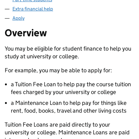
Extra financial help
Apply
Overview
You may be eligible for student finance to help you
study at university or college.
For example, you may be able to apply for:
a Tuition Fee Loan to help pay the course tuition
fees charged by your university or college
a Maintenance Loan to help pay for things like
rent, food, books, travel and other living costs
Tuition Fee Loans are paid directly to your
university or college. Maintenance Loans are paid