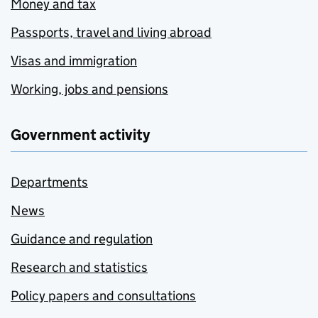
Money and tax
Passports, travel and living abroad
Visas and immigration
Working, jobs and pensions
Government activity
Departments
News
Guidance and regulation
Research and statistics
Policy papers and consultations