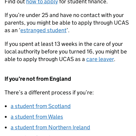
Find out
how to apply
for student finance.
If you’re under 25 and have no contact with your
parents, you might be able to apply through UCAS
as an ‘
estranged student
’.
If you spent at least 13 weeks in the care of your
local authority before you turned 16, you might be
able to apply through UCAS as a
care leaver
.
If you’re not from England
There’s a different process if you’re:
a student from Scotland
a student from Wales
a student from Northern Ireland