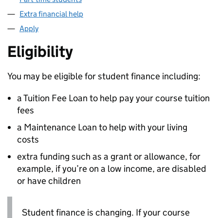
Extra financial help
Apply
Eligibility
You may be eligible for student finance including:
a Tuition Fee Loan to help pay your course tuition
fees
a Maintenance Loan to help with your living
costs
extra funding such as a grant or allowance, for
example, if you’re on a low income, are disabled
or have children
Student finance is changing. If your course