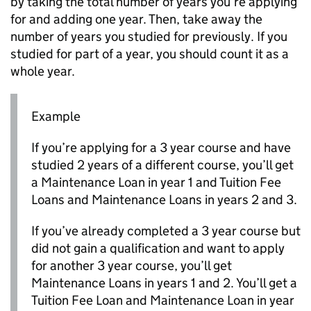
by taking the total number of years you’re applying
for and adding one year. Then, take away the
number of years you studied for previously. If you
studied for part of a year, you should count it as a
whole year.
Example
If you’re applying for a 3 year course and have
studied 2 years of a different course, you’ll get
a Maintenance Loan in year 1 and Tuition Fee
Loans and Maintenance Loans in years 2 and 3.
If you’ve already completed a 3 year course but
did not gain a qualification and want to apply
for another 3 year course, you’ll get
Maintenance Loans in years 1 and 2. You’ll get a
Tuition Fee Loan and Maintenance Loan in year