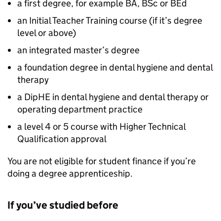
a first degree, for example BA, BSc or BEd
an Initial Teacher Training course (if it’s degree
level or above)
an integrated master’s degree
a foundation degree in dental hygiene and dental
therapy
a
DipHE
in dental hygiene and dental therapy or
operating department practice
a level 4 or 5 course with Higher Technical
Qualification approval
You are not eligible for student finance if you’re
doing a degree apprenticeship.
If you’ve studied before