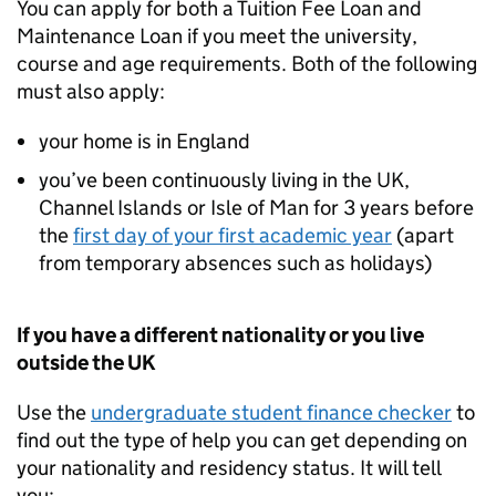
You can apply for both a Tuition Fee Loan and
Maintenance Loan if you meet the university,
course and age requirements. Both of the following
must also apply:
your home is in England
you’ve been continuously living in the UK,
Channel Islands or Isle of Man for 3 years before
the
first day of your first academic year
(apart
from temporary absences such as holidays)
If you have a different nationality or you live
outside the UK
Use the
undergraduate student finance checker
to
find out the type of help you can get depending on
your nationality and residency status. It will tell
you: