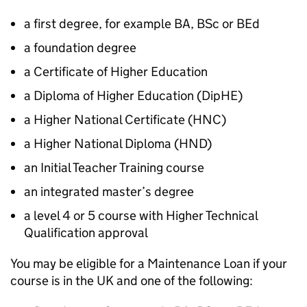
a first degree, for example BA, BSc or BEd
a foundation degree
a Certificate of Higher Education
a Diploma of Higher Education (
DipHE
)
a Higher National Certificate (
HNC
)
a Higher National Diploma (
HND
)
an Initial Teacher Training course
an integrated master’s degree
a level 4 or 5 course with Higher Technical
Qualification approval
You may be eligible for a Maintenance Loan if your
course is in the UK and one of the following: