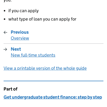
if you can apply
what type of loan you can apply for
Previous
Overview
:
Next
New full-time students
:
View a printable version of the whole guide
Part of
This page is
Get undergraduate student finance: step by step