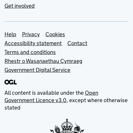
Get involved
Support links
Help
Privacy
Cookies
Accessibility statement
Contact
Terms and conditions
Rhestr o Wasanaethau Cymraeg
Government Digital Service
All content is available under the
Open
Government Licence v3.0
, except where otherwise
stated