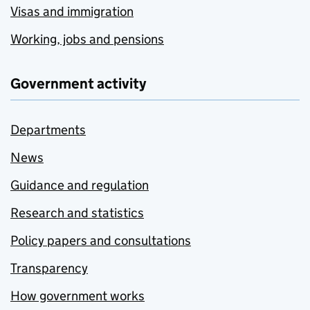
Visas and immigration
Working, jobs and pensions
Government activity
Departments
News
Guidance and regulation
Research and statistics
Policy papers and consultations
Transparency
How government works