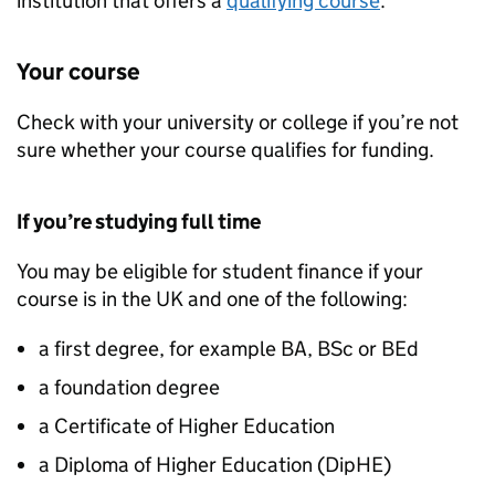
institution that offers a
qualifying course
.
Your course
Check with your university or college if you’re not
sure whether your course qualifies for funding.
If you’re studying full time
You may be eligible for student finance if your
course is in the UK and one of the following:
a first degree, for example BA, BSc or BEd
a foundation degree
a Certificate of Higher Education
a Diploma of Higher Education (
DipHE
)