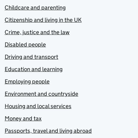
Childcare and parenting
Citizenship and living in the UK
Crime, justice and the law
Disabled people
Driving and transport
Education and learning
Employing people
Environment and countryside
Housing and local services
Money and tax
Passports, travel and living abroad