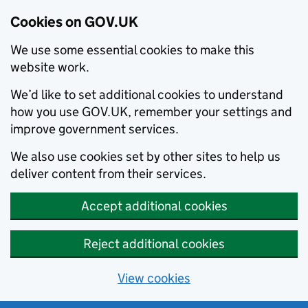
Cookies on GOV.UK
We use some essential cookies to make this
website work.
We’d like to set additional cookies to understand
how you use GOV.UK, remember your settings and
improve government services.
We also use cookies set by other sites to help us
deliver content from their services.
Accept additional cookies
Reject additional cookies
View cookies