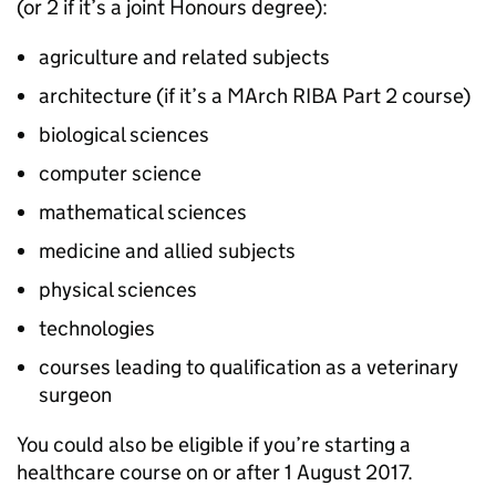
(or 2 if it’s a joint Honours degree):
agriculture and related subjects
architecture (if it’s a MArch RIBA Part 2 course)
biological sciences
computer science
mathematical sciences
medicine and allied subjects
physical sciences
technologies
courses leading to qualification as a veterinary
surgeon
You could also be eligible if you’re starting a
healthcare course on or after 1 August 2017.