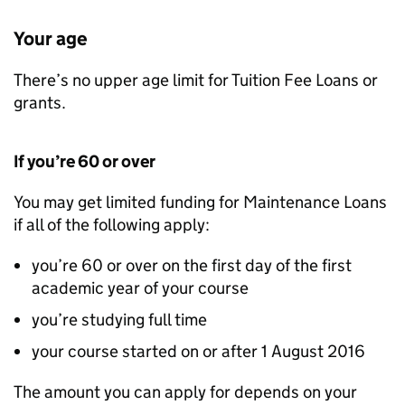
Your age
There’s no upper age limit for Tuition Fee Loans or
grants.
If you’re 60 or over
You may get limited funding for Maintenance Loans
if all of the following apply:
you’re 60 or over on the first day of the first
academic year of your course
you’re studying full time
your course started on or after 1 August 2016
The amount you can apply for depends on your