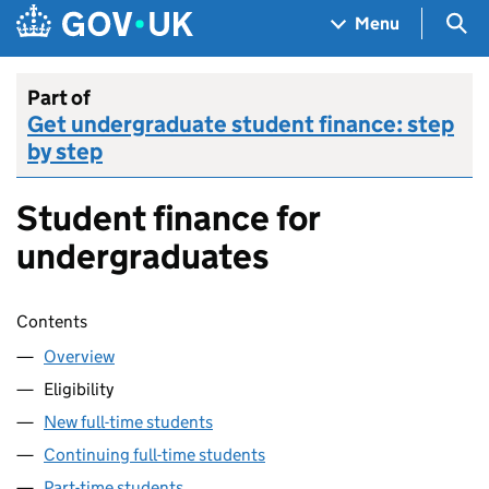
Skip to main content
Navigation menu
Sea
Menu
Part of
Get undergraduate student finance: step
by step
Student finance for
undergraduates
Skip contents
Contents
Overview
Eligibility
New full-time students
Continuing full-time students
Part-time students