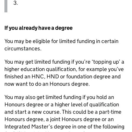
3.
If you already have a degree
You may be eligible for limited funding in certain
circumstances.
You may get limited funding if you’re ‘topping up’ a
higher education qualification, for example you’ve
finished an
HNC
,
HND
or foundation degree and
now want to do an Honours degree.
You may also get limited funding if you hold an
Honours degree or a higher level of qualification
and start a new course. This could be a part-time
Honours degree, a joint Honours degree or an
Integrated Master’s degree in one of the following