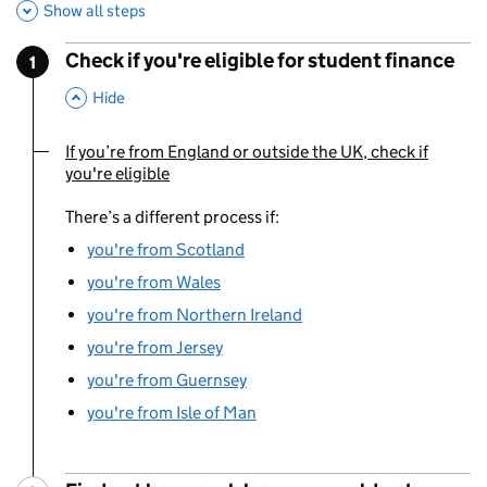
Show all steps
Check if you're eligible for student finance
1
Step
:
,
This Section
Hide
If you’re from England or outside the UK, check if
You are currently viewing:
you're eligible
There’s a different process if:
you're from Scotland
you're from Wales
you're from Northern Ireland
you're from Jersey
you're from Guernsey
you're from Isle of Man