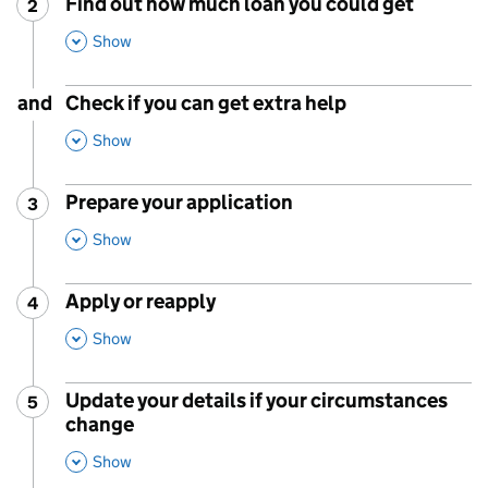
Find out how much loan you could get
2
Step
:
,
This Section
Show
and
Check if you can get extra help
,
This Section
Show
Prepare your application
3
Step
:
,
This Section
Show
Apply or reapply
4
Step
:
,
This Section
Show
Update your details if your circumstances
5
Step
:
change
,
This Section
Show