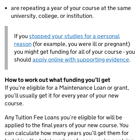
are repeating a year of your course at the same
university, college, or institution.
If you
stopped your studies for a personal
reason
(for example, you were ill or pregnant)
you might get funding for all of your course - you
should
apply online with supporting evidence
.
How to work out what funding you’ll get
If you’re eligible for a Maintenance Loan or grant,
you’ll usually get it for every year of your new
course.
Any Tuition Fee Loans you’re eligible for will be
applied to the final years of your new course. You
can calculate how many years you’ll get them for