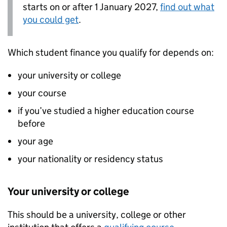
starts on or after 1 January 2027,
find out what
you could get
.
Which student finance you qualify for depends on:
your university or college
your course
if you’ve studied a higher education course
before
your age
your nationality or residency status
Your university or college
This should be a university, college or other