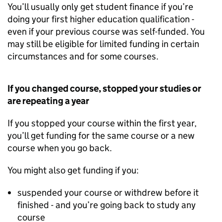
You’ll usually only get student finance if you’re
doing your first higher education qualification -
even if your previous course was self-funded. You
may still be eligible for limited funding in certain
circumstances and for some courses.
If you changed course, stopped your studies or
are repeating a year
If you stopped your course within the first year,
you’ll get funding for the same course or a new
course when you go back.
You might also get funding if you:
suspended your course or withdrew before it
finished - and you’re going back to study any
course