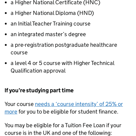
a Higher National Certificate (
HNC
)
a Higher National Diploma (
HND
)
an Initial Teacher Training course
an integrated master’s degree
a pre-registration postgraduate healthcare
course
a level 4 or 5 course with Higher Technical
Qualification approval
If you’re studying part time
Your course
needs a ‘course intensity’ of 25% or
more
for you to be eligible for student finance.
You may be eligible for a Tuition Fee Loan if your
course is in the UK and one of the following: