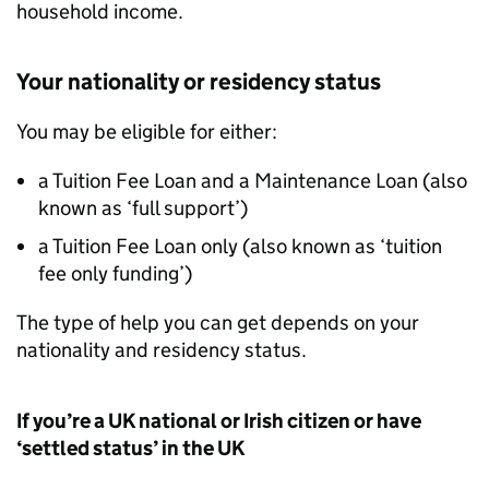
household income.
Your nationality or residency status
You may be eligible for either:
a Tuition Fee Loan and a Maintenance Loan (also
known as ‘full support’)
a Tuition Fee Loan only (also known as ‘tuition
fee only funding’)
The type of help you can get depends on your
nationality and residency status.
If you’re a UK national or Irish citizen or have
‘settled status’ in the UK