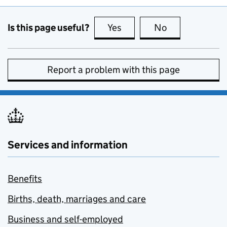
Is this page useful?
Yes
this page is useful
No
this page is no
Report a problem with this page
Services and information
Benefits
Births, death, marriages and care
Business and self-employed