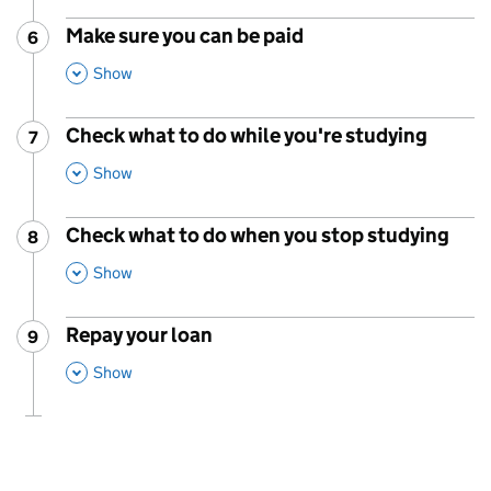
Make sure you can be paid
6
Step
:
,
This Section
Show
Check what to do while you're studying
7
Step
:
,
This Section
Show
Check what to do when you stop studying
8
Step
:
,
This Section
Show
Repay your loan
9
Step
:
,
This Section
Show