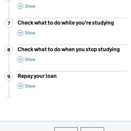
,
This Section
Show
Check what to do while you're studying
7
Step
:
,
This Section
Show
Check what to do when you stop studying
8
Step
:
,
This Section
Show
Repay your loan
9
Step
:
,
This Section
Show