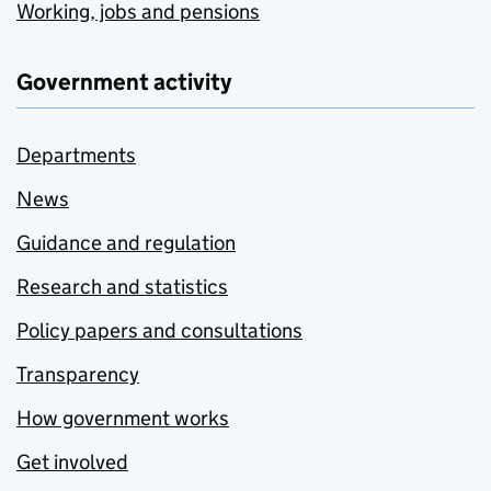
Working, jobs and pensions
Government activity
Departments
News
Guidance and regulation
Research and statistics
Policy papers and consultations
Transparency
How government works
Get involved