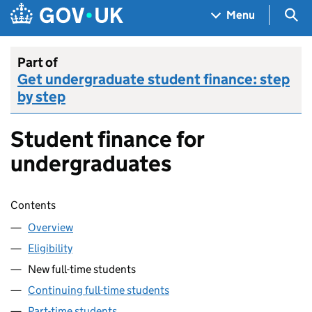
Skip to main content
Navigation menu
Sea
Menu
Part of
Get undergraduate student finance: step
by step
Student finance for
undergraduates
Skip contents
Contents
Overview
Eligibility
New full-time students
Continuing full-time students
Part-time students