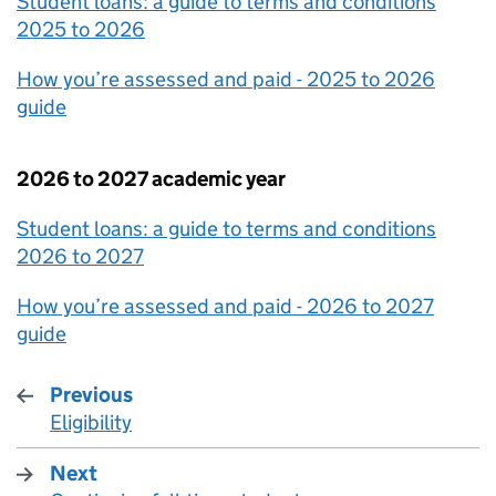
Student loans: a guide to terms and conditions
2025 to 2026
How you’re assessed and paid - 2025 to 2026
guide
2026 to 2027 academic year
Student loans: a guide to terms and conditions
2026 to 2027
How you’re assessed and paid - 2026 to 2027
guide
Previous
Eligibility
:
Next