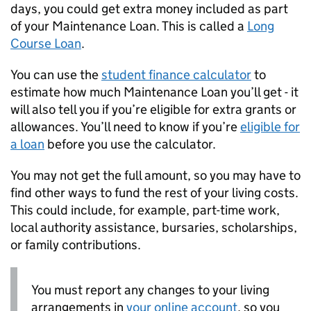
days, you could get extra money included as part
of your Maintenance Loan. This is called a
Long
Course Loan
.
You can use the
student finance calculator
to
estimate how much Maintenance Loan you’ll get - it
will also tell you if you’re eligible for extra grants or
allowances. You’ll need to know if you’re
eligible for
a loan
before you use the calculator.
You may not get the full amount, so you may have to
find other ways to fund the rest of your living costs.
This could include, for example, part-time work,
local authority assistance, bursaries, scholarships,
or family contributions.
You must report any changes to your living
arrangements in
your online account
, so you