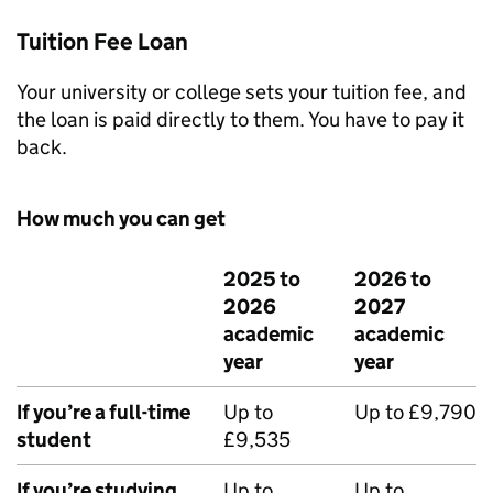
Tuition Fee Loan
Your university or college sets your tuition fee, and
the loan is paid directly to them. You have to pay it
back.
How much you can get
2025 to
2026 to
2026
2027
academic
academic
year
year
If you’re a full-time
Up to
Up to £9,790
student
£9,535
If you’re studying
Up to
Up to