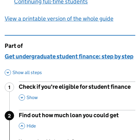
Continuing full-time students
:
View a printable version of the whole guide
Part of
This page is
Get undergraduate student finance: step by step
Show all steps
Check if you're eligible for student finance
1
Step
:
,
This Section
Show
Find out how much loan you could get
2
Step
:
,
This Section
Hide