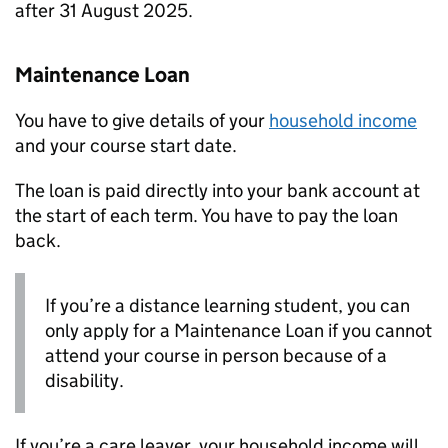
after 31 August 2025.
Maintenance Loan
You have to give details of your
household income
and your course start date.
The loan is paid directly into your bank account at
the start of each term. You have to pay the loan
back.
If you’re a distance learning student, you can
only apply for a Maintenance Loan if you cannot
attend your course in person because of a
disability.
If you’re a care leaver, your household income will