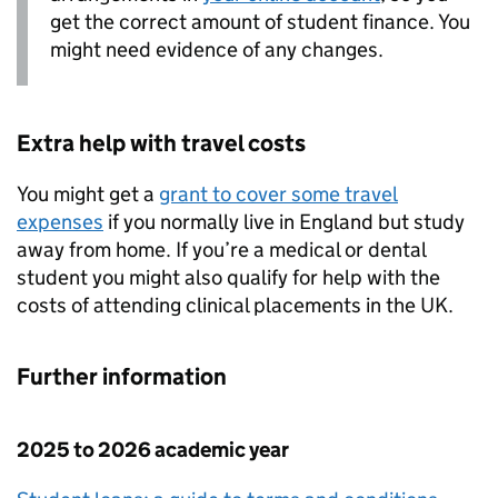
get the correct amount of student finance. You
might need evidence of any changes.
Extra help with travel costs
You might get a
grant to cover some travel
expenses
if you normally live in England but study
away from home. If you’re a medical or dental
student you might also qualify for help with the
costs of attending clinical placements in the UK.
Further information
2025 to 2026 academic year