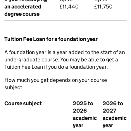
an accelerated
£11,440
£11,750
degree course
Tuition Fee Loan for a foundation year
A foundation year is a year added to the start of an
undergraduate course. You may be able to get a
Tuition Fee Loan if you do a foundation year.
How much you get depends on your course
subject.
Course subject
2025 to
2026 to
2026
2027
academic
academic
year
year