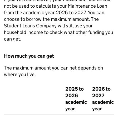
not be used to calculate your Maintenance Loan
from the academic year 2026 to 2027. You can
choose to borrow the maximum amount. The
Student Loans Company will still use your
household income to check what other funding you
can get.
How much you can get
The maximum amount you can get depends on
where you live.
2025 to
2026 to
2026
2027
academic
academic
year
year