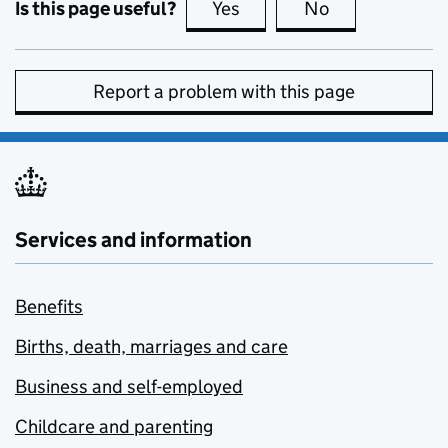
Is this page useful?
Yes
this page is useful
No
this page is no
Report a problem with this page
Services and information
Benefits
Births, death, marriages and care
Business and self-employed
Childcare and parenting