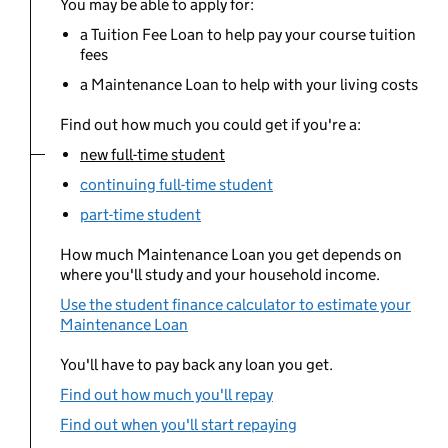
You may be able to apply for:
a Tuition Fee Loan to help pay your course tuition
fees
a Maintenance Loan to help with your living costs
Find out how much you could get if you're a:
new full-time student
You are currently viewing:
continuing full-time student
part-time student
How much Maintenance Loan you get depends on
where you'll study and your household income.
Use the student finance calculator to estimate your
Maintenance Loan
You'll have to pay back any loan you get.
Find out how much you'll repay
Find out when you'll start repaying