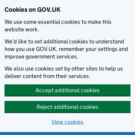
Cookies on GOV.UK
We use some essential cookies to make this
website work.
We’d like to set additional cookies to understand
how you use GOV.UK, remember your settings and
improve government services.
We also use cookies set by other sites to help us
deliver content from their services.
Accept additional cookies
Reject additional cookies
View cookies