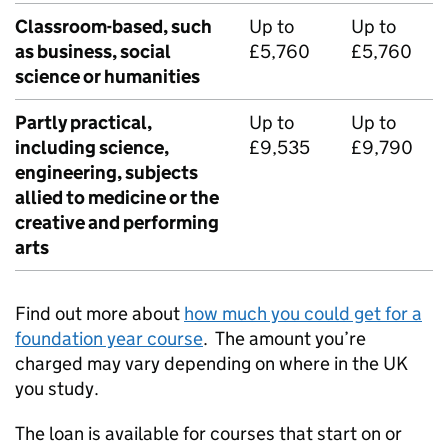
Classroom-based, such
Up to
Up to
as business, social
£5,760
£5,760
science or humanities
Partly practical,
Up to
Up to
including science,
£9,535
£9,790
engineering, subjects
allied to medicine or the
creative and performing
arts
Find out more about
how much you could get for a
foundation year course
. The amount you’re
charged may vary depending on where in the UK
you study.
The loan is available for courses that start on or