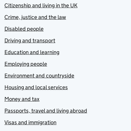
Citizenship and living in the UK
Crime, justice and the law
Disabled people
Driving and transport
Education and learning
Employing people
Environment and countryside
Housing and local services
Money and tax
Passports, travel and living abroad
Visas and immigration