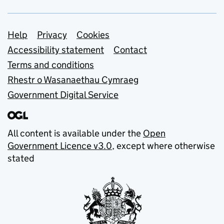
Support links
Help
Privacy
Cookies
Accessibility statement
Contact
Terms and conditions
Rhestr o Wasanaethau Cymraeg
Government Digital Service
All content is available under the
Open
Government Licence v3.0
, except where otherwise
stated