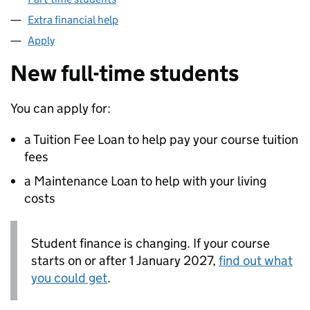
Extra financial help
Apply
New full-time students
You can apply for:
a Tuition Fee Loan to help pay your course tuition
fees
a Maintenance Loan to help with your living
costs
Student finance is changing. If your course
starts on or after 1 January 2027,
find out what
you could get
.