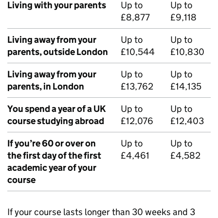
Living with your parents
Up to
Up to
£8,877
£9,118
Living away from your
Up to
Up to
parents, outside London
£10,544
£10,830
Living away from your
Up to
Up to
parents, in London
£13,762
£14,135
You spend a year of a UK
Up to
Up to
course studying abroad
£12,076
£12,403
If you’re 60 or over on
Up to
Up to
the first day of the first
£4,461
£4,582
academic year of your
course
If your course lasts longer than 30 weeks and 3