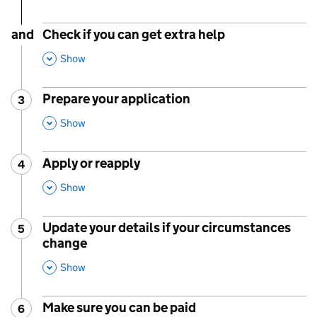
and
Check if you can get extra help
,
This Section
Show
Prepare your application
3
Step
:
,
This Section
Show
Apply or reapply
4
Step
:
,
This Section
Show
Update your details if your circumstances
5
Step
:
change
,
This Section
Show
Make sure you can be paid
6
Step
: