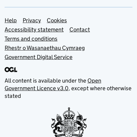
Support links
Help
Privacy
Cookies
Accessibility statement
Contact
Terms and conditions
Rhestr o Wasanaethau Cymraeg
Government Digital Service
All content is available under the
Open
Government Licence v3.0
, except where otherwise
stated