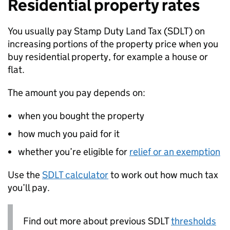
Residential property rates
You usually pay Stamp Duty Land Tax (
SDLT
) on
increasing portions of the property price when you
buy residential property, for example a house or
flat.
The amount you pay depends on:
when you bought the property
how much you paid for it
whether you’re eligible for
relief or an exemption
Use the
SDLT
calculator
to work out how much tax
you’ll pay.
Find out more about previous
SDLT
thresholds