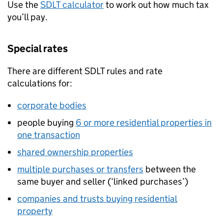
Use the
SDLT
calculator
to work out how much tax
you’ll pay.
Special rates
There are different
SDLT
rules and rate
calculations for:
corporate bodies
people buying
6 or more residential properties in
one transaction
shared ownership properties
multiple purchases or transfers
between the
same buyer and seller (‘linked purchases’)
companies and trusts buying residential
property