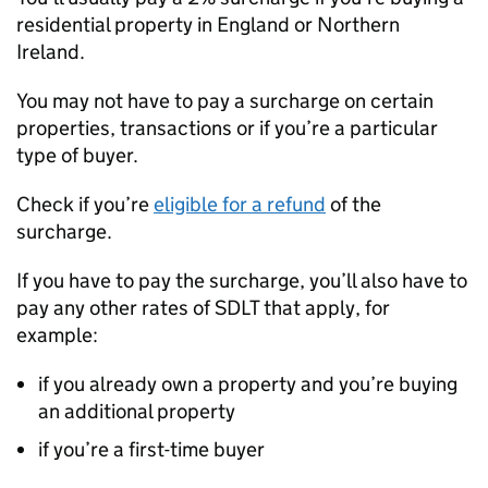
residential property in England or Northern
Ireland.
You may not have to pay a surcharge on certain
properties, transactions or if you’re a particular
type of buyer.
Check if you’re
eligible for a refund
of the
surcharge.
If you have to pay the surcharge, you’ll also have to
pay any other rates of
SDLT
that apply, for
example:
if you already own a property and you’re buying
an additional property
if you’re a first-time buyer