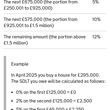
The next £675,000 (the portion from
5%
£250,001 to £925,000)
The next £575,000 (the portion from
10%
£925,001 to £1.5 million)
The remaining amount (the portion above
12%
£1.5 million)
Example
In April 2025 you buy a house for £295,000.
The
SDLT
you owe will be calculated as follows:
0% on the first £125,000 = £0
2% on the second £125,000 = £2,500
5% on the final £45,000 = £2,250