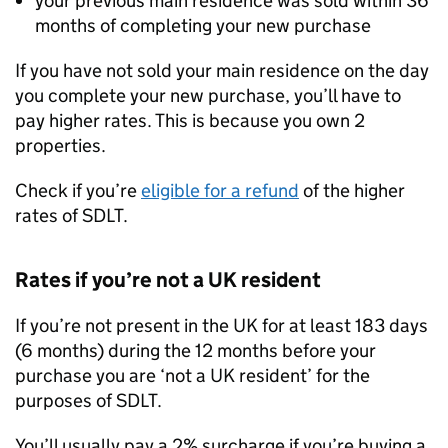
your previous main residence was sold within 36
months of completing your new purchase
If you have not sold your main residence on the day
you complete your new purchase, you’ll have to
pay higher rates. This is because you own 2
properties.
Check if you’re
eligible for a refund
of the higher
rates of
SDLT
.
Rates if you’re not a UK resident
If you’re not present in the UK for at least 183 days
(6 months) during the 12 months before your
purchase you are ‘not a UK resident’ for the
purposes of
SDLT
.
You’ll usually pay a 2% surcharge if you’re buying a