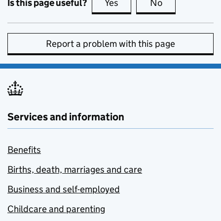
Is this page useful?
Yes
this page is useful
No
this page is no
Report a problem with this page
Services and information
Benefits
Births, death, marriages and care
Business and self-employed
Childcare and parenting