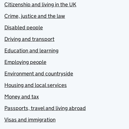
Citizenship and living in the UK
Crime, justice and the law
Disabled people
Driving and transport
Education and learning
Employing people
Environment and countryside
Housing and local services
Money and tax
Passports, travel and living abroad
Visas and immigration