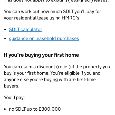
You can work out how much
SDLT
you’ll pay for
your residential lease using
HMRC
’s:
SDLT
calculator
guidance on leasehold purchases
If you’re buying your first home
You can claim a discount (relief) if the property you
buy is your first home. You’re eligible if you and
anyone else you’re buying with are first-time
buyers.
You’ll pay:
no
SDLT
up to £300,000