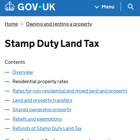
Skip to main content
Navigation menu
Sea
Menu
Home
Owning and renting a property
Stamp Duty Land Tax
Skip contents
Contents
Overview
Residential property rates
Rates for non-residential and mixed land and property
Land and property transfers
Shared ownership property
Reliefs and exemptions
Refunds of Stamp Duty Land Tax