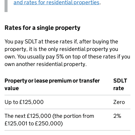
and rates for residential properties
.
Rates for a single property
You pay
SDLT
at these rates if, after buying the
property, it is the only residential property you
own. You usually pay 5% on top of these rates if you
own another residential property.
Property or lease premium or transfer
SDLT
value
rate
Up to £125,000
Zero
The next £125,000 (the portion from
2%
£125,001 to £250,000)