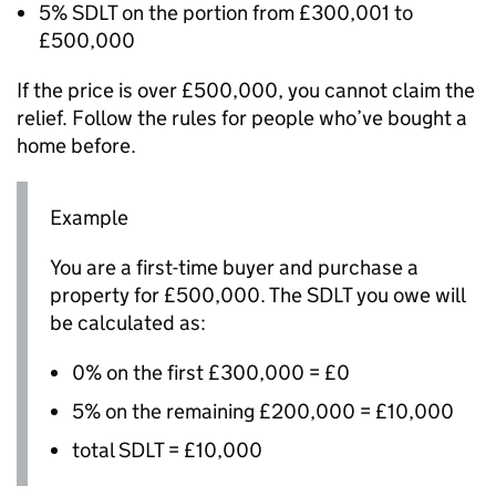
5%
SDLT
on the portion from £300,001 to
£500,000
If the price is over £500,000, you cannot claim the
relief. Follow the rules for people who’ve bought a
home before.
Example
You are a first-time buyer and purchase a
property for £500,000. The
SDLT
you owe will
be calculated as:
0% on the first £300,000 = £0
5% on the remaining £200,000 = £10,000
total
SDLT
= £10,000