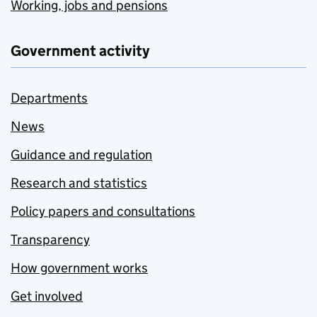
Working, jobs and pensions
Government activity
Departments
News
Guidance and regulation
Research and statistics
Policy papers and consultations
Transparency
How government works
Get involved