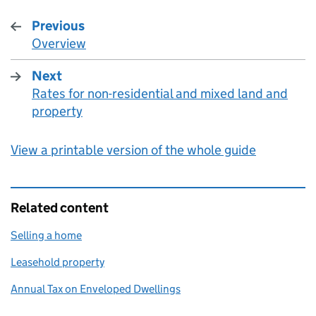
Previous
Overview
:
Next
Rates for non-residential and mixed land and
:
property
View a printable version of the whole guide
Related content
Selling a home
Leasehold property
Annual Tax on Enveloped Dwellings