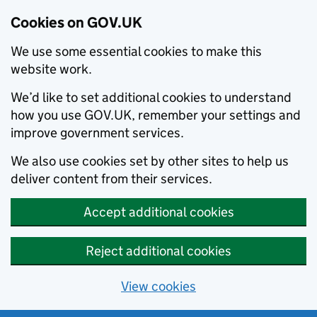
Cookies on GOV.UK
We use some essential cookies to make this
website work.
We’d like to set additional cookies to understand
how you use GOV.UK, remember your settings and
improve government services.
We also use cookies set by other sites to help us
deliver content from their services.
Accept additional cookies
Reject additional cookies
View cookies