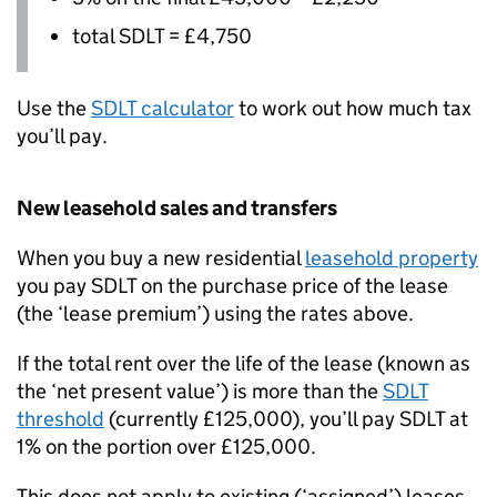
total
SDLT
= £4,750
Use the
SDLT
calculator
to work out how much tax
you’ll pay.
New leasehold sales and transfers
When you buy a new residential
leasehold property
you pay
SDLT
on the purchase price of the lease
(the ‘lease premium’) using the rates above.
If the total rent over the life of the lease (known as
the ‘net present value’) is more than the
SDLT
threshold
(currently £125,000), you’ll pay
SDLT
at
1% on the portion over £125,000.
This does not apply to existing (‘assigned’) leases.