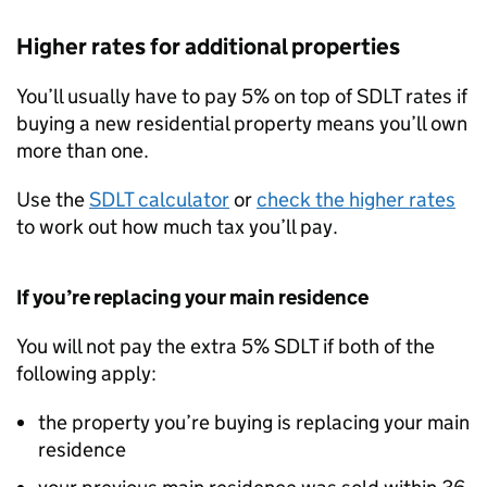
Higher rates for additional properties
You’ll usually have to pay 5% on top of
SDLT
rates if
buying a new residential property means you’ll own
more than one.
Use the
SDLT
calculator
or
check the higher rates
to work out how much tax you’ll pay.
If you’re replacing your main residence
You will not pay the extra 5%
SDLT
if both of the
following apply:
the property you’re buying is replacing your main
residence