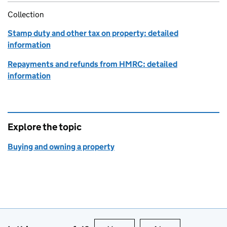
Collection
Stamp duty and other tax on property: detailed
information
Repayments and refunds from HMRC: detailed
information
Explore the topic
Buying and owning a property