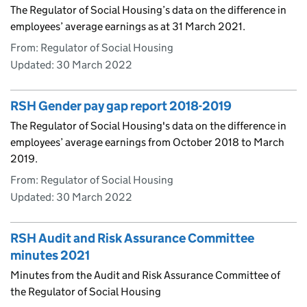
The Regulator of Social Housing’s data on the difference in
employees’ average earnings as at 31 March 2021.
From: Regulator of Social Housing
Updated:
30 March 2022
RSH Gender pay gap report 2018-2019
The Regulator of Social Housing's data on the difference in
employees’ average earnings from October 2018 to March
2019.
From: Regulator of Social Housing
Updated:
30 March 2022
RSH Audit and Risk Assurance Committee
minutes 2021
Minutes from the Audit and Risk Assurance Committee of
the Regulator of Social Housing