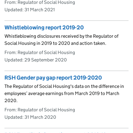
From: Regulator of Social Housing
Updated:
31 March 2021
Whistleblowing report 2019-20
Whistleblowing disclosures received by the Regulator of
Social Housing in 2019 to 2020 and action taken.
From: Regulator of Social Housing
Updated:
29 September 2020
RSH Gender pay gap report 2019-2020
The Regulator of Social Housing's data on the difference in
employees’ average earnings from March 2019 to March
2020.
From: Regulator of Social Housing
Updated:
31 March 2020