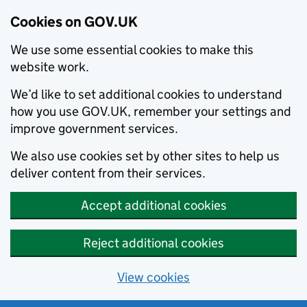
Cookies on GOV.UK
We use some essential cookies to make this
website work.
We’d like to set additional cookies to understand
how you use GOV.UK, remember your settings and
improve government services.
We also use cookies set by other sites to help us
deliver content from their services.
Accept additional cookies
Reject additional cookies
View cookies