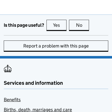
Is this page useful?
Yes
this page is useful
No
this page is no
Report a problem with this page
Services and information
Benefits
Births, death, marriages and care