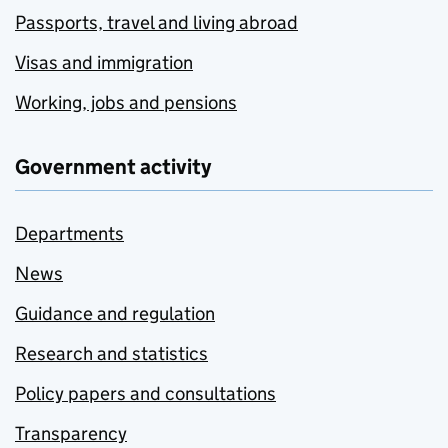
Passports, travel and living abroad
Visas and immigration
Working, jobs and pensions
Government activity
Departments
News
Guidance and regulation
Research and statistics
Policy papers and consultations
Transparency