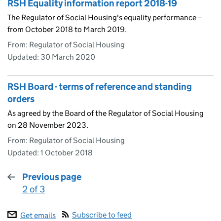
RSH Equality information report 2018-19
The Regulator of Social Housing's equality performance –
from October 2018 to March 2019.
From: Regulator of Social Housing
Updated:
30 March 2020
RSH Board - terms of reference and standing
orders
As agreed by the Board of the Regulator of Social Housing
on 28 November 2023.
From: Regulator of Social Housing
Updated:
1 October 2018
Previous page
2 of 3
:
Subscribe to feed
Get emails