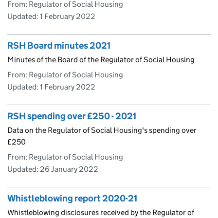
From: Regulator of Social Housing
Updated:
1 February 2022
RSH Board minutes 2021
Minutes of the Board of the Regulator of Social Housing
From: Regulator of Social Housing
Updated:
1 February 2022
RSH spending over £250 - 2021
Data on the Regulator of Social Housing's spending over
£250
From: Regulator of Social Housing
Updated:
26 January 2022
Whistleblowing report 2020-21
Whistleblowing disclosures received by the Regulator of