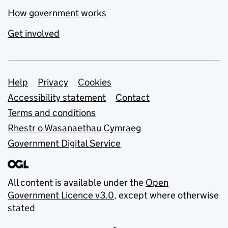
How government works
Get involved
Support links
Help
Privacy
Cookies
Accessibility statement
Contact
Terms and conditions
Rhestr o Wasanaethau Cymraeg
Government Digital Service
All content is available under the
Open
Government Licence v3.0
, except where otherwise
stated