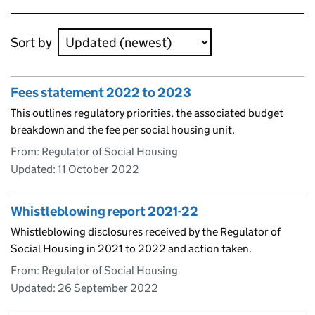
Skip to results
Sort by
Fees statement 2022 to 2023
This outlines regulatory priorities, the associated budget
breakdown and the fee per social housing unit.
From: Regulator of Social Housing
Updated:
11 October 2022
Whistleblowing report 2021-22
Whistleblowing disclosures received by the Regulator of
Social Housing in 2021 to 2022 and action taken.
From: Regulator of Social Housing
Updated:
26 September 2022