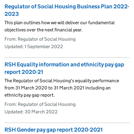
Regulator of Social Housing Business Plan 2022-
2023
This plan outlines how we will deliver our fundamental
objectives over the next financial year.
From: Regulator of Social Housing
Updated:
1 September 2022
RSH Equality information and ethnicity pay gap
report 2020-21
The Regulator of Social Housing's equality performance
from 31 March 2020 to 31 March 2021 including an
ethnicity pay gap report.
From: Regulator of Social Housing
Updated:
30 March 2022
RSH Gender pay gap report 2020-2021