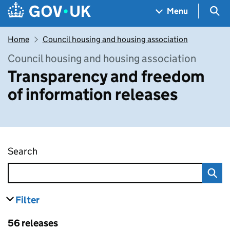
Skip to main content
Navigation menu
Sea
Menu
Home
Council housing and housing association
Council housing and housing association
Transparency and freedom
of information releases
Search
Transparency and freedom of information rel
Filter
results
Skip to results
56 releases