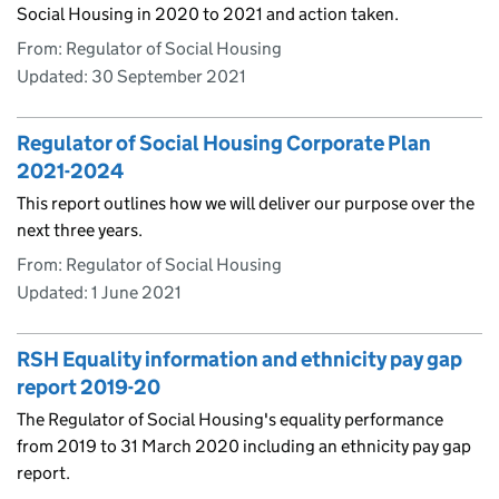
Social Housing in 2020 to 2021 and action taken.
From: Regulator of Social Housing
Updated:
30 September 2021
Regulator of Social Housing Corporate Plan
2021-2024
This report outlines how we will deliver our purpose over the
next three years.
From: Regulator of Social Housing
Updated:
1 June 2021
RSH Equality information and ethnicity pay gap
report 2019-20
The Regulator of Social Housing's equality performance
from 2019 to 31 March 2020 including an ethnicity pay gap
report.