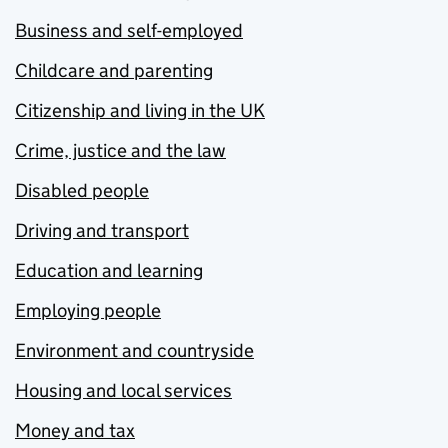
Business and self-employed
Childcare and parenting
Citizenship and living in the UK
Crime, justice and the law
Disabled people
Driving and transport
Education and learning
Employing people
Environment and countryside
Housing and local services
Money and tax