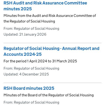
RSH Audit and Risk Assurance Committee
minutes 2025
Minutes from the Audit and Risk Assurance Committee of
the Regulator of Social Housing
From: Regulator of Social Housing
Updated:
21 January 2026
Regulator of Social Housing - Annual Report and
Accounts 2024-25
For the period 1 April 2024 to 31 March 2025
From: Regulator of Social Housing
Updated:
4 December 2025
RSH Board minutes 2025
Minutes of the Board of the Regulator of Social Housing
From: Regulator of Social Housing