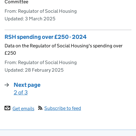
Committee
From: Regulator of Social Housing
Updated:
3 March 2025
RSH spending over £250 - 2024
Data on the Regulator of Social Housing's spending over
£250
From: Regulator of Social Housing
Updated:
28 February 2025
Next page
2 of 3
:
Subscribe to feed
Get emails