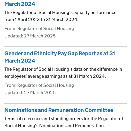
March 2024
The Regulator of Social Housing's equality performance
from 1 April 2023 to 31 March 2024.
From: Regulator of Social Housing
Updated:
27 March 2025
Gender and Ethnicity Pay Gap Report as at 31
March 2024
The Regulator of Social Housing’s data on the difference in
employees’ average earnings as at 31 March 2024.
From: Regulator of Social Housing
Updated:
27 March 2025
Nominations and Remuneration Committee
Terms of reference and standing orders for the Regulator of
Social Housing's Nominations and Remuneration