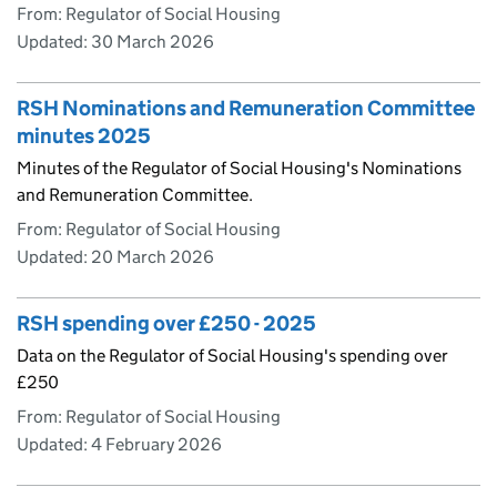
From: Regulator of Social Housing
Updated:
30 March 2026
RSH Nominations and Remuneration Committee
minutes 2025
Minutes of the Regulator of Social Housing's Nominations
and Remuneration Committee.
From: Regulator of Social Housing
Updated:
20 March 2026
RSH spending over £250 - 2025
Data on the Regulator of Social Housing's spending over
£250
From: Regulator of Social Housing
Updated:
4 February 2026