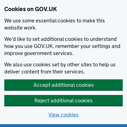
Cookies on GOV.UK
We use some essential cookies to make this
website work.
We’d like to set additional cookies to understand
how you use GOV.UK, remember your settings and
improve government services.
We also use cookies set by other sites to help us
deliver content from their services.
Accept additional cookies
Reject additional cookies
View cookies