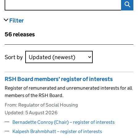
Filter
results
Skip to results
56 releases
Skip to results
Sort by
RSH Board members' register of interests
Register of remunerated and unremunerated interests for all
members of the RSH Board.
From: Regulator of Social Housing
Updated:
5 August 2026
Bernadette Conroy (Chair) – register of interests
Kalpesh Brahmbhatt – register of interests