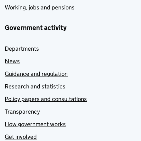
Working, jobs and pensions
Government activity
Departments
News
Guidance and regulation
Research and statistics
Policy papers and consultations
Transparency
How government works
Get involved