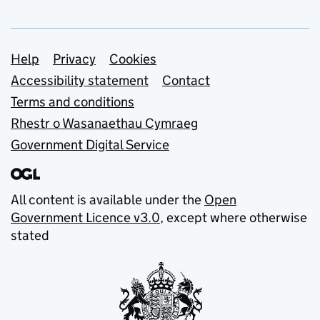
Support links
Help
Privacy
Cookies
Accessibility statement
Contact
Terms and conditions
Rhestr o Wasanaethau Cymraeg
Government Digital Service
All content is available under the
Open
Government Licence v3.0
, except where otherwise
stated