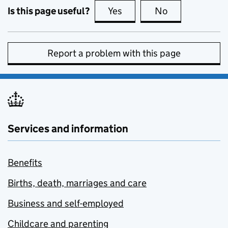
Is this page useful?
Yes
this page is useful
No
this page is no
Report a problem with this page
Services and information
Benefits
Births, death, marriages and care
Business and self-employed
Childcare and parenting