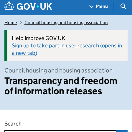
Skip to main content
Navigation menu
Sea
Menu
Home
Council housing and housing association
Help improve GOV.UK
Sign up to take part in user research (opens in
a new tab)
Council housing and housing association
Transparency and freedom
of information releases
Search
Transparency and freedom of information rel