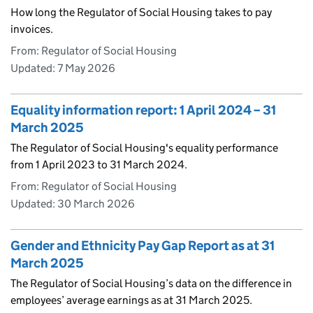
How long the Regulator of Social Housing takes to pay
invoices.
From: Regulator of Social Housing
Updated:
7 May 2026
Equality information report: 1 April 2024 – 31
March 2025
The Regulator of Social Housing's equality performance
from 1 April 2023 to 31 March 2024.
From: Regulator of Social Housing
Updated:
30 March 2026
Gender and Ethnicity Pay Gap Report as at 31
March 2025
The Regulator of Social Housing’s data on the difference in
employees’ average earnings as at 31 March 2025.