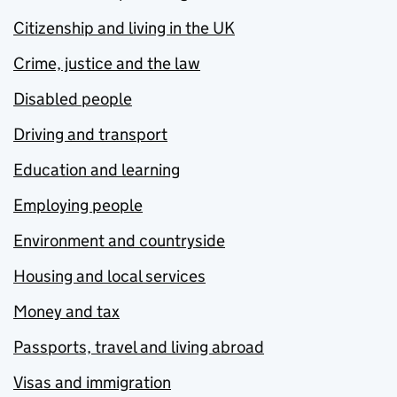
Citizenship and living in the UK
Crime, justice and the law
Disabled people
Driving and transport
Education and learning
Employing people
Environment and countryside
Housing and local services
Money and tax
Passports, travel and living abroad
Visas and immigration