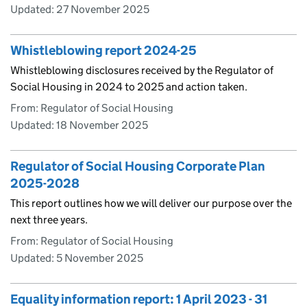
Updated:
27 November 2025
Whistleblowing report 2024-25
Whistleblowing disclosures received by the Regulator of
Social Housing in 2024 to 2025 and action taken.
From: Regulator of Social Housing
Updated:
18 November 2025
Regulator of Social Housing Corporate Plan
2025-2028
This report outlines how we will deliver our purpose over the
next three years.
From: Regulator of Social Housing
Updated:
5 November 2025
Equality information report: 1 April 2023 - 31