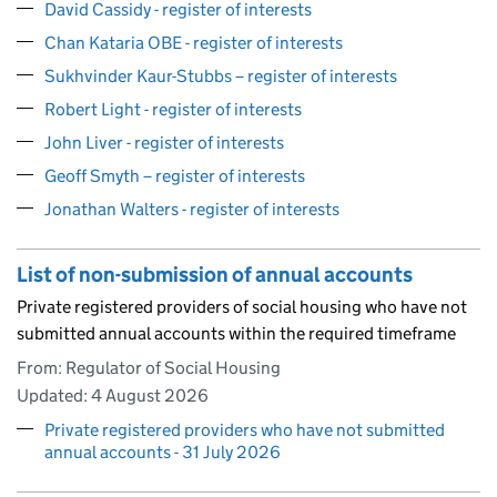
David Cassidy - register of interests
Chan Kataria OBE - register of interests
Sukhvinder Kaur-Stubbs – register of interests
Robert Light - register of interests
John Liver - register of interests
Geoff Smyth – register of interests
Jonathan Walters - register of interests
List of non-submission of annual accounts
Private registered providers of social housing who have not
submitted annual accounts within the required timeframe
From: Regulator of Social Housing
Updated:
4 August 2026
Private registered providers who have not submitted
annual accounts - 31 July 2026