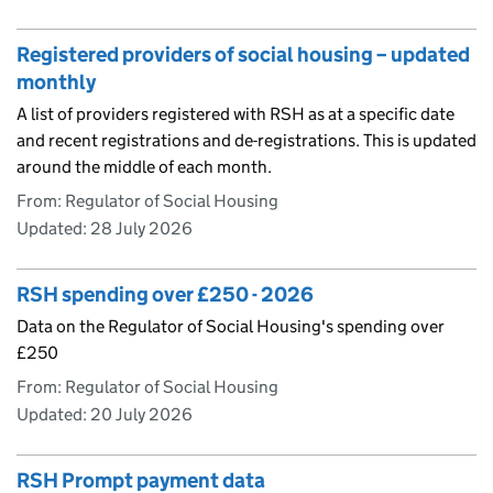
Registered providers of social housing – updated
monthly
A list of providers registered with RSH as at a specific date
and recent registrations and de-registrations. This is updated
around the middle of each month.
From: Regulator of Social Housing
Updated:
28 July 2026
RSH spending over £250 - 2026
Data on the Regulator of Social Housing's spending over
£250
From: Regulator of Social Housing
Updated:
20 July 2026
RSH Prompt payment data