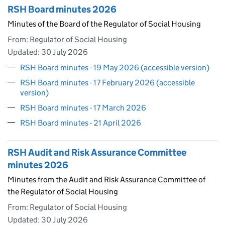
RSH Board minutes 2026
Minutes of the Board of the Regulator of Social Housing
From: Regulator of Social Housing
Updated:
30 July 2026
RSH Board minutes - 19 May 2026 (accessible version)
RSH Board minutes - 17 February 2026 (accessible
version)
RSH Board minutes - 17 March 2026
RSH Board minutes - 21 April 2026
RSH Audit and Risk Assurance Committee
minutes 2026
Minutes from the Audit and Risk Assurance Committee of
the Regulator of Social Housing
From: Regulator of Social Housing
Updated:
30 July 2026