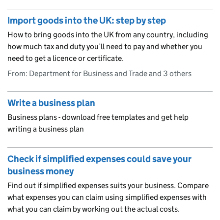
Import goods into the UK: step by step
How to bring goods into the UK from any country, including
how much tax and duty you’ll need to pay and whether you
need to get a licence or certificate.
From: Department for Business and Trade and 3 others
Write a business plan
Business plans - download free templates and get help
writing a business plan
Check if simplified expenses could save your
business money
Find out if simplified expenses suits your business. Compare
what expenses you can claim using simplified expenses with
what you can claim by working out the actual costs.