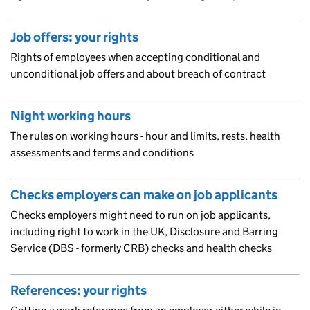
Job offers: your rights
Rights of employees when accepting conditional and
unconditional job offers and about breach of contract
Night working hours
The rules on working hours - hour and limits, rests, health
assessments and terms and conditions
Checks employers can make on job applicants
Checks employers might need to run on job applicants,
including right to work in the UK, Disclosure and Barring
Service (DBS - formerly CRB) checks and health checks
References: your rights