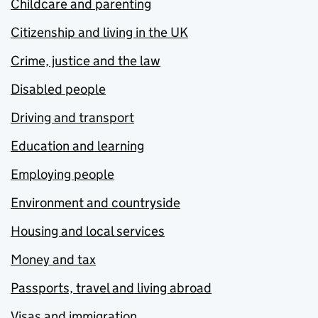
Childcare and parenting
Citizenship and living in the UK
Crime, justice and the law
Disabled people
Driving and transport
Education and learning
Employing people
Environment and countryside
Housing and local services
Money and tax
Passports, travel and living abroad
Visas and immigration