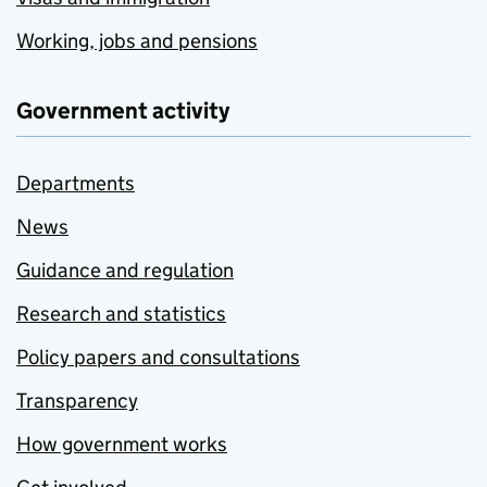
Working, jobs and pensions
Government activity
Departments
News
Guidance and regulation
Research and statistics
Policy papers and consultations
Transparency
How government works