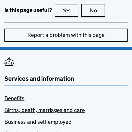
Is this page useful?
Yes
this page is useful
No
this page is no
Report a problem with this page
Services and information
Benefits
Births, death, marriages and care
Business and self-employed