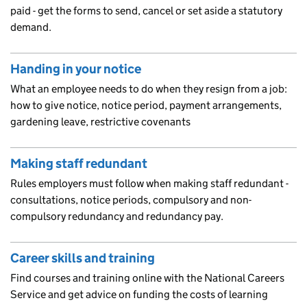
paid - get the forms to send, cancel or set aside a statutory
demand.
Handing in your notice
What an employee needs to do when they resign from a job:
how to give notice, notice period, payment arrangements,
gardening leave, restrictive covenants
Making staff redundant
Rules employers must follow when making staff redundant -
consultations, notice periods, compulsory and non-
compulsory redundancy and redundancy pay.
Career skills and training
Find courses and training online with the National Careers
Service and get advice on funding the costs of learning