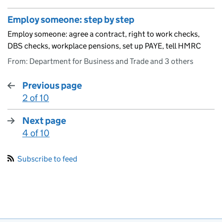
Employ someone: step by step
Employ someone: agree a contract, right to work checks,
DBS checks, workplace pensions, set up PAYE, tell HMRC
From: Department for Business and Trade and 3 others
Previous page
2 of 10
:
Next page
4 of 10
:
Subscribe to feed