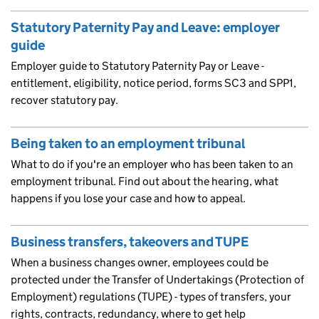
Statutory Paternity Pay and Leave: employer
guide
Employer guide to Statutory Paternity Pay or Leave -
entitlement, eligibility, notice period, forms SC3 and SPP1,
recover statutory pay.
Being taken to an employment tribunal
What to do if you're an employer who has been taken to an
employment tribunal. Find out about the hearing, what
happens if you lose your case and how to appeal.
Business transfers, takeovers and TUPE
When a business changes owner, employees could be
protected under the Transfer of Undertakings (Protection of
Employment) regulations (TUPE) - types of transfers, your
rights, contracts, redundancy, where to get help