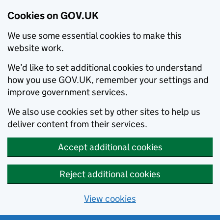
Cookies on GOV.UK
We use some essential cookies to make this
website work.
We’d like to set additional cookies to understand
how you use GOV.UK, remember your settings and
improve government services.
We also use cookies set by other sites to help us
deliver content from their services.
Accept additional cookies
Reject additional cookies
View cookies