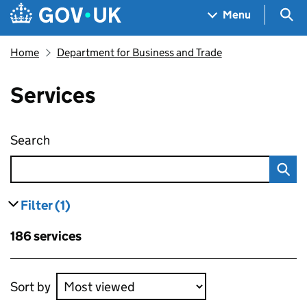
Skip to main content
Navigation menu
Sea
Menu
Home
Department for Business and Trade
Services
Search
Services
Filter
(1)
results
filters currently selected
Skip to results
186 services
Skip to results
Sort by