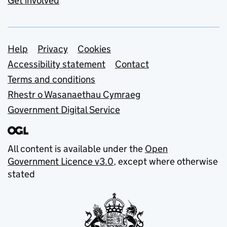
Get involved
Support links
Help
Privacy
Cookies
Accessibility statement
Contact
Terms and conditions
Rhestr o Wasanaethau Cymraeg
Government Digital Service
All content is available under the
Open
Government Licence v3.0
, except where otherwise
stated