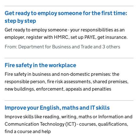
Get ready to employ someone for the first time:
step by step
Get ready to employ someone - your responsibilities as an
employer, register with HMRC, set up PAYE, get insurance.
From: Department for Business and Trade and 3 others
Fire safety in the workplace
Fire safety in business and non-domestic premises: the
responsible person, fire risk assessments, shared premises,
new buildings, enforcement, appeals and penalties
Improve your English, maths and IT skills
Improve skills like reading, writing, maths or Information and
Communication Technology (ICT) - courses, qualifications,
find a course and help