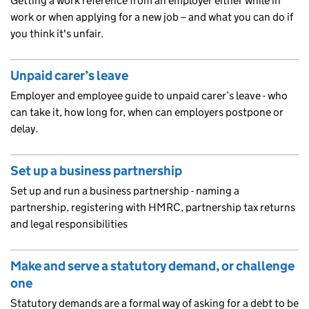
Getting a work reference from an employer either while in
work or when applying for a new job – and what you can do if
you think it's unfair.
Unpaid carer’s leave
Employer and employee guide to unpaid carer’s leave - who
can take it, how long for, when can employers postpone or
delay.
Set up a business partnership
Set up and run a business partnership - naming a
partnership, registering with HMRC, partnership tax returns
and legal responsibilities
Make and serve a statutory demand, or challenge
one
Statutory demands are a formal way of asking for a debt to be