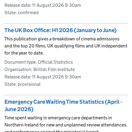
Release date: 11 August 2026 9:30am
State: confirmed
The UK Box Office: H1 2026 (January to June)
This publication gives a breakdown of cinema admissions
and the top 20 films, UK qualifying films and UK independent
for the year to date.
Document type: Official Statistics
Organisation: British Film Institute
Release date: 11 August 2026 9:30am
State: provisional
Emergency Care Waiting Time Statistics (April -
June 2026)
Time spent waiting in emergency care departments in
Northern Ireland for new and unplanned review attendances,
and performance against the ministerial target.