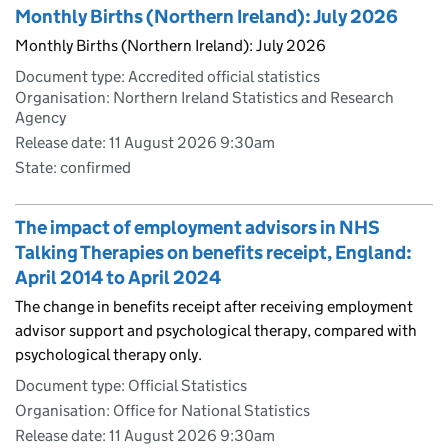
Monthly Births (Northern Ireland): July 2026
Monthly Births (Northern Ireland): July 2026
Document type: Accredited official statistics
Organisation: Northern Ireland Statistics and Research
Agency
Release date: 11 August 2026 9:30am
State: confirmed
The impact of employment advisors in NHS
Talking Therapies on benefits receipt, England:
April 2014 to April 2024
The change in benefits receipt after receiving employment
advisor support and psychological therapy, compared with
psychological therapy only.
Document type: Official Statistics
Organisation: Office for National Statistics
Release date: 11 August 2026 9:30am