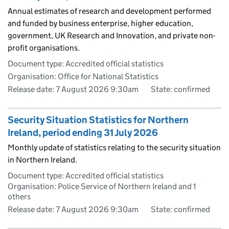
Annual estimates of research and development performed
and funded by business enterprise, higher education,
government, UK Research and Innovation, and private non-
profit organisations.
Document type: Accredited official statistics
Organisation: Office for National Statistics
Release date: 7 August 2026 9:30am
State: confirmed
Security Situation Statistics for Northern
Ireland, period ending 31 July 2026
Monthly update of statistics relating to the security situation
in Northern Ireland.
Document type: Accredited official statistics
Organisation: Police Service of Northern Ireland and 1
others
Release date: 7 August 2026 9:30am
State: confirmed