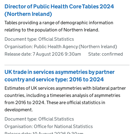
Director of Public Health Core Tables 2024
(Northern Ireland)
Tables providing a range of demographic information
relating to the population of Northern Ireland.
Document type: Official Statistics
Organisation: Public Health Agency (Northern Ireland)
Release date: 7 August 2026 9:30am
State: confirmed
UK trade in services asymmetries by partner
country and service type: 2016 to 2024
Estimates of UK services asymmetries with bilateral partner
countries, including a timeseries analysis of asymmetries
from 2016 to 2024. These are official statistics in
development.
Document type: Official Statistics
Organisation: Office for National Statistics
Release date: 10 August 2026 9:30am