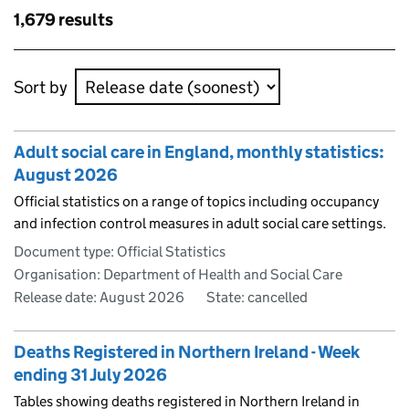
results
Skip to results
1,679 results
Skip to results
Sort by
Adult social care in England, monthly statistics:
August 2026
Official statistics on a range of topics including occupancy
and infection control measures in adult social care settings.
Document type: Official Statistics
Organisation: Department of Health and Social Care
Release date: August 2026
State: cancelled
Deaths Registered in Northern Ireland - Week
ending 31 July 2026
Tables showing deaths registered in Northern Ireland in