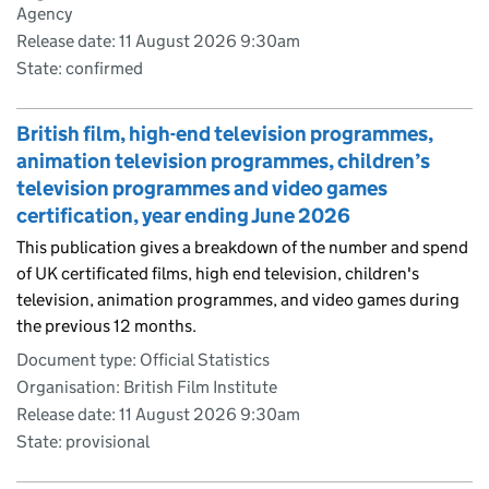
Agency
Release date: 11 August 2026 9:30am
State: confirmed
British film, high-end television programmes,
animation television programmes, children’s
television programmes and video games
certification, year ending June 2026
This publication gives a breakdown of the number and spend
of UK certificated films, high end television, children's
television, animation programmes, and video games during
the previous 12 months.
Document type: Official Statistics
Organisation: British Film Institute
Release date: 11 August 2026 9:30am
State: provisional