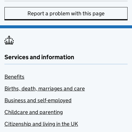
Report a problem with this page
Services and information
Benefits
Births, death, marriages and care
Business and self-employed
Childcare and parenting
Citizenship and living in the UK