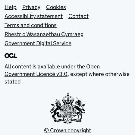
Support links
Help
Privacy
Cookies
Accessibility statement
Contact
Terms and conditions
Rhestr o Wasanaethau Cymraeg
Government Digital Service
All content is available under the
Open
Government Licence v3.0
, except where otherwise
stated
© Crown copyright