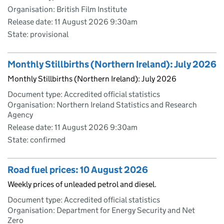
Organisation: British Film Institute
Release date: 11 August 2026 9:30am
State: provisional
Monthly Stillbirths (Northern Ireland): July 2026
Monthly Stillbirths (Northern Ireland): July 2026
Document type: Accredited official statistics
Organisation: Northern Ireland Statistics and Research
Agency
Release date: 11 August 2026 9:30am
State: confirmed
Road fuel prices: 10 August 2026
Weekly prices of unleaded petrol and diesel.
Document type: Accredited official statistics
Organisation: Department for Energy Security and Net
Zero