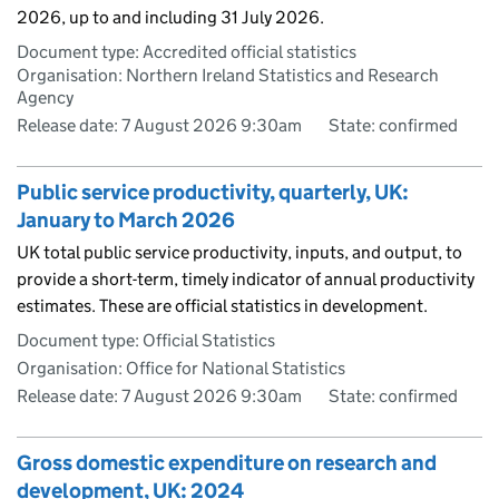
2026, up to and including 31 July 2026.
Document type: Accredited official statistics
Organisation: Northern Ireland Statistics and Research
Agency
Release date: 7 August 2026 9:30am
State: confirmed
Public service productivity, quarterly, UK:
January to March 2026
UK total public service productivity, inputs, and output, to
provide a short-term, timely indicator of annual productivity
estimates. These are official statistics in development.
Document type: Official Statistics
Organisation: Office for National Statistics
Release date: 7 August 2026 9:30am
State: confirmed
Gross domestic expenditure on research and
development, UK: 2024