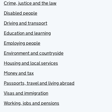
Crime, justice and the law
Disabled people
Driving and transport
Education and learning
Employing people
Environment and countryside
Housing and local services
Money and tax
Passports, travel and living abroad
Visas and immigration
Working, jobs and pensions