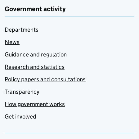
Government activity
Departments
News
Guidance and regulation
Research and statistics
Policy papers and consultations
Transparency
How government works
Get involved