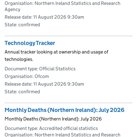
Organisation: Northern Ireland Statistics and Research
Agency
Release date: 11 August 2026 9:30am
State: confirmed
Technology Tracker
Annual tracker looking at ownership and usage of
technologies.
Document type: Official Statistics
Organisation: Ofcom
Release date: 11 August 2026 9:30am
State: confirmed
Monthly Deaths (Northern Ireland): July 2026
Monthly Deaths (Northern Ireland): July 2026
Document type: Accredited official statistics
Organisation: Northern Ireland Statistics and Research