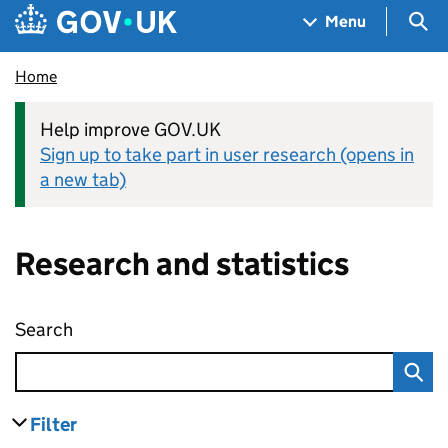
Skip to main content
Navigation menu
Sea
Menu
Home
Help improve GOV.UK
Sign up to take part in user research (opens in
a new tab)
Research and statistics
Search
Research and statistics
Filter