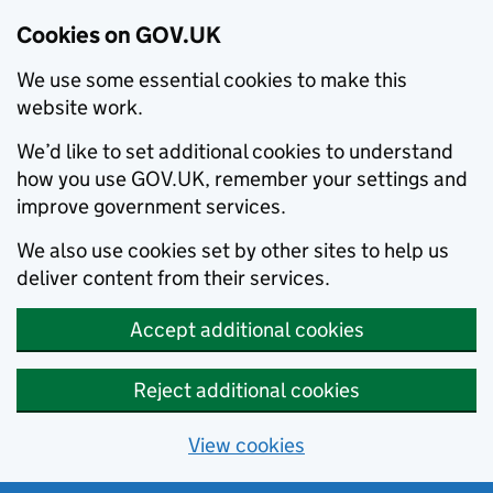
Cookies on GOV.UK
We use some essential cookies to make this
website work.
We’d like to set additional cookies to understand
how you use GOV.UK, remember your settings and
improve government services.
We also use cookies set by other sites to help us
deliver content from their services.
Accept additional cookies
Reject additional cookies
View cookies