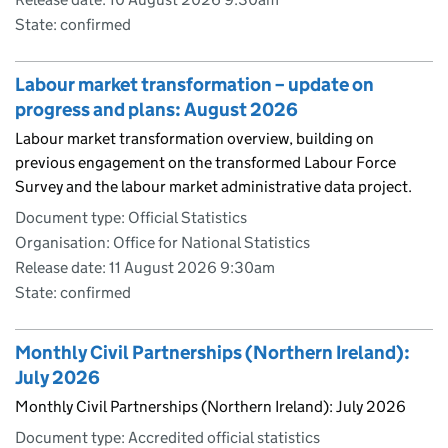
State: confirmed
Labour market transformation – update on
progress and plans: August 2026
Labour market transformation overview, building on
previous engagement on the transformed Labour Force
Survey and the labour market administrative data project.
Document type: Official Statistics
Organisation: Office for National Statistics
Release date: 11 August 2026 9:30am
State: confirmed
Monthly Civil Partnerships (Northern Ireland):
July 2026
Monthly Civil Partnerships (Northern Ireland): July 2026
Document type: Accredited official statistics