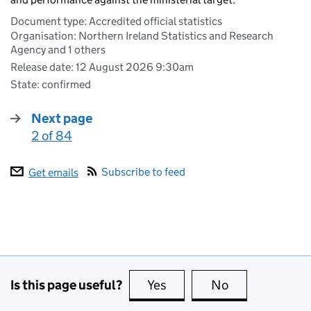
Document type: Accredited official statistics
Organisation: Northern Ireland Statistics and Research
Agency and 1 others
Release date: 12 August 2026 9:30am
State: confirmed
Next page
2 of 84
:
Subscribe to feed
Get emails
Is this page useful?
Yes
this page is useful
No
this page is no