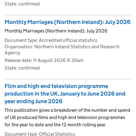
State: confirmed
Monthly Marriages (Northern Ireland): July 2026
Monthly Marriages (Northern Ireland): July 2026
Document type: Accredited official statistics
Organisation: Northern Ireland Statistics and Research
Agency
Release date: 11 August 2026 9:30am
State: confirmed
Film and high-end television programme
production in the UK, January to June 2026 and
year ending June 2026
This publication gives a breakdown of the number and spend
of UK produced films and high end television programmes
for the year to date and the 12 month rolling year.
Document type: Official Statistics