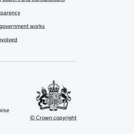
sparency
government works
nvolved
wise
© Crown copyright