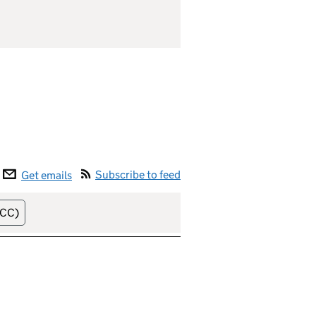
Subscribe to feed
Get emails
lease date (soonest)
NCC)