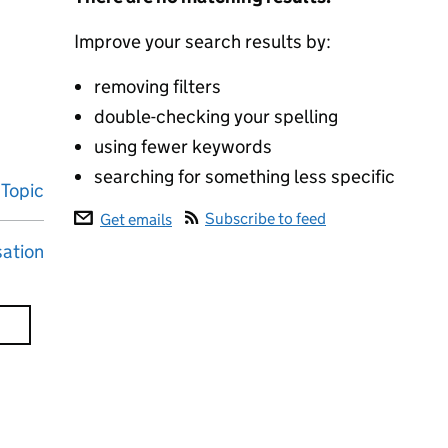
Improve your search results by:
removing filters
double-checking your spelling
using fewer keywords
searching for something less specific
Topic
Subscribe to feed
Get emails
sation