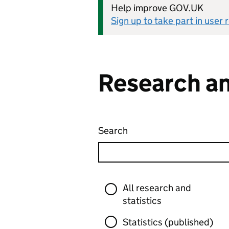
Help improve GOV.UK
Sign up to take part in user
Research an
Search
Research and statistics
Skip to results
Filter
All research and
statistics
Statistics (published)