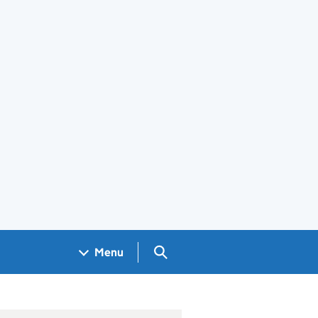
Search GOV.UK
Menu