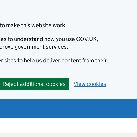
to make this website work.
okies to understand how you use GOV.UK,
prove government services.
 sites to help us deliver content from their
Reject additional cookies
View cookies