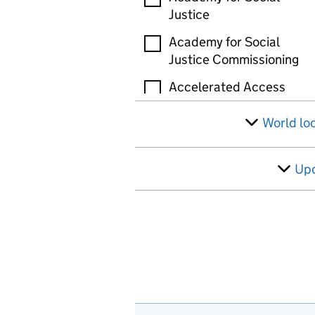
Justice
Academy for Social
Justice Commissioning
Accelerated Access
Review (AAR)
World lo
Accelerated Capability
Environment (ACE)
Up
Active Travel England
(ATE)
Administration of
Radioactive Substances
Advisory Committee
(ARSAC)
Administrative Court