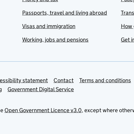
Passports, travel and living abroad
Tran
Visas and immigration
How 
Working, jobs and pensions
Get i
essibility statement
Contact
Terms and conditions
g
Government Digital Service
he
Open Government Licence v3.0
, except where other