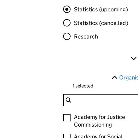
Statistics (upcoming)
Statistics (cancelled)
Research
Organi
1 selected
Filter Organisation
Organisation
Academy for Justice
Commissioning
Academy for Social