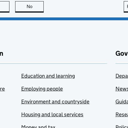
this page is useful
No
this page is not useful
n
Gov
Education and learning
Depa
are
Employing people
New
Environment and countryside
Guida
Housing and local services
Resea
Money and tax
Polic