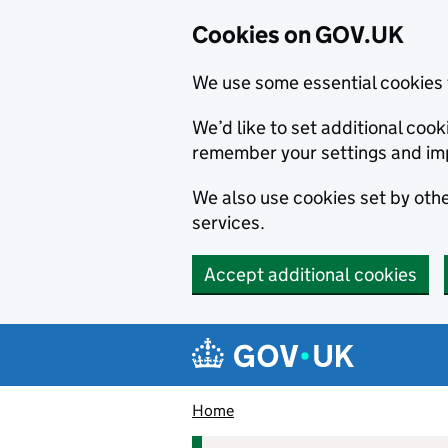
Cookies on GOV.UK
We use some essential cookies 
We’d like to set additional co
remember your settings and im
We also use cookies set by other
services.
Accept additional cookies
Skip to main content
Navigation menu
Home