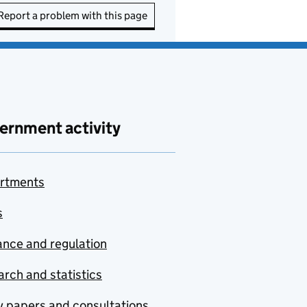
Report a problem with this page
ernment activity
rtments
s
nce and regulation
rch and statistics
y papers and consultations