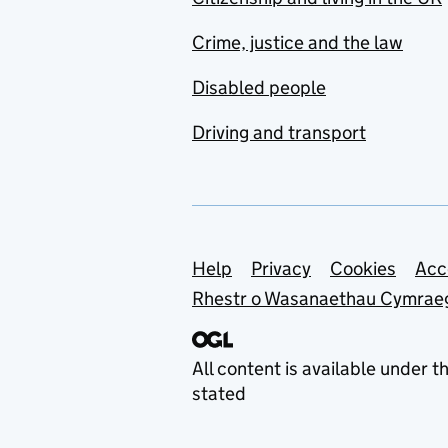
Social Science (ACSS)
Crime, justice and the law
Advisory Committee on
Animal Feedingstuffs
Disabled people
(ACAF)
Driving and transport
Advisory Committee on
Business Appointments
(ACOBA)
Advisory Committee on
Clinical Excellence
Support links
Help
Privacy
Cookies
Acc
Awards (ACCEA)
Rhestr o Wasanaethau Cymrae
Advisory Committee on
Clinical Impact Awards
All content is available under t
(ACCIA)
stated
Advisory Committee on
Conscientious