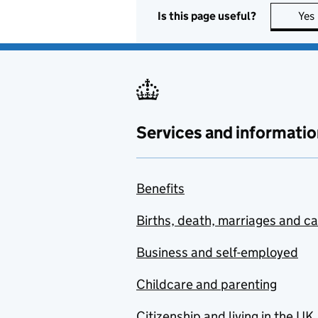
Is this page useful?
Yes
Administrative Justice
and Tribunals Council
(AJTC)
Administrative Justice
and Tribunals Council
Welsh Committee
Services and informatio
Admiralty Court
Adult Learning
Benefits
Inspectorate
Births, death, marriages and c
Advanced Research and
Invention Agency (ARIA)
Business and self-employed
Advantage West
Midlands
Childcare and parenting
Advisory Committee for
Citizenship and living in the UK