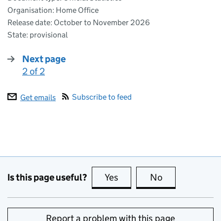
Organisation: Home Office
Release date: October to November 2026
State: provisional
Next page
2 of 2
:
Subscribe to feed
Get emails
Is this page useful?
Yes
this page is useful
No
this page is no
Report a problem with this page