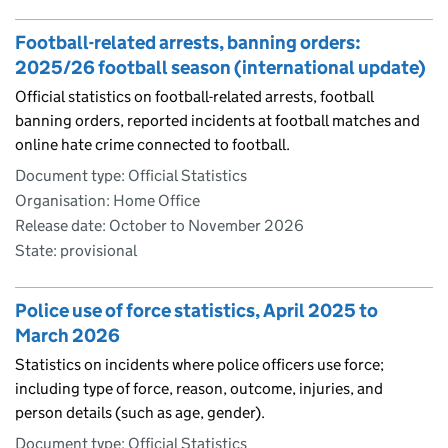
Football-related arrests, banning orders:
2025/26 football season (international update)
Official statistics on football-related arrests, football
banning orders, reported incidents at football matches and
online hate crime connected to football.
Document type: Official Statistics
Organisation: Home Office
Release date: October to November 2026
State: provisional
Police use of force statistics, April 2025 to
March 2026
Statistics on incidents where police officers use force;
including type of force, reason, outcome, injuries, and
person details (such as age, gender).
Document type: Official Statistics