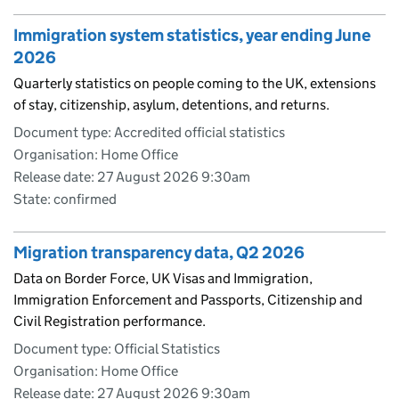
Immigration system statistics, year ending June
2026
Quarterly statistics on people coming to the UK, extensions
of stay, citizenship, asylum, detentions, and returns.
Document type: Accredited official statistics
Organisation: Home Office
Release date: 27 August 2026 9:30am
State: confirmed
Migration transparency data, Q2 2026
Data on Border Force, UK Visas and Immigration,
Immigration Enforcement and Passports, Citizenship and
Civil Registration performance.
Document type: Official Statistics
Organisation: Home Office
Release date: 27 August 2026 9:30am