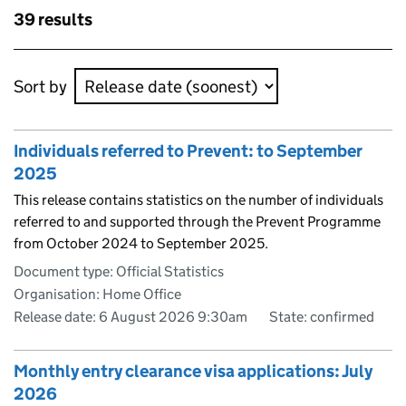
Skip to results
39 results
Skip to results
Sort by
Individuals referred to Prevent: to September
2025
This release contains statistics on the number of individuals
referred to and supported through the Prevent Programme
from October 2024 to September 2025.
Document type: Official Statistics
Organisation: Home Office
Release date: 6 August 2026 9:30am
State: confirmed
Monthly entry clearance visa applications: July
2026