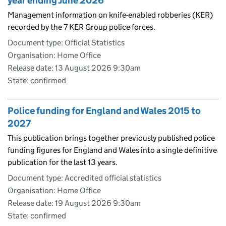
year ending June 2026
Management information on knife-enabled robberies (KER)
recorded by the 7 KER Group police forces.
Document type: Official Statistics
Organisation: Home Office
Release date: 13 August 2026 9:30am
State: confirmed
Police funding for England and Wales 2015 to
2027
This publication brings together previously published police
funding figures for England and Wales into a single definitive
publication for the last 13 years.
Document type: Accredited official statistics
Organisation: Home Office
Release date: 19 August 2026 9:30am
State: confirmed