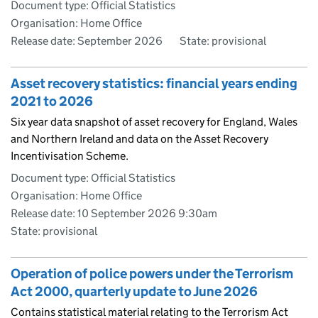
Document type: Official Statistics
Organisation: Home Office
Release date: September 2026
State: provisional
Asset recovery statistics: financial years ending
2021 to 2026
Six year data snapshot of asset recovery for England, Wales
and Northern Ireland and data on the Asset Recovery
Incentivisation Scheme.
Document type: Official Statistics
Organisation: Home Office
Release date: 10 September 2026 9:30am
State: provisional
Operation of police powers under the Terrorism
Act 2000, quarterly update to June 2026
Contains statistical material relating to the Terrorism Act