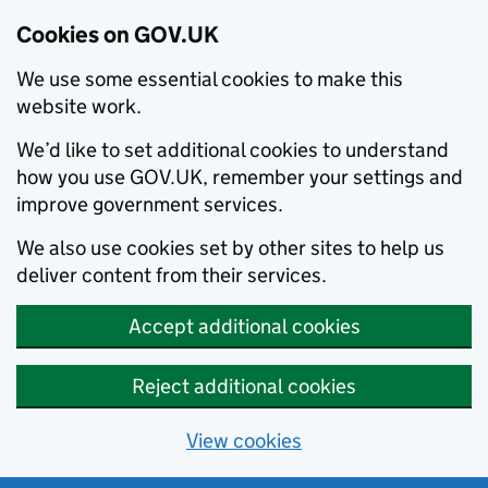
Cookies on GOV.UK
We use some essential cookies to make this
website work.
We’d like to set additional cookies to understand
how you use GOV.UK, remember your settings and
improve government services.
We also use cookies set by other sites to help us
deliver content from their services.
Accept additional cookies
Reject additional cookies
View cookies