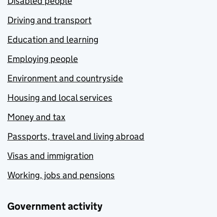
Disabled people
Driving and transport
Education and learning
Employing people
Environment and countryside
Housing and local services
Money and tax
Passports, travel and living abroad
Visas and immigration
Working, jobs and pensions
Government activity