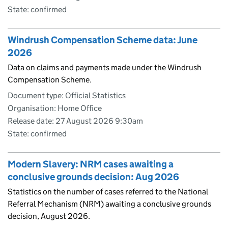
State: confirmed
Windrush Compensation Scheme data: June
2026
Data on claims and payments made under the Windrush
Compensation Scheme.
Document type: Official Statistics
Organisation: Home Office
Release date: 27 August 2026 9:30am
State: confirmed
Modern Slavery: NRM cases awaiting a
conclusive grounds decision: Aug 2026
Statistics on the number of cases referred to the National
Referral Mechanism (NRM) awaiting a conclusive grounds
decision, August 2026.