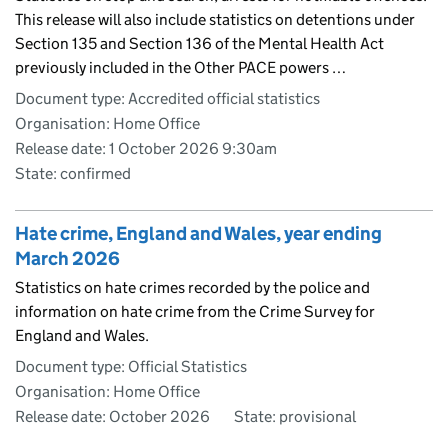
This release will also include statistics on detentions under
Section 135 and Section 136 of the Mental Health Act
previously included in the Other PACE powers …
Document type: Accredited official statistics
Organisation: Home Office
Release date: 1 October 2026 9:30am
State: confirmed
Hate crime, England and Wales, year ending
March 2026
Statistics on hate crimes recorded by the police and
information on hate crime from the Crime Survey for
England and Wales.
Document type: Official Statistics
Organisation: Home Office
Release date: October 2026
State: provisional