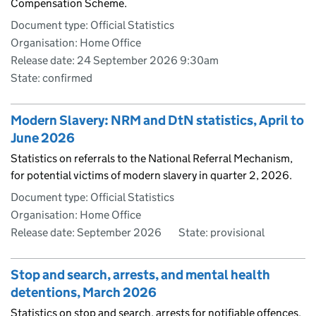
Compensation Scheme.
Document type: Official Statistics
Organisation: Home Office
Release date: 24 September 2026 9:30am
State: confirmed
Modern Slavery: NRM and DtN statistics, April to
June 2026
Statistics on referrals to the National Referral Mechanism,
for potential victims of modern slavery in quarter 2, 2026.
Document type: Official Statistics
Organisation: Home Office
Release date: September 2026
State: provisional
Stop and search, arrests, and mental health
detentions, March 2026
Statistics on stop and search, arrests for notifiable offences.