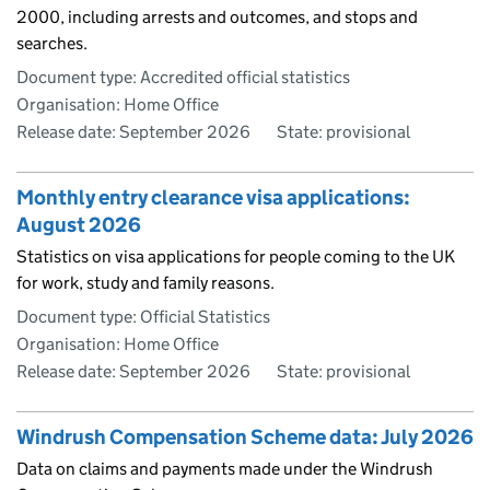
2000, including arrests and outcomes, and stops and
searches.
Document type: Accredited official statistics
Organisation: Home Office
Release date: September 2026
State: provisional
Monthly entry clearance visa applications:
August 2026
Statistics on visa applications for people coming to the UK
for work, study and family reasons.
Document type: Official Statistics
Organisation: Home Office
Release date: September 2026
State: provisional
Windrush Compensation Scheme data: July 2026
Data on claims and payments made under the Windrush