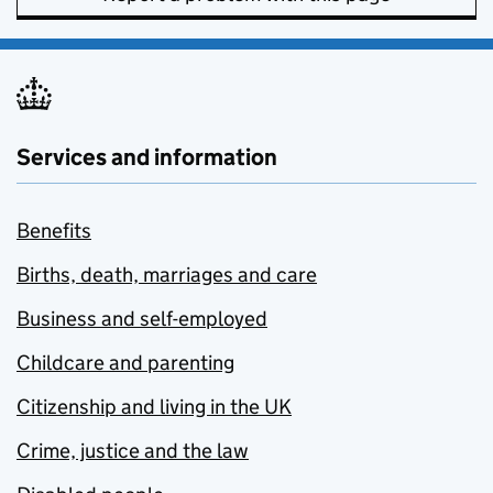
Services and information
Benefits
Births, death, marriages and care
Business and self-employed
Childcare and parenting
Citizenship and living in the UK
Crime, justice and the law