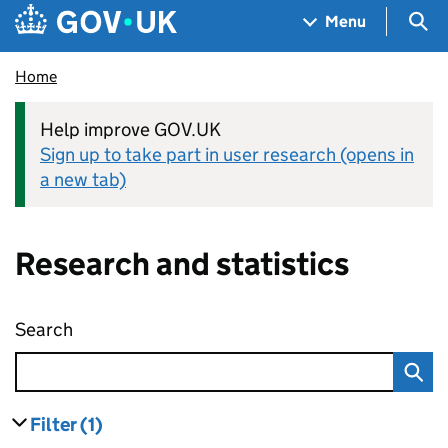
Skip to main content
Navigation menu
Sea
Menu
Home
Help improve GOV.UK
Sign up to take part in user research (opens in
a new tab)
Research and statistics
Search
Research and statistics
Filter
(1)
results
filters currently selected