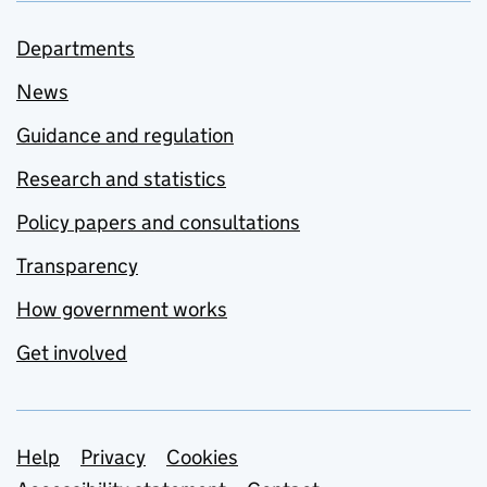
Departments
News
Guidance and regulation
Research and statistics
Policy papers and consultations
Transparency
How government works
Get involved
Support links
Help
Privacy
Cookies