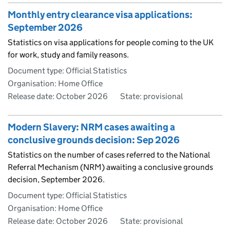
Monthly entry clearance visa applications:
September 2026
Statistics on visa applications for people coming to the UK
for work, study and family reasons.
Document type: Official Statistics
Organisation: Home Office
Release date: October 2026
State: provisional
Modern Slavery: NRM cases awaiting a
conclusive grounds decision: Sep 2026
Statistics on the number of cases referred to the National
Referral Mechanism (NRM) awaiting a conclusive grounds
decision, September 2026.
Document type: Official Statistics
Organisation: Home Office
Release date: October 2026
State: provisional