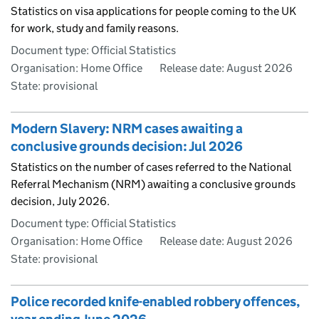
Statistics on visa applications for people coming to the UK
for work, study and family reasons.
Document type: Official Statistics
Organisation: Home Office
Release date: August 2026
State: provisional
Modern Slavery: NRM cases awaiting a
conclusive grounds decision: Jul 2026
Statistics on the number of cases referred to the National
Referral Mechanism (NRM) awaiting a conclusive grounds
decision, July 2026.
Document type: Official Statistics
Organisation: Home Office
Release date: August 2026
State: provisional
Police recorded knife-enabled robbery offences,