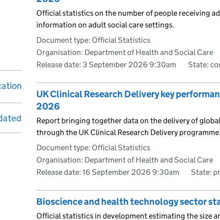
Official statistics on the number of people receiving ad
information on adult social care settings.
Document type: Official Statistics
Organisation: Department of Health and Social Care
Release date: 3 September 2026 9:30am
State: c
cation
UK Clinical Research Delivery key performan
2026
dated
Report bringing together data on the delivery of global
through the UK Clinical Research Delivery programme
Document type: Official Statistics
Organisation: Department of Health and Social Care
Release date: 16 September 2026 9:30am
State: p
Bioscience and health technology sector st
Official statistics in development estimating the size a