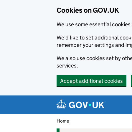
Cookies on GOV.UK
We use some essential cookies 
We’d like to set additional co
remember your settings and im
We also use cookies set by other
services.
Accept additional cookies
Skip to main content
Navigation menu
Home