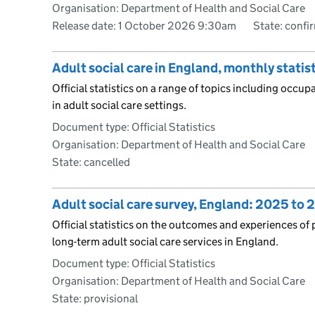
Organisation: Department of Health and Social Care
Release date: 1 October 2026 9:30am
State: confi
Adult social care in England, monthly stati
Official statistics on a range of topics including occu
in adult social care settings.
Document type: Official Statistics
Organisation: Department of Health and Social Care
State: cancelled
Adult social care survey, England: 2025 to 
Official statistics on the outcomes and experiences of 
long-term adult social care services in England.
Document type: Official Statistics
Organisation: Department of Health and Social Care
State: provisional