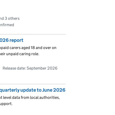
nd 3 others
onfirmed
2026 report
unpaid carers aged 18 and over on
heir unpaid caring role.
Release date: September 2026
: quarterly update to June 2026
t level data from local authorities,
upport.