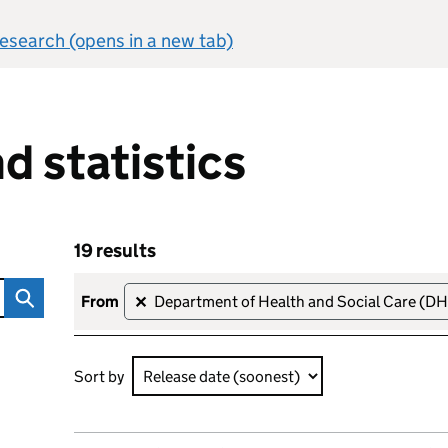
 research (opens in a new tab)
d statistics
19 results
Skip to results
19 results that are Statistics (upcoming), sorted by R
from
Department of Health and Social Care (D
✕
Sort by