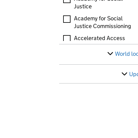
Justice
Academy for Social
Justice Commissioning
Accelerated Access
Review (AAR)
World lo
Accelerated Capability
Environment (ACE)
Up
Active Travel England
(ATE)
Administration of
Radioactive Substances
Advisory Committee
(ARSAC)
Administrative Court