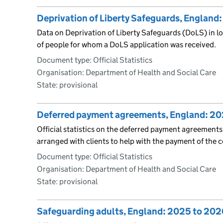
Deprivation of Liberty Safeguards, England
Data on Deprivation of Liberty Safeguards (DoLS) in loc
of people for whom a DoLS application was received.
Document type: Official Statistics
Organisation: Department of Health and Social Care
State: provisional
Deferred payment agreements, England: 20
Official statistics on the deferred payment agreements
arranged with clients to help with the payment of the co
Document type: Official Statistics
Organisation: Department of Health and Social Care
State: provisional
Safeguarding adults, England: 2025 to 202