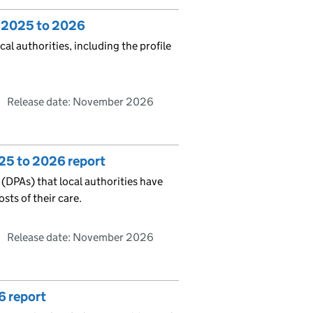
: 2025 to 2026
al authorities, including the profile
Release date: November 2026
25 to 2026 report
 (DPAs) that local authorities have
sts of their care.
Release date: November 2026
6 report