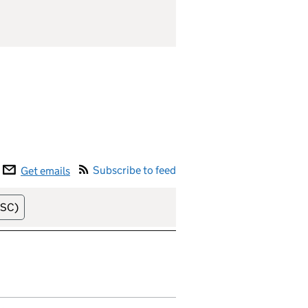
Subscribe to feed
Get emails
elease date (soonest)
HSC)