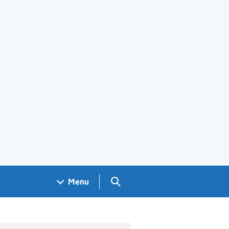
Search GOV.UK
Menu