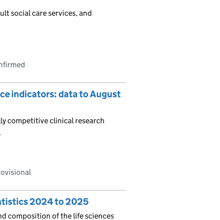
ult social care services, and
onfirmed
ce indicators: data to August
ly competitive clinical research
.
rovisional
atistics 2024 to 2025
nd composition of the life sciences