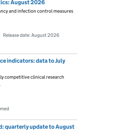
stics: August 2026
pancy and infection control measures
Release date: August 2026
e indicators: data to July
ly competitive clinical research
.
irmed
nd: quarterly update to August