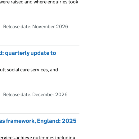
t were raised and where enquiries took
Release date: November 2026
d: quarterly update to
ult social care services, and
Release date: December 2026
mes framework, England: 2025
ervices achieve outcomes including