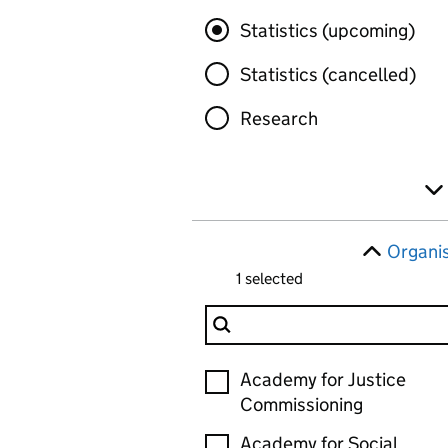
Statistics (upcoming)
Statistics (cancelled)
Research
Organi
1 selected
Filter Organisation
Organisation
Academy for Justice
Commissioning
Academy for Social