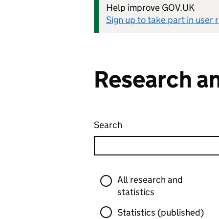
Help improve GOV.UK
Sign up to take part in user
Research an
Search
Research and statistics
Skip to results
Filter
All research and
statistics
Statistics (published)