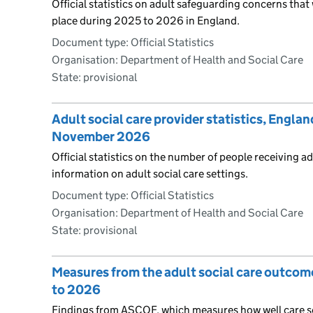
Official statistics on adult safeguarding concerns tha
place during 2025 to 2026 in England.
Document type: Official Statistics
Organisation: Department of Health and Social Care
State: provisional
Adult social care provider statistics, Englan
November 2026
Official statistics on the number of people receiving ad
information on adult social care settings.
Document type: Official Statistics
Organisation: Department of Health and Social Care
State: provisional
Measures from the adult social care outco
to 2026
Findings from ASCOF, which measures how well care s