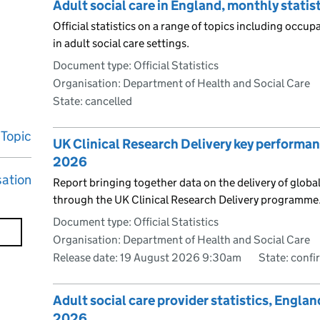
Adult social care in England, monthly stati
Official statistics on a range of topics including occu
in adult social care settings.
Document type: Official Statistics
Organisation: Department of Health and Social Care
State: cancelled
Topic
UK Clinical Research Delivery key performanc
2026
sation
Report bringing together data on the delivery of global
through the UK Clinical Research Delivery programme
Document type: Official Statistics
Organisation: Department of Health and Social Care
Release date: 19 August 2026 9:30am
State: conf
Adult social care provider statistics, Engla
2026