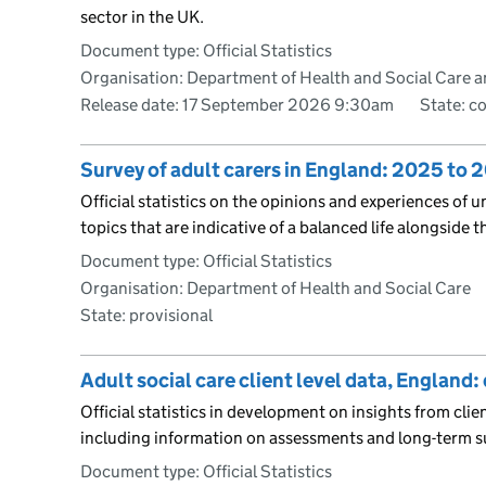
sector in the UK.
Document type: Official Statistics
Organisation: Department of Health and Social Care a
Release date: 17 September 2026 9:30am
State: c
Survey of adult carers in England: 2025 to 
Official statistics on the opinions and experiences of 
topics that are indicative of a balanced life alongside t
Document type: Official Statistics
Organisation: Department of Health and Social Care
State: provisional
Adult social care client level data, England
Official statistics in development on insights from clien
including information on assessments and long-term s
Document type: Official Statistics