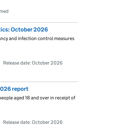
rmed
stics: October 2026
pancy and infection control measures
Release date: October 2026
2026 report
people aged 18 and over in receipt of
Release date: October 2026