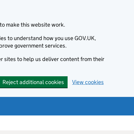
to make this website work.
okies to understand how you use GOV.UK,
prove government services.
 sites to help us deliver content from their
Reject additional cookies
View cookies