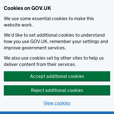
Cookies on GOV.UK
We use some essential cookies to make this
website work.
We’d like to set additional cookies to understand
how you use GOV.UK, remember your settings and
improve government services.
We also use cookies set by other sites to help us
deliver content from their services.
Accept additional cookies
Reject additional cookies
View cookies