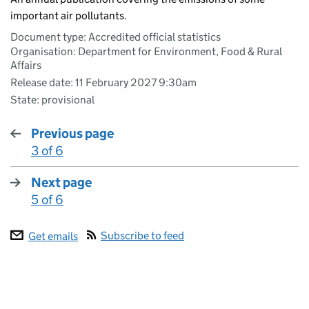
important air pollutants.
Document type: Accredited official statistics
Organisation: Department for Environment, Food & Rural
Affairs
Release date: 11 February 2027 9:30am
State: provisional
Previous page
3 of 6
:
Next page
5 of 6
:
Subscribe to feed
Get emails