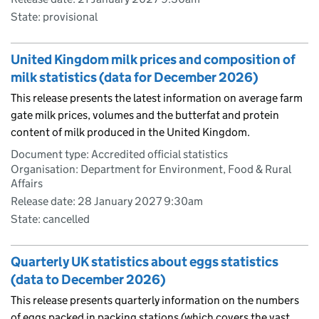
State: provisional
United Kingdom milk prices and composition of
milk statistics (data for December 2026)
This release presents the latest information on average farm
gate milk prices, volumes and the butterfat and protein
content of milk produced in the United Kingdom.
Document type: Accredited official statistics
Organisation: Department for Environment, Food & Rural
Affairs
Release date: 28 January 2027 9:30am
State: cancelled
Quarterly UK statistics about eggs statistics
(data to December 2026)
This release presents quarterly information on the numbers
of eggs packed in packing stations (which covers the vast