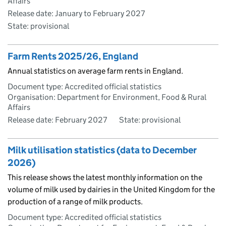
Affairs
Release date: January to February 2027
State: provisional
Farm Rents 2025/26, England
Annual statistics on average farm rents in England.
Document type: Accredited official statistics
Organisation: Department for Environment, Food & Rural
Affairs
Release date: February 2027
State: provisional
Milk utilisation statistics (data to December
2026)
This release shows the latest monthly information on the
volume of milk used by dairies in the United Kingdom for the
production of a range of milk products.
Document type: Accredited official statistics