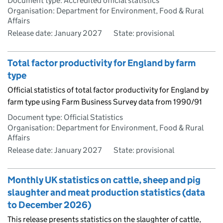
Document type: Accredited official statistics
Organisation: Department for Environment, Food & Rural
Affairs
Release date: January 2027
State: provisional
Total factor productivity for England by farm
type
Official statistics of total factor productivity for England by
farm type using Farm Business Survey data from 1990/91
Document type: Official Statistics
Organisation: Department for Environment, Food & Rural
Affairs
Release date: January 2027
State: provisional
Monthly UK statistics on cattle, sheep and pig
slaughter and meat production statistics (data
to December 2026)
This release presents statistics on the slaughter of cattle,