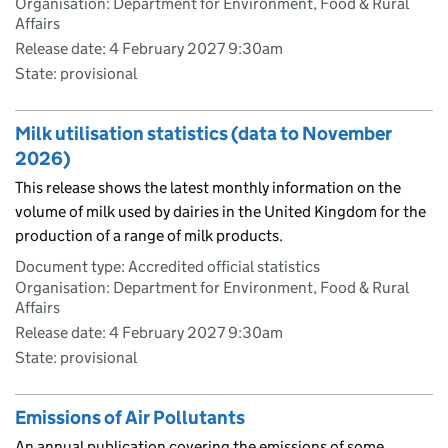
Organisation: Department for Environment, Food & Rural
Affairs
Release date: 4 February 2027 9:30am
State: provisional
Milk utilisation statistics (data to November
2026)
This release shows the latest monthly information on the
volume of milk used by dairies in the United Kingdom for the
production of a range of milk products.
Document type: Accredited official statistics
Organisation: Department for Environment, Food & Rural
Affairs
Release date: 4 February 2027 9:30am
State: provisional
Emissions of Air Pollutants
An annual publication covering the emissions of some