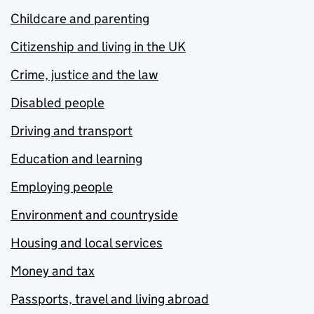
Childcare and parenting
Citizenship and living in the UK
Crime, justice and the law
Disabled people
Driving and transport
Education and learning
Employing people
Environment and countryside
Housing and local services
Money and tax
Passports, travel and living abroad