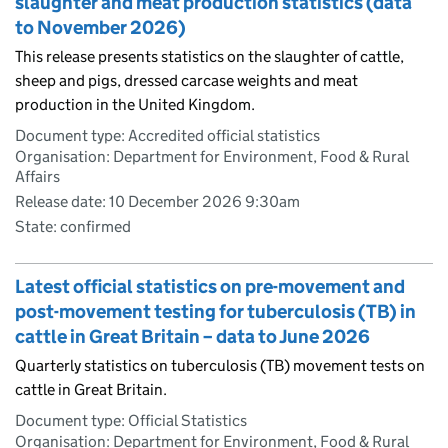
slaughter and meat production statistics (data
to November 2026)
This release presents statistics on the slaughter of cattle,
sheep and pigs, dressed carcase weights and meat
production in the United Kingdom.
Document type: Accredited official statistics
Organisation: Department for Environment, Food & Rural
Affairs
Release date: 10 December 2026 9:30am
State: confirmed
Latest official statistics on pre-movement and
post-movement testing for tuberculosis (TB) in
cattle in Great Britain – data to June 2026
Quarterly statistics on tuberculosis (TB) movement tests on
cattle in Great Britain.
Document type: Official Statistics
Organisation: Department for Environment, Food & Rural