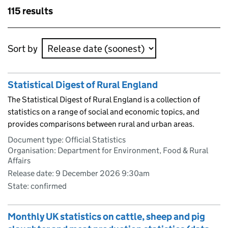
Skip to results
115 results
Skip to results
Sort by
Statistical Digest of Rural England
The Statistical Digest of Rural England is a collection of
statistics on a range of social and economic topics, and
provides comparisons between rural and urban areas.
Document type: Official Statistics
Organisation: Department for Environment, Food & Rural
Affairs
Release date: 9 December 2026 9:30am
State: confirmed
Monthly UK statistics on cattle, sheep and pig