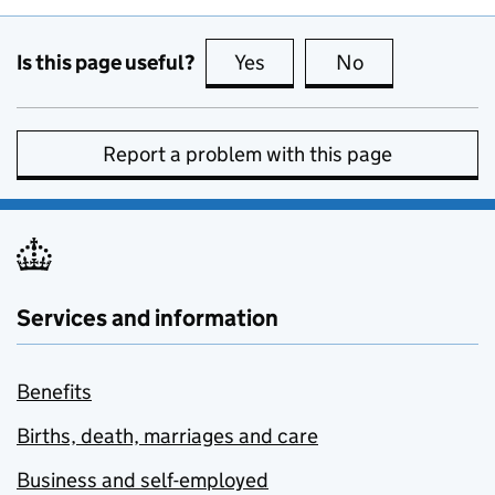
Is this page useful?
Yes
this page is useful
No
this page is no
Report a problem with this page
Services and information
Benefits
Births, death, marriages and care
Business and self-employed