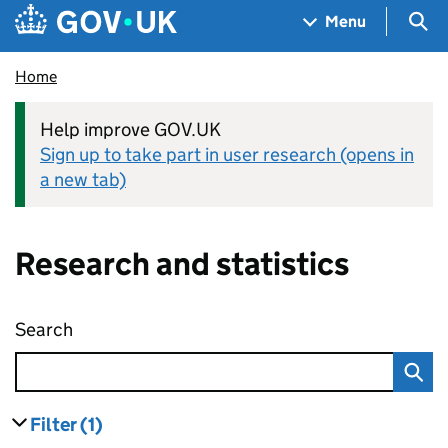
Skip to main content
Navigation menu
Sea
Menu
Home
Help improve GOV.UK
Sign up to take part in user research (opens in
a new tab)
Research and statistics
Search
Research and statistics
Filter
(1)
results
filters currently selected