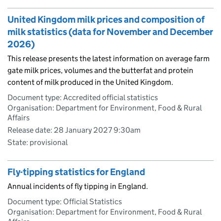
United Kingdom milk prices and composition of
milk statistics (data for November and December
2026)
This release presents the latest information on average farm
gate milk prices, volumes and the butterfat and protein
content of milk produced in the United Kingdom.
Document type: Accredited official statistics
Organisation: Department for Environment, Food & Rural
Affairs
Release date: 28 January 2027 9:30am
State: provisional
Fly-tipping statistics for England
Annual incidents of fly tipping in England.
Document type: Official Statistics
Organisation: Department for Environment, Food & Rural