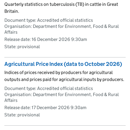
Quarterly statistics on tuberculosis (TB) in cattle in Great
Britain.
Document type: Accredited official statistics
Organisation: Department for Environment, Food & Rural
Affairs
Release date: 16 December 2026 9:30am
State: provisional
Agricultural Price Index (data to October 2026)
Indices of prices received by producers for agricultural
outputs and prices paid for agricultural inputs by producers.
Document type: Accredited official statistics
Organisation: Department for Environment, Food & Rural
Affairs
Release date: 17 December 2026 9:30am
State: provisional