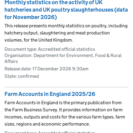
Monthly statistics on the activity of UK
hatcheries and UK poultry slaughterhouses (data
for November 2026)
This release presents monthly statistics on poultry, including
hatchery output, slaughtering and meat production
volumes, for the United Kingdom.
Document type: Accredited official statistics
Organisation: Department for Environment, Food & Rural
Affairs
Release date: 17 December 2026 9:30am
State: confirmed
Farm Accounts in England 2025/26
Farm Accounts in England is the primary publication from
the Farm Business Survey. It provides information on farm
incomes, outputs and costs for the various farm types, farm
sizes, regions and economic performance.