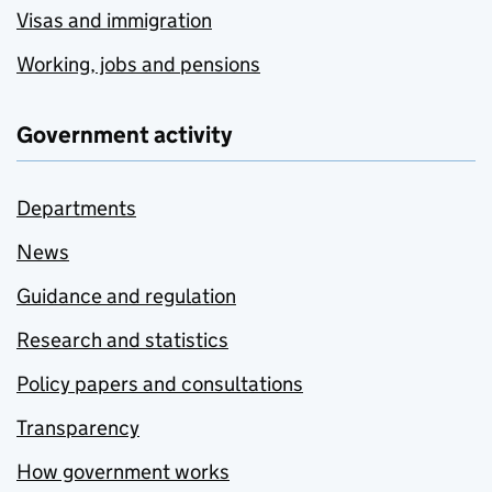
Visas and immigration
Working, jobs and pensions
Government activity
Departments
News
Guidance and regulation
Research and statistics
Policy papers and consultations
Transparency
How government works