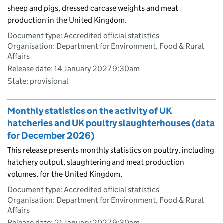
sheep and pigs, dressed carcase weights and meat
production in the United Kingdom.
Document type: Accredited official statistics
Organisation: Department for Environment, Food & Rural
Affairs
Release date: 14 January 2027 9:30am
State: provisional
Monthly statistics on the activity of UK
hatcheries and UK poultry slaughterhouses (data
for December 2026)
This release presents monthly statistics on poultry, including
hatchery output, slaughtering and meat production
volumes, for the United Kingdom.
Document type: Accredited official statistics
Organisation: Department for Environment, Food & Rural
Affairs
Release date: 21 January 2027 9:30am