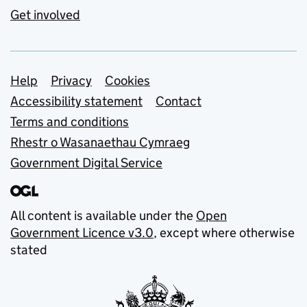
Get involved
Support links
Help
Privacy
Cookies
Accessibility statement
Contact
Terms and conditions
Rhestr o Wasanaethau Cymraeg
Government Digital Service
All content is available under the
Open
Government Licence v3.0
, except where otherwise
stated