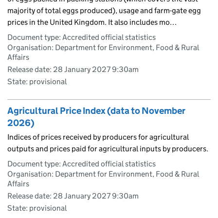
majority of total eggs produced), usage and farm-gate egg
prices in the United Kingdom. It also includes mo…
Document type: Accredited official statistics
Organisation: Department for Environment, Food & Rural
Affairs
Release date: 28 January 2027 9:30am
State: provisional
Agricultural Price Index (data to November
2026)
Indices of prices received by producers for agricultural
outputs and prices paid for agricultural inputs by producers.
Document type: Accredited official statistics
Organisation: Department for Environment, Food & Rural
Affairs
Release date: 28 January 2027 9:30am
State: provisional