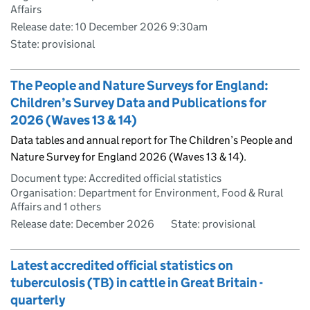
Affairs
Release date: 10 December 2026 9:30am
State: provisional
The People and Nature Surveys for England:
Children’s Survey Data and Publications for
2026 (Waves 13 & 14)
Data tables and annual report for The Children’s People and
Nature Survey for England 2026 (Waves 13 & 14).
Document type: Accredited official statistics
Organisation: Department for Environment, Food & Rural
Affairs and 1 others
Release date: December 2026
State: provisional
Latest accredited official statistics on
tuberculosis (TB) in cattle in Great Britain -
quarterly