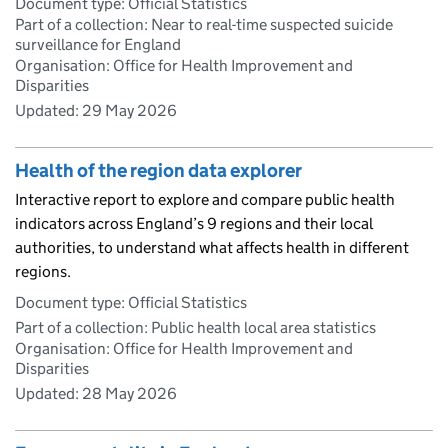
Document type: Official Statistics
Part of a collection: Near to real-time suspected suicide
surveillance for England
Organisation: Office for Health Improvement and
Disparities
Updated:
29 May 2026
Health of the region data explorer
Interactive report to explore and compare public health
indicators across England’s 9 regions and their local
authorities, to understand what affects health in different
regions.
Document type: Official Statistics
Part of a collection: Public health local area statistics
Organisation: Office for Health Improvement and
Disparities
Updated:
28 May 2026