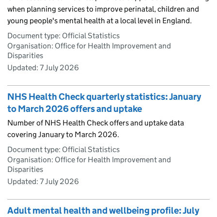
when planning services to improve perinatal, children and
young people's mental health at a local level in England.
Document type: Official Statistics
Organisation: Office for Health Improvement and
Disparities
Updated:
7 July 2026
NHS Health Check quarterly statistics: January
to March 2026 offers and uptake
Number of NHS Health Check offers and uptake data
covering January to March 2026.
Document type: Official Statistics
Organisation: Office for Health Improvement and
Disparities
Updated:
7 July 2026
Adult mental health and wellbeing profile: July