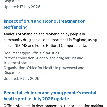
Disparities
Updated:
17 July 2026
Impact of drug and alcohol treatment on
reoffending
Analysis of offending and reoffending by people in
community drug and alcohol treatment in England, using
linked NDTMS and Police National Computer data.
Document type: Official Statistics
Part of a collection: Alcohol and drug misuse and
treatment statistics
Organisation: Office for Health Improvement and
Disparities
Updated:
9 July 2026
Perinatal, children and young people's mental
health profile: July 2026 update
Official statistics in development to support decision making