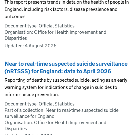
This report presents trends in data on the health of people in
England, including risk factors, disease prevalence and
outcomes.
Document type: Official Statistics
Organisation: Office for Health Improvement and
Disparities
Updated:
4 August 2026
Near to real-time suspected suicide surveillance
(nRTSSS) for England: data to April 2026
Reporting of deaths by suspected suicide, acting as an early
warning system for indications of change in suicides to
inform suicide prevention.
Document type: Official Statistics
Part of a collection: Near to real-time suspected suicide
surveillance for England
Organisation: Office for Health Improvement and
Disparities