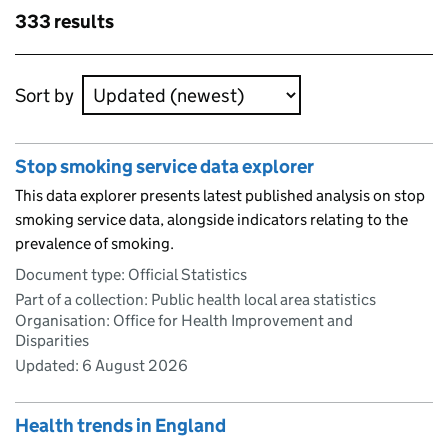
Skip to results
333 results
Skip to results
Sort by
Stop smoking service data explorer
This data explorer presents latest published analysis on stop
smoking service data, alongside indicators relating to the
prevalence of smoking.
Document type: Official Statistics
Part of a collection: Public health local area statistics
Organisation: Office for Health Improvement and
Disparities
Updated:
6 August 2026
Health trends in England