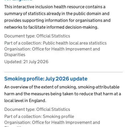
This interactive inclusion health resource contains a
summary of statistics already in the public domain and
provides supporting information for organisations and
networks to facilitate informed decision-making.
Document type: Official Statistics
Part of a collection: Public health local area statistics
Organisation: Office for Health Improvement and
Disparities
Updated:
21 July 2026
Smoking profile: July 2026 update
An overview of the extent of smoking, smoking-attributable
harm and the measures being taken to reduce that harm at a
local level in England.
Document type: Official Statistics
Part of a collection: Smoking profile
Organisation: Office for Health Improvement and