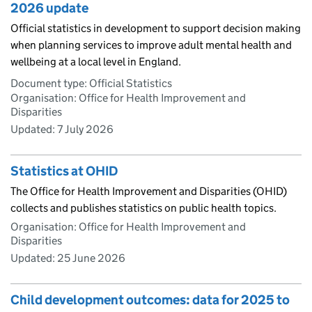
2026 update
Official statistics in development to support decision making
when planning services to improve adult mental health and
wellbeing at a local level in England.
Document type: Official Statistics
Organisation: Office for Health Improvement and
Disparities
Updated:
7 July 2026
Statistics at OHID
The Office for Health Improvement and Disparities (OHID)
collects and publishes statistics on public health topics.
Organisation: Office for Health Improvement and
Disparities
Updated:
25 June 2026
Child development outcomes: data for 2025 to