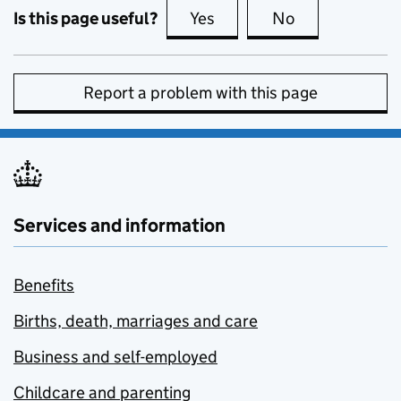
Is this page useful?
Yes
this page is useful
No
this page is no
Report a problem with this page
Services and information
Benefits
Births, death, marriages and care
Business and self-employed
Childcare and parenting