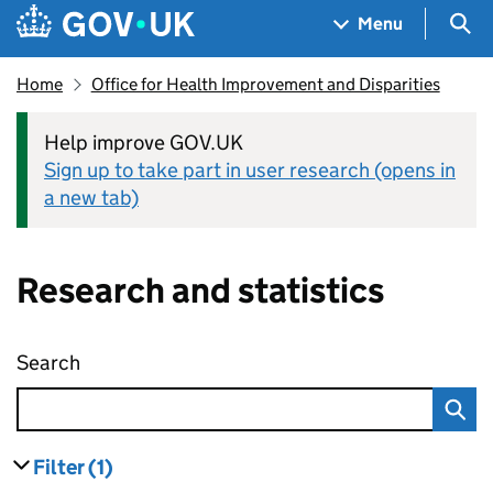
Skip to main content
Navigation menu
Sea
Menu
Home
Office for Health Improvement and Disparities
Help improve GOV.UK
Sign up to take part in user research (opens in
a new tab)
Research and statistics
Search
Research and statistics
Filter
(1)
results
filters currently selected