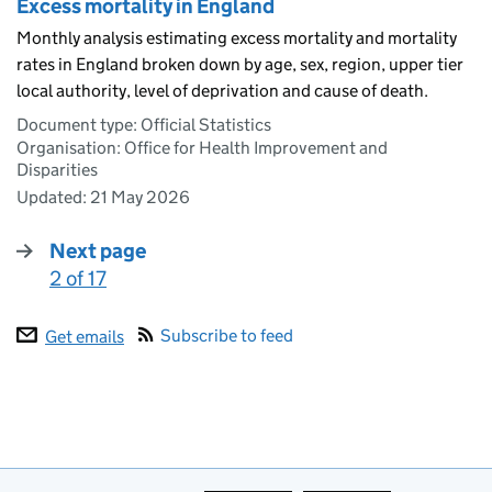
Excess mortality in England
Monthly analysis estimating excess mortality and mortality
rates in England broken down by age, sex, region, upper tier
local authority, level of deprivation and cause of death.
Document type: Official Statistics
Organisation: Office for Health Improvement and
Disparities
Updated:
21 May 2026
Next page
2 of 17
:
Subscribe to feed
Get emails