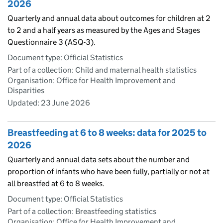
2026
Quarterly and annual data about outcomes for children at 2
to 2 and a half years as measured by the Ages and Stages
Questionnaire 3 (ASQ-3).
Document type: Official Statistics
Part of a collection: Child and maternal health statistics
Organisation: Office for Health Improvement and
Disparities
Updated:
23 June 2026
Breastfeeding at 6 to 8 weeks: data for 2025 to
2026
Quarterly and annual data sets about the number and
proportion of infants who have been fully, partially or not at
all breastfed at 6 to 8 weeks.
Document type: Official Statistics
Part of a collection: Breastfeeding statistics
Organisation: Office for Health Improvement and