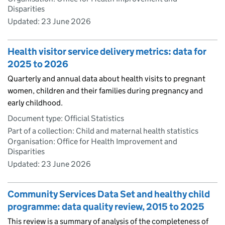
Disparities
Updated:
23 June 2026
Health visitor service delivery metrics: data for
2025 to 2026
Quarterly and annual data about health visits to pregnant
women, children and their families during pregnancy and
early childhood.
Document type: Official Statistics
Part of a collection: Child and maternal health statistics
Organisation: Office for Health Improvement and
Disparities
Updated:
23 June 2026
Community Services Data Set and healthy child
programme: data quality review, 2015 to 2025
This review is a summary of analysis of the completeness of