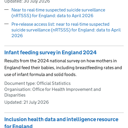
Updated:
30 July 2026
Near to real-time suspected suicide surveillance
(nRTSSS) for England: data to April 2026
Pre-release access list: near to real-time suspected
suicide surveillance (nRTSSS) for England: data to April
2026
Infant feeding survey in England 2024
Results from the 2024 national survey on how mothers in
England feed their babies, including breastfeeding rates and
use of infant formula and solid foods.
Document type: Official Statistics
Organisation: Office for Health Improvement and
Disparities
Updated:
21 July 2026
Inclusion health data and intelligence resource
for England