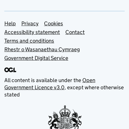
Support links
Help
Privacy
Cookies
Accessibility statement
Contact
Terms and conditions
Rhestr o Wasanaethau Cymraeg
Government Digital Service
All content is available under the
Open
Government Licence v3.0
, except where otherwise
stated