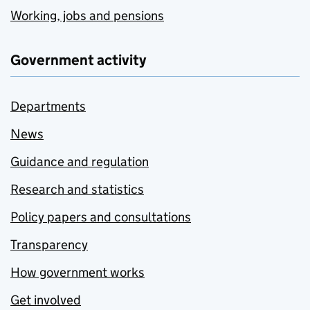
Working, jobs and pensions
Government activity
Departments
News
Guidance and regulation
Research and statistics
Policy papers and consultations
Transparency
How government works
Get involved