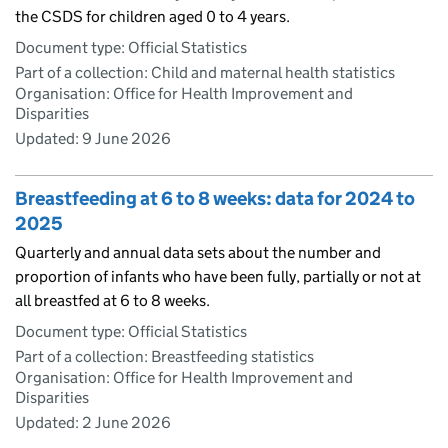
the CSDS for children aged 0 to 4 years.
Document type: Official Statistics
Part of a collection: Child and maternal health statistics
Organisation: Office for Health Improvement and
Disparities
Updated:
9 June 2026
Breastfeeding at 6 to 8 weeks: data for 2024 to
2025
Quarterly and annual data sets about the number and
proportion of infants who have been fully, partially or not at
all breastfed at 6 to 8 weeks.
Document type: Official Statistics
Part of a collection: Breastfeeding statistics
Organisation: Office for Health Improvement and
Disparities
Updated:
2 June 2026