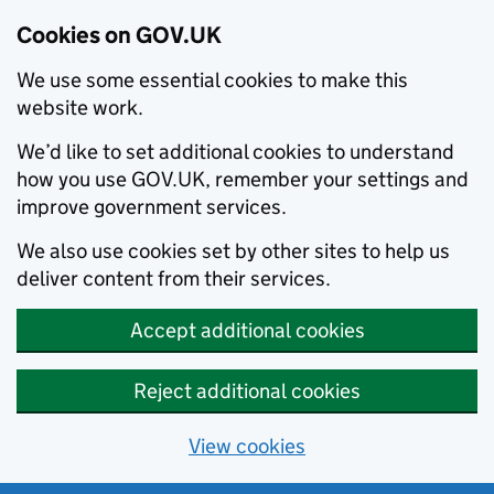
Cookies on GOV.UK
We use some essential cookies to make this
website work.
We’d like to set additional cookies to understand
how you use GOV.UK, remember your settings and
improve government services.
We also use cookies set by other sites to help us
deliver content from their services.
Accept additional cookies
Reject additional cookies
View cookies