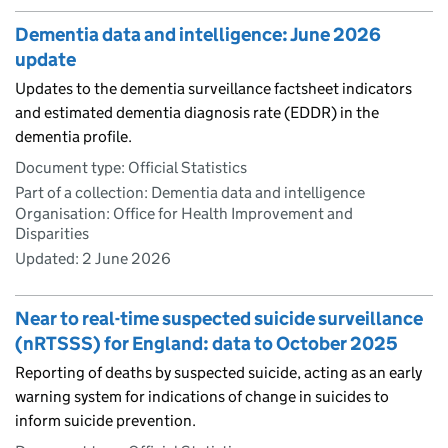
Dementia data and intelligence: June 2026
update
Updates to the dementia surveillance factsheet indicators
and estimated dementia diagnosis rate (EDDR) in the
dementia profile.
Document type: Official Statistics
Part of a collection: Dementia data and intelligence
Organisation: Office for Health Improvement and
Disparities
Updated:
2 June 2026
Near to real-time suspected suicide surveillance
(nRTSSS) for England: data to October 2025
Reporting of deaths by suspected suicide, acting as an early
warning system for indications of change in suicides to
inform suicide prevention.