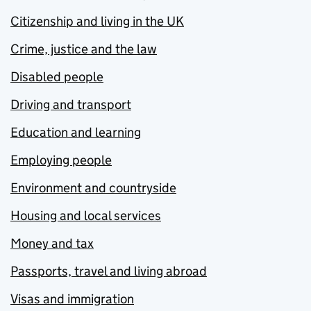
Citizenship and living in the UK
Crime, justice and the law
Disabled people
Driving and transport
Education and learning
Employing people
Environment and countryside
Housing and local services
Money and tax
Passports, travel and living abroad
Visas and immigration