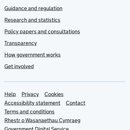
Guidance and regulation
Research and statistics
Policy papers and consultations
Transparency
How government works
Get involved
Support links
Help
Privacy
Cookies
Accessibility statement
Contact
Terms and conditions
Rhestr o Wasanaethau Cymraeg
Government Digital Service