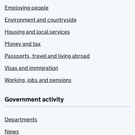
Employing people
Environment and countryside
Housing and local services
Money and tax
Passports, travel and living abroad
Visas and immigration
Working, jobs and pensions
Government activity
Departments
News