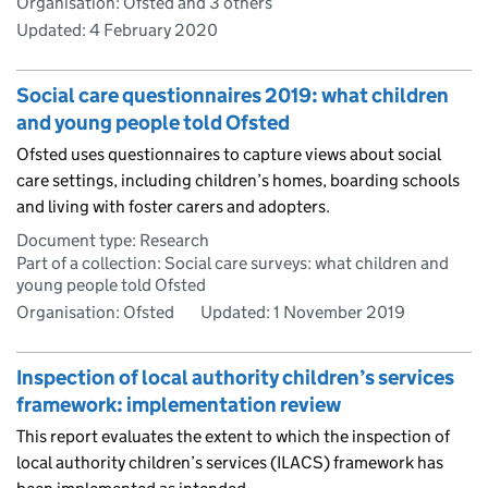
Organisation: Ofsted and 3 others
Updated:
4 February 2020
Social care questionnaires 2019: what children
and young people told Ofsted
Ofsted uses questionnaires to capture views about social
care settings, including children’s homes, boarding schools
and living with foster carers and adopters.
Document type: Research
Part of a collection: Social care surveys: what children and
young people told Ofsted
Organisation: Ofsted
Updated:
1 November 2019
Inspection of local authority children’s services
framework: implementation review
This report evaluates the extent to which the inspection of
local authority children’s services (ILACS) framework has