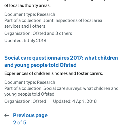
of local authority areas.
Document type: Research
Part of a collection: Joint inspections of local area
services and 1 others
Organisation: Ofsted and 3 others
Updated:
6 July 2018
Social care questionnaires 2017: what children
and young people told Ofsted
Experiences of children’s homes and foster carers.
Document type: Research
Part of a collection: Social care surveys: what children and
young people told Ofsted
Organisation: Ofsted
Updated:
4 April 2018
Previous page
2 of 5
: