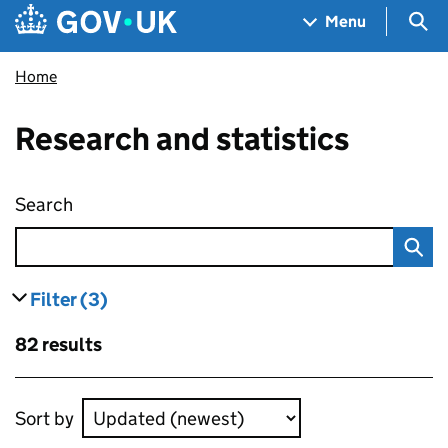
Skip to main content
Navigation menu
Sea
Menu
Home
Research and statistics
Search
Research and statistics
Filter
(3)
results
filters currently selected
Skip to results
82 results
Skip to results
Sort by