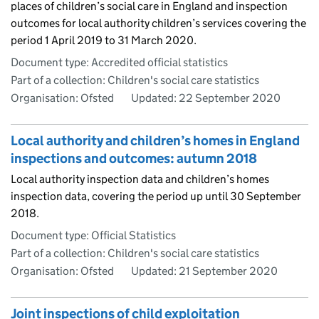
places of children’s social care in England and inspection
outcomes for local authority children’s services covering the
period 1 April 2019 to 31 March 2020.
Document type: Accredited official statistics
Part of a collection: Children's social care statistics
Organisation: Ofsted
Updated:
22 September 2020
Local authority and children’s homes in England
inspections and outcomes: autumn 2018
Local authority inspection data and children’s homes
inspection data, covering the period up until 30 September
2018.
Document type: Official Statistics
Part of a collection: Children's social care statistics
Organisation: Ofsted
Updated:
21 September 2020
Joint inspections of child exploitation