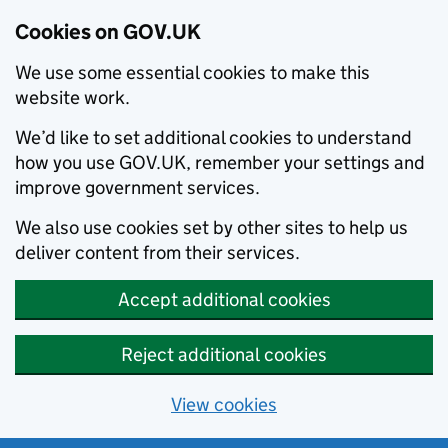
Cookies on GOV.UK
We use some essential cookies to make this
website work.
We’d like to set additional cookies to understand
how you use GOV.UK, remember your settings and
improve government services.
We also use cookies set by other sites to help us
deliver content from their services.
Accept additional cookies
Reject additional cookies
View cookies