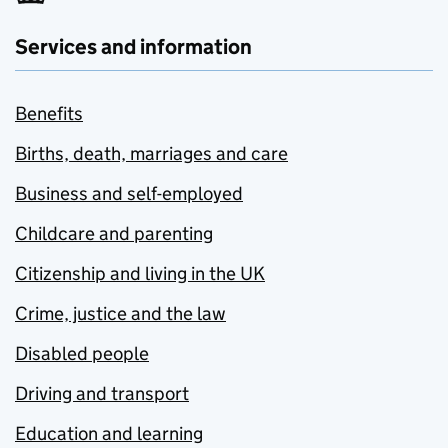
Services and information
Benefits
Births, death, marriages and care
Business and self-employed
Childcare and parenting
Citizenship and living in the UK
Crime, justice and the law
Disabled people
Driving and transport
Education and learning