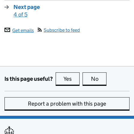
Next page
4 of 5
:
Subscribe to feed
Get emails
Is this page useful?
Yes
this page is useful
No
this page is no
Report a problem with this page