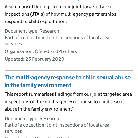
A summary of findings from our joint targeted area
inspections (JTAIs) of how multi-agency partnerships
respond to child exploitation.
Document type: Research
Part of a collection: Joint inspections of local area
services
Organisation: Ofsted and 4 others
Updated:
25 February 2020
The multi-agency response to child sexual abuse
in the family environment
This report summarises findings from our joint targeted area
inspections of ‘the multi-agency response to child sexual
abuse in the family environment’.
Document type: Research
Part of a collection: Joint inspections of local area
services