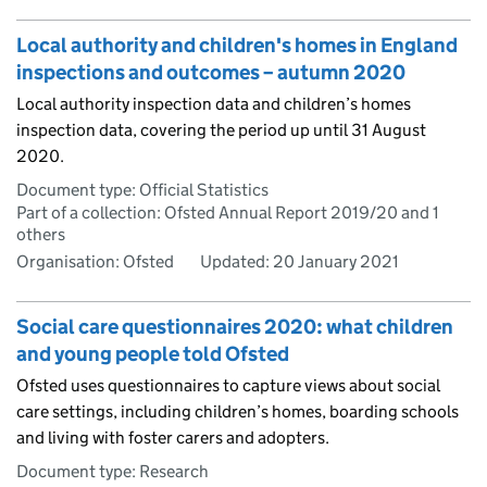
Local authority and children's homes in England
inspections and outcomes – autumn 2020
Local authority inspection data and children’s homes
inspection data, covering the period up until 31 August
2020.
Document type: Official Statistics
Part of a collection: Ofsted Annual Report 2019/20 and 1
others
Organisation: Ofsted
Updated:
20 January 2021
Social care questionnaires 2020: what children
and young people told Ofsted
Ofsted uses questionnaires to capture views about social
care settings, including children’s homes, boarding schools
and living with foster carers and adopters.
Document type: Research