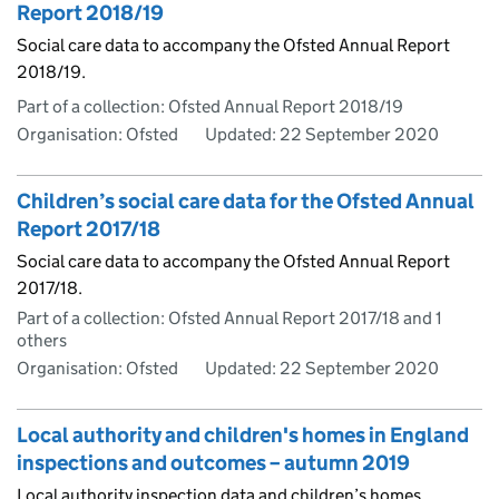
Report 2018/19
Social care data to accompany the Ofsted Annual Report
2018/19.
Part of a collection: Ofsted Annual Report 2018/19
Organisation: Ofsted
Updated:
22 September 2020
Children’s social care data for the Ofsted Annual
Report 2017/18
Social care data to accompany the Ofsted Annual Report
2017/18.
Part of a collection: Ofsted Annual Report 2017/18 and 1
others
Organisation: Ofsted
Updated:
22 September 2020
Local authority and children's homes in England
inspections and outcomes – autumn 2019
Local authority inspection data and children’s homes