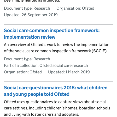
been implemented as intended.
Document type: Research
Organisation: Ofsted
Updated:
26 September 2019
Social care common inspection framework:
implementation review
An overview of Ofsted’s work to review the implementation
of the social care common inspection framework (SCCIF).
Document type: Research
Part of a collection: Ofsted social care research
Organisation: Ofsted
Updated:
1 March 2019
Social care questionnaires 2018: what children
and young people told Ofsted
Ofsted uses questionnaires to capture views about social
care settings, including children’s homes, boarding schools
and living with foster carers and adopters.