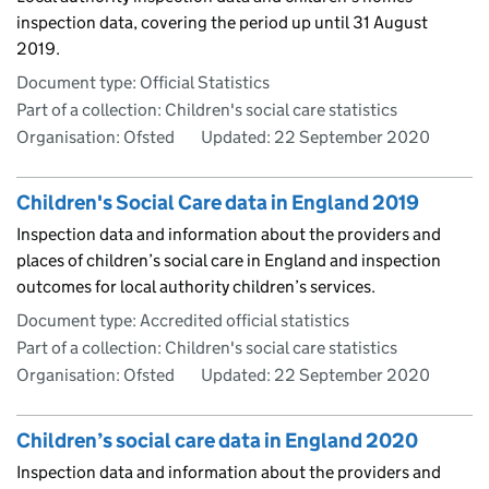
inspection data, covering the period up until 31 August
2019.
Document type: Official Statistics
Part of a collection: Children's social care statistics
Organisation: Ofsted
Updated:
22 September 2020
Children's Social Care data in England 2019
Inspection data and information about the providers and
places of children’s social care in England and inspection
outcomes for local authority children’s services.
Document type: Accredited official statistics
Part of a collection: Children's social care statistics
Organisation: Ofsted
Updated:
22 September 2020
Children’s social care data in England 2020
Inspection data and information about the providers and