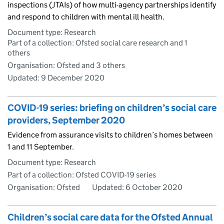
inspections (JTAIs) of how multi-agency partnerships identify
and respond to children with mental ill health.
Document type: Research
Part of a collection: Ofsted social care research and 1
others
Organisation: Ofsted and 3 others
Updated:
9 December 2020
COVID-19 series: briefing on children’s social care
providers, September 2020
Evidence from assurance visits to children’s homes between
1 and 11 September.
Document type: Research
Part of a collection: Ofsted COVID-19 series
Organisation: Ofsted
Updated:
6 October 2020
Children’s social care data for the Ofsted Annual