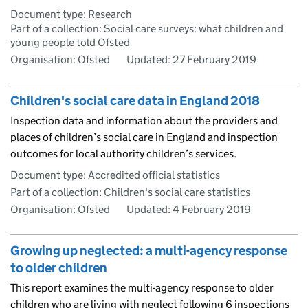
Document type: Research
Part of a collection: Social care surveys: what children and
young people told Ofsted
Organisation: Ofsted
Updated:
27 February 2019
Children's social care data in England 2018
Inspection data and information about the providers and
places of children’s social care in England and inspection
outcomes for local authority children’s services.
Document type: Accredited official statistics
Part of a collection: Children's social care statistics
Organisation: Ofsted
Updated:
4 February 2019
Growing up neglected: a multi-agency response
to older children
This report examines the multi-agency response to older
children who are living with neglect following 6 inspections