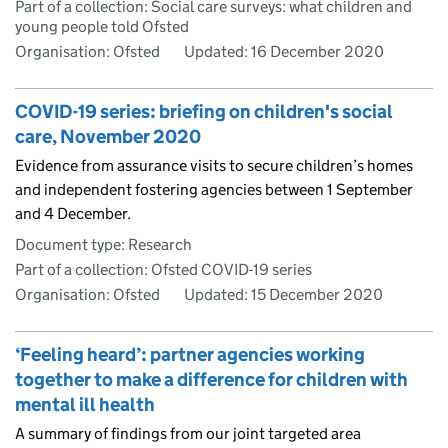
Part of a collection: Social care surveys: what children and
young people told Ofsted
Organisation: Ofsted
Updated:
16 December 2020
COVID-19 series: briefing on children's social
care, November 2020
Evidence from assurance visits to secure children’s homes
and independent fostering agencies between 1 September
and 4 December.
Document type: Research
Part of a collection: Ofsted COVID-19 series
Organisation: Ofsted
Updated:
15 December 2020
‘Feeling heard’: partner agencies working
together to make a difference for children with
mental ill health
A summary of findings from our joint targeted area