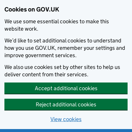
Cookies on GOV.UK
We use some essential cookies to make this
website work.
We’d like to set additional cookies to understand
how you use GOV.UK, remember your settings and
improve government services.
We also use cookies set by other sites to help us
deliver content from their services.
Accept additional cookies
Reject additional cookies
View cookies