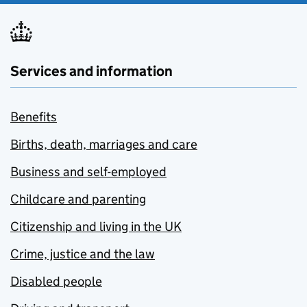
Services and information
Benefits
Births, death, marriages and care
Business and self-employed
Childcare and parenting
Citizenship and living in the UK
Crime, justice and the law
Disabled people