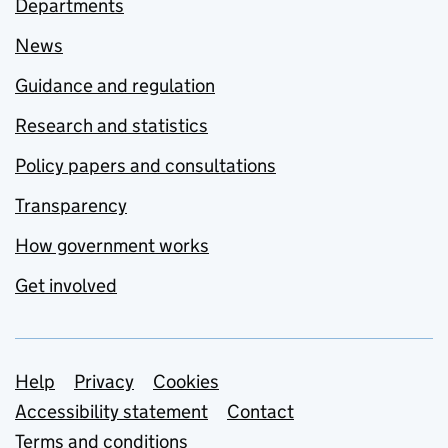
Departments
News
Guidance and regulation
Research and statistics
Policy papers and consultations
Transparency
How government works
Get involved
Support links
Help
Privacy
Cookies
Accessibility statement
Contact
Terms and conditions