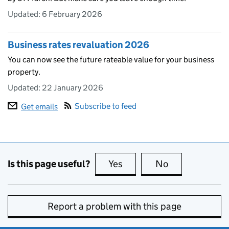
Updated:
6 February 2026
Business rates revaluation 2026
You can now see the future rateable value for your business
property.
Updated:
22 January 2026
Subscribe to feed
Get emails
Is this page useful?
Yes
this page is useful
No
this page is no
Report a problem with this page