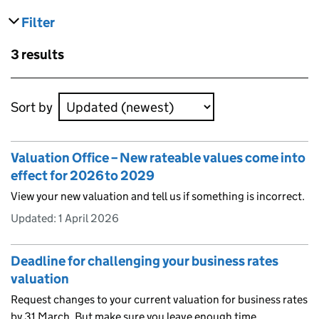
Filter
results
Skip to results
3 results
Skip to results
Sort by
Valuation Office – New rateable values come into
effect for 2026 to 2029
View your new valuation and tell us if something is incorrect.
Updated:
1 April 2026
Deadline for challenging your business rates
valuation
Request changes to your current valuation for business rates
by 31 March. But make sure you leave enough time.