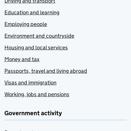
Driving and transport
Education and learning
Employing people
Environment and countryside
Housing and local services
Money and tax
Passports, travel and living abroad
Visas and immigration
Working, jobs and pensions
Government activity