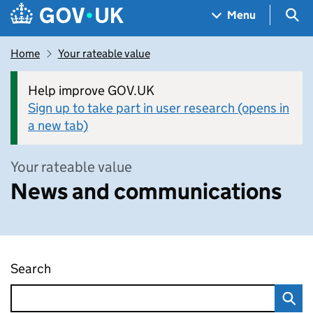
Skip to main content
Navigation menu
Sea
Menu
Home
Your rateable value
Help improve GOV.UK
Sign up to take part in user research (opens in
a new tab)
Your rateable value
News and communications
Search
News and communications