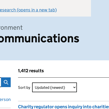
 research (opens in a new tab)
ironment
ommunications
1,412 results
ons
Skip to results
1,412 results sorted by Updated (newest)
Sort by
erson
Charity regulator opens inquiry into charities