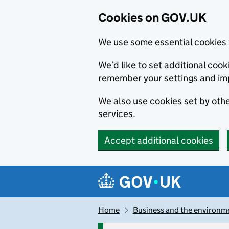
Cookies on GOV.UK
We use some essential cookies 
We’d like to set additional co
remember your settings and im
We also use cookies set by other
services.
Accept additional cookies
Skip to main content
Navigation menu
Home
Business and the environm