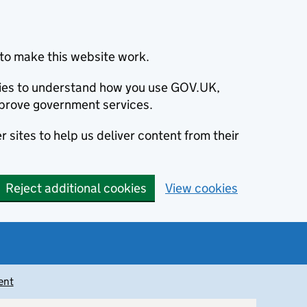
to make this website work.
okies to understand how you use GOV.UK,
prove government services.
 sites to help us deliver content from their
Reject additional cookies
View cookies
ent