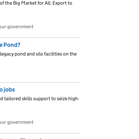
f the Big Market for All: Export to
bour government
ge Pond?
egacy pond and silo facilities on the
o jobs
 tailored skills support to seize high-
bour government