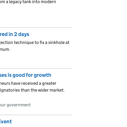
rom a legacy tank into modern
red in 2 days
ection technique to fix a sinkhole at
imum.
es is good for growth
eurs have received a greater
ignatories than the wider market.
bour government
Event