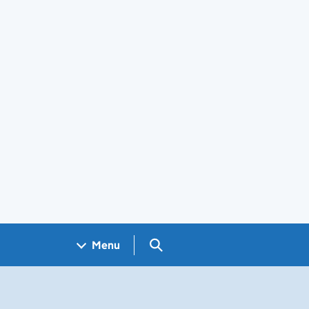
Search GOV.UK
Menu