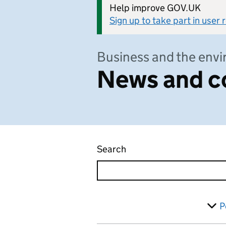
Help improve GOV.UK
Sign up to take part in user
Business and the env
News and c
Search
News and communicati
Skip to results
Filter
P