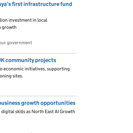
ya’s first infrastructure fund
ion investment in local
rm growth
bour government
UK community projects
io-economic initiatives, supporting
oning sites.
d business growth opportunities
digital skills as North East AI Growth