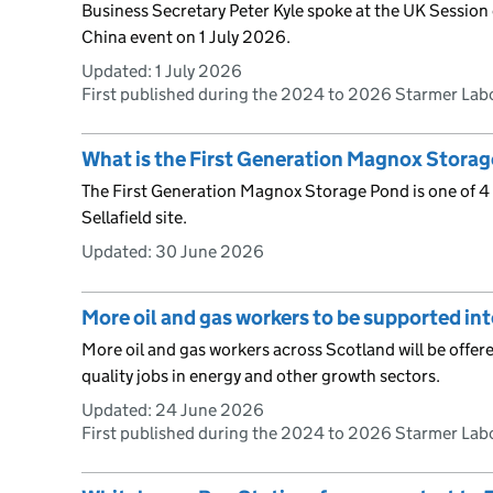
Business Secretary Peter Kyle spoke at the UK Session o
China event on 1 July 2026.
Updated:
1 July 2026
First published during the 2024 to 2026 Starmer La
What is the First Generation Magnox Stora
The First Generation Magnox Storage Pond is one of 4 l
Sellafield site.
Updated:
30 June 2026
More oil and gas workers to be supported int
More oil and gas workers across Scotland will be offered
quality jobs in energy and other growth sectors.
Updated:
24 June 2026
First published during the 2024 to 2026 Starmer La