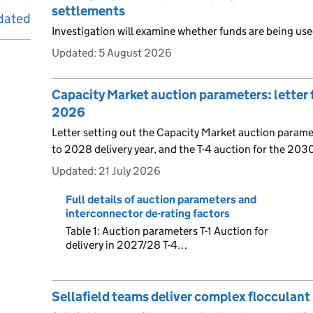
settlements
dated
Investigation will examine whether funds are being use
Updated:
5 August 2026
Capacity Market auction parameters: letter
2026
Letter setting out the Capacity Market auction paramet
to 2028 delivery year, and the T-4 auction for the 2030
Updated:
21 July 2026
Full details of auction parameters and
interconnector de-rating factors
Table 1: Auction parameters T-1 Auction for
delivery in 2027/28 T-4…
Sellafield teams deliver complex flocculant 