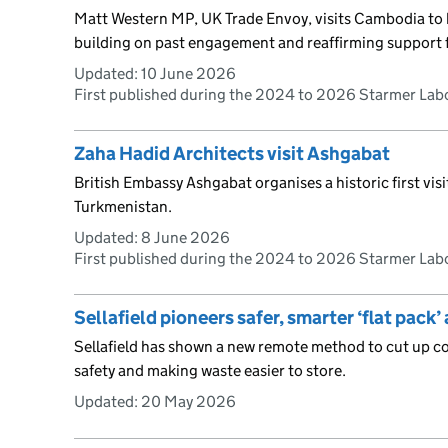
Matt Western MP, UK Trade Envoy, visits Cambodia to 
building on past engagement and reaffirming support 
Updated:
10 June 2026
First published during the 2024 to 2026 Starmer La
Zaha Hadid Architects visit Ashgabat
British Embassy Ashgabat organises a historic first vis
Turkmenistan.
Updated:
8 June 2026
First published during the 2024 to 2026 Starmer La
Sellafield pioneers safer, smarter ‘flat pack
Sellafield has shown a new remote method to cut up 
safety and making waste easier to store.
Updated:
20 May 2026