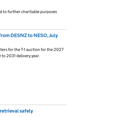
d to further charitable purposes
 from DESNZ to NESO, July
ers for the T-1 auction for the 2027
 to 2031 delivery year.
retrieval safely