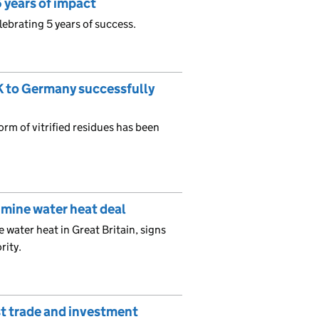
 years of impact
ebrating 5 years of success.
UK to Germany successfully
form of vitrified residues has been
 mine water heat deal
 water heat in Great Britain, signs
rity.
t trade and investment