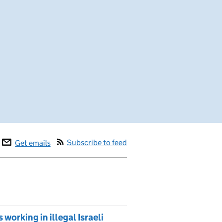
Subscribe to feed
Get emails
 working in illegal Israeli