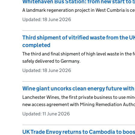
Whitehaven Bus Station: from new start to 5
A landmark regeneration project in West Cumbria is cel
Updated:
18 June 2026
Third shipment of vitrified waste from the 
completed
The third and final shipment of high level waste in the 
safely delivered to Germany.
Updated:
18 June 2026
Wine giant uncorks clean energy future with
Lanchester Wines, the first private business to use mine
new access agreement with Mining Remediation Autho
Updated:
11 June 2026
UK Trade Envoy returns to Cambodia to boos