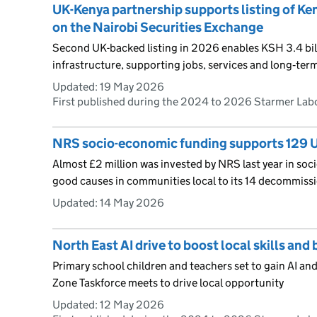
UK-Kenya partnership supports listing of Ken
on the Nairobi Securities Exchange
Second UK-backed listing in 2026 enables KSH 3.4 bill
infrastructure, supporting jobs, services and long‑te
Updated:
19 May 2026
First published during the 2024 to 2026 Starmer La
NRS socio-economic funding supports 129 
Almost £2 million was invested by NRS last year in soc
good causes in communities local to its 14 decommissi
Updated:
14 May 2026
North East AI drive to boost local skills an
Primary school children and teachers set to gain AI and 
Zone Taskforce meets to drive local opportunity
Updated:
12 May 2026