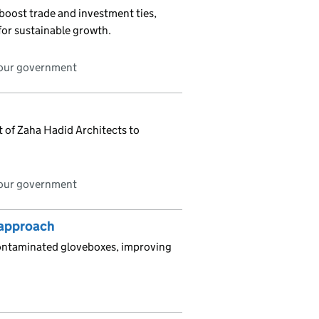
boost trade and investment ties,
for sustainable growth.
bour government
it of Zaha Hadid Architects to
bour government
’ approach
contaminated gloveboxes, improving