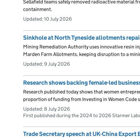
Sellafield teams safely removed radioactive material f
containment.
Updated:
10 July 2026
Sinkhole at North Tyneside allotments repai
Mining Remediation Authority uses innovative resin inj
Marden Farm Allotments, keeping disruption to a min
Updated:
9 July 2026
Research shows backing female-led business
Research published today shows that women entrepren
proportion of funding from Investing in Women Code s
Updated:
8 July 2026
First published during the 2024 to 2026 Starmer La
Trade Secretary speech at UK-China Export 